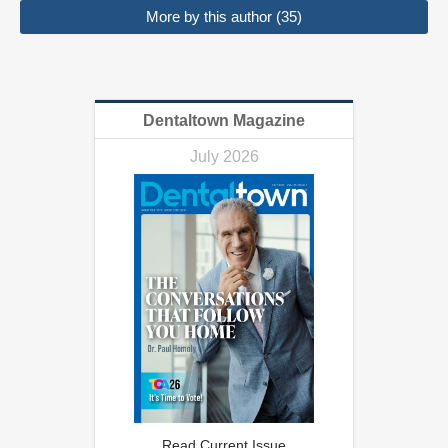
More by this author (35)
Dentaltown Magazine
July 2026
Read Current Issue