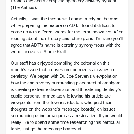
Probe One; and a complete operatory delivery system
(The Anthos).
Actually, it was the thesaurus I came to rely on the most
while preparing the feature on ADT. I found it difficult to
come up with different words for the term innovative. After
reading about their history and future plans, I’m sure you’ll
agree that ADT’s name is certainly synonymous with the
word ‘innovative.Stacie Krall
Our staff has enjoyed compiling the editorial on this
month’s issue that focuses on controversial issues in
dentistry. We began with Dr. Joe Steven’s viewpoint on
how the controversy surrounding placement of amalgam
is creating extreme dissension and threatening dentisty’s
public persona. Immediately following his article are
viewpoints from the Townies (doctors who post their
thoughts on the website’s message boards) on issues
surrounding using amalgam as a restorative. If you would
really like to spend some time researching this particular
topic, just go the message boards at