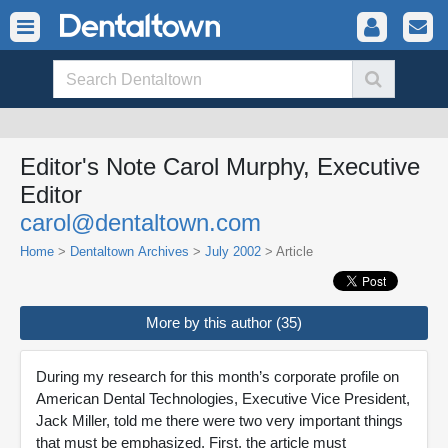
Editor's Note Carol Murphy, Executive
Editor
carol@dentaltown.com
Home
>
Dentaltown Archives
>
July 2002
> Article
More by this author (35)
During my research for this month’s corporate profile on
American Dental Technologies, Executive Vice President,
Jack Miller, told me there were two very important things
that must be emphasized. First, the article must