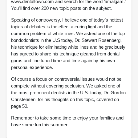
www.dentaltown.com and search for the word ‘amalgam.’
You’ll find over 200 new topic posts on the subject.
Speaking of controversy, I believe one of today’s hottest
topics of debates is the effect a curing light and the
common problem of white lines. We asked one of the top
bondodontists in the U.S today, Dr. Stewart Rosenberg,
his technique for eliminating white lines and he graciously
has agreed to share his technique gleaned from dental
gurus and fine tuned time and time again by his own
personal experience.
Of course a focus on controversial issues would not be
complete without covering occlusion. We asked one of
the most prominent dentists in the U.S. today, Dr. Gordon
Christensen, for his thoughts on this topic, covered on
page 50.
Remember to take some time to enjoy your families and
have some fun this summer.