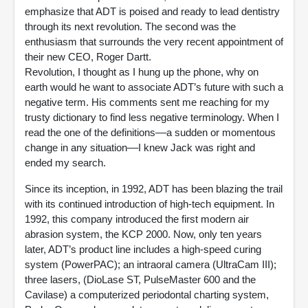
emphasize that ADT is poised and ready to lead dentistry
through its next revolution. The second was the
enthusiasm that surrounds the very recent appointment of
their new CEO, Roger Dartt.
Revolution, I thought as I hung up the phone, why on
earth would he want to associate ADT’s future with such a
negative term. His comments sent me reaching for my
trusty dictionary to find less negative terminology. When I
read the one of the definitions––a sudden or momentous
change in any situation––I knew Jack was right and
ended my search.
Since its inception, in 1992, ADT has been blazing the trail
with its continued introduction of high-tech equipment. In
1992, this company introduced the first modern air
abrasion system, the KCP 2000. Now, only ten years
later, ADT’s product line includes a high-speed curing
system (PowerPAC); an intraoral camera (UltraCam III);
three lasers, (DioLase ST, PulseMaster 600 and the
Cavilase) a computerized periodontal charting system,