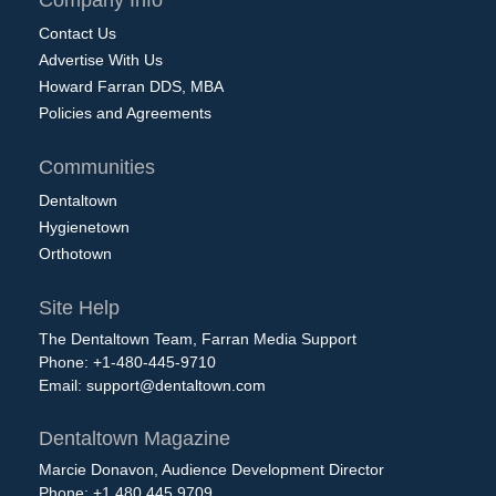
Company Info
Contact Us
Advertise With Us
Howard Farran DDS, MBA
Policies and Agreements
Communities
Dentaltown
Hygienetown
Orthotown
Site Help
The Dentaltown Team, Farran Media Support
Phone: +1-480-445-9710
Email:
support@dentaltown.com
Dentaltown Magazine
Marcie Donavon, Audience Development Director
Phone: +1.480.445.9709