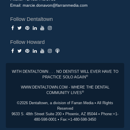
Email:
marcie.donavon@farranmedia.com
Follow Dentaltown
Follow Howard
WITH DENTALTOWN . . . NO DENTIST WILL EVER HAVE TO
®
PRACTICE SOLO AGAIN
WWW.DENTALTOWN.COM - WHERE THE DENTAL
®
COMMUNITY LIVES
©2026 Dentaltown, a division of Farran Media • All Rights
Reserved
9633 S. 48th Street Suite 200 • Phoenix, AZ 85044 • Phone:+1-
480-598-0001 • Fax:+1-480-598-3450