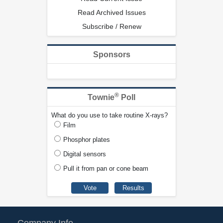
Read Archived Issues
Subscribe / Renew
Sponsors
®
Townie
Poll
What do you use to take routine X-rays?
Film
Phosphor plates
Digital sensors
Pull it from pan or cone beam