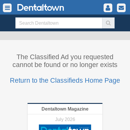
The Classified Ad you requested
cannot be found or no longer exists
Return to the Classifieds Home Page
Dentaltown Magazine
July 2026