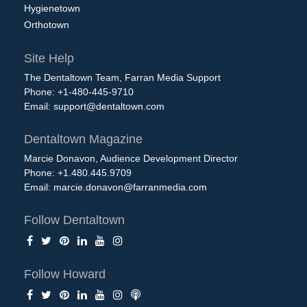
Hygienetown
Orthotown
Site Help
The Dentaltown Team, Farran Media Support
Phone: +1-480-445-9710
Email:
support@dentaltown.com
Dentaltown Magazine
Marcie Donavon, Audience Development Director
Phone: +1.480.445.9709
Email:
marcie.donavon@farranmedia.com
Follow Dentaltown
Follow Howard