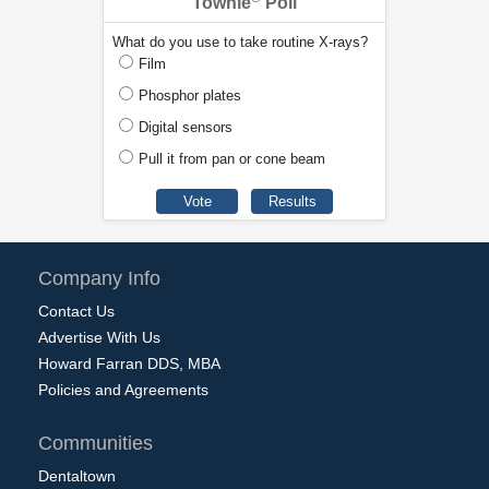
Townie
Poll
What do you use to take routine X-rays?
Film
Phosphor plates
Digital sensors
Pull it from pan or cone beam
Company Info
Contact Us
Advertise With Us
Howard Farran DDS, MBA
Policies and Agreements
Communities
Dentaltown