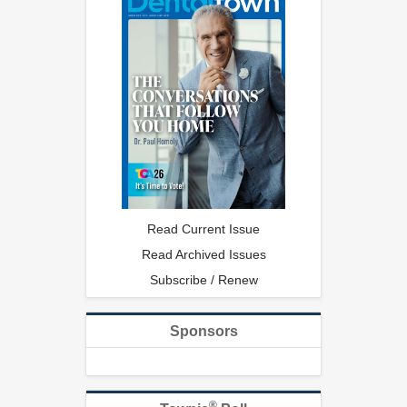
Read Current Issue
Read Archived Issues
Subscribe / Renew
Sponsors
®