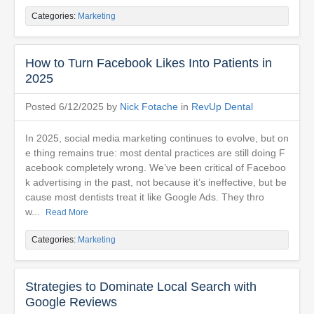
Categories:
Marketing
How to Turn Facebook Likes Into Patients in
2025
Posted 6/12/2025 by
Nick Fotache
in
RevUp Dental
In 2025, social media marketing continues to evolve, but on
e thing remains true: most dental practices are still doing F
acebook completely wrong. We’ve been critical of Faceboo
k advertising in the past, not because it’s ineffective, but be
cause most dentists treat it like Google Ads. They thro
w...
Read More
Categories:
Marketing
Strategies to Dominate Local Search with
Google Reviews