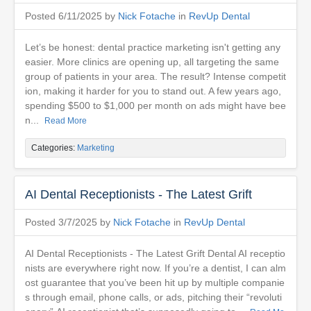
Posted 6/11/2025 by
Nick Fotache
in
RevUp Dental
Let’s be honest: dental practice marketing isn't getting any
easier. More clinics are opening up, all targeting the same
group of patients in your area. The result? Intense competit
ion, making it harder for you to stand out. A few years ago,
spending $500 to $1,000 per month on ads might have bee
n...
Read More
Categories:
Marketing
AI Dental Receptionists - The Latest Grift
Posted 3/7/2025 by
Nick Fotache
in
RevUp Dental
AI Dental Receptionists - The Latest Grift Dental AI receptio
nists are everywhere right now. If you’re a dentist, I can alm
ost guarantee that you’ve been hit up by multiple companie
s through email, phone calls, or ads, pitching their “revoluti