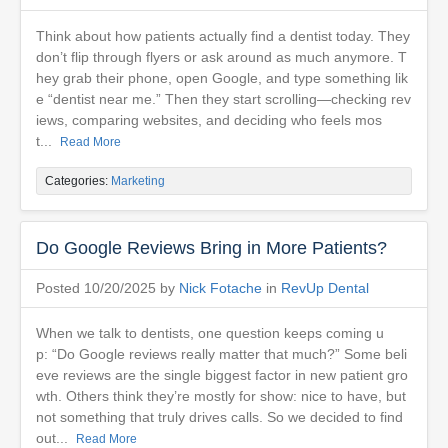
Think about how patients actually find a dentist today. They
don’t flip through flyers or ask around as much anymore. T
hey grab their phone, open Google, and type something lik
e “dentist near me.” Then they start scrolling—checking rev
iews, comparing websites, and deciding who feels mos
t...
Read More
Categories:
Marketing
Do Google Reviews Bring in More Patients?
Posted 10/20/2025 by
Nick Fotache
in
RevUp Dental
When we talk to dentists, one question keeps coming u
p: “Do Google reviews really matter that much?” Some beli
eve reviews are the single biggest factor in new patient gro
wth. Others think they’re mostly for show: nice to have, but
not something that truly drives calls. So we decided to find
out...
Read More