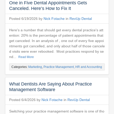
One in Five Dental Appointments Gets
Canceled. Here’s How to Fix It
Posted 6/19/2026 by
Nick Fotache
in
RevUp Dental
Here's a number that should get every dental practice's att
ention: 20% is the percentage of patient appointments that
get canceled. In an analysis of , one out of every five appoi
ntments got cancelled, and only about half of those cancele
d visits were ever rebooked. Most practices respond by se
nd...
Read More
Categories:
Marketing
,
Practice Management, HR and Accounting
What Dentists Are Saying About Practice
Management Software
Posted 6/4/2026 by
Nick Fotache
in
RevUp Dental
Switching your practice management software is one of tho