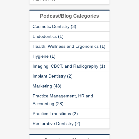
Podcast/Blog Categories
Cosmetic Dentistry (3)
Endodontics (1)
Health, Wellness and Ergonomics (1)
Hygiene (1)
Imaging, CBCT, and Radiography (1)
Implant Dentistry (2)
Marketing (48)
Practice Management, HR and
Accounting (28)
Practice Transitions (2)
Restorative Dentistry (2)