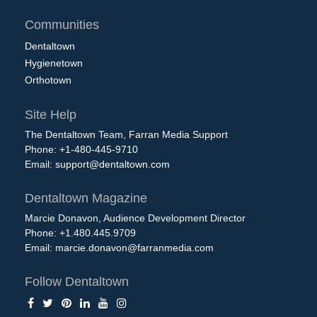
Communities
Dentaltown
Hygienetown
Orthotown
Site Help
The Dentaltown Team, Farran Media Support
Phone: +1-480-445-9710
Email:
support@dentaltown.com
Dentaltown Magazine
Marcie Donavon, Audience Development Director
Phone: +1.480.445.9709
Email:
marcie.donavon@farranmedia.com
Follow Dentaltown