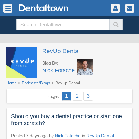
RevUp Dental
Blog By:
Nick Fotache
Home
>
Podcasts/Blogs
> RevUp Dental
1
2
3
Page:
Should you buy a dental practice or start one
from scratch?
Posted 7 days ago by
Nick Fotache
in
RevUp Dental