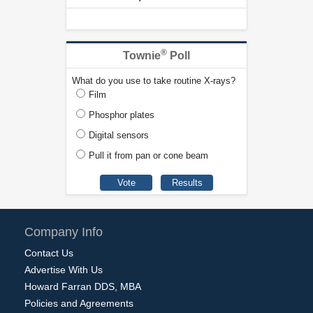
®
Townie
Poll
What do you use to take routine X-rays?
Film
Phosphor plates
Digital sensors
Pull it from pan or cone beam
Company Info
Contact Us
Advertise With Us
Howard Farran DDS, MBA
Policies and Agreements