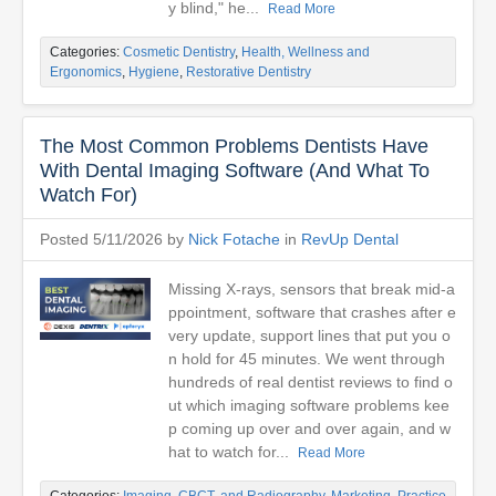
y blind," he...
Read More
Categories:
Cosmetic Dentistry
,
Health, Wellness and
Ergonomics
,
Hygiene
,
Restorative Dentistry
The Most Common Problems Dentists Have
With Dental Imaging Software (And What To
Watch For)
Posted 5/11/2026 by
Nick Fotache
in
RevUp Dental
Missing X-rays, sensors that break mid-a
ppointment, software that crashes after e
very update, support lines that put you o
n hold for 45 minutes. We went through
hundreds of real dentist reviews to find o
ut which imaging software problems kee
p coming up over and over again, and w
hat to watch for...
Read More