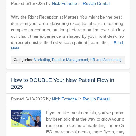
Posted 6/16/2025 by
Nick Fotache
in
RevUp Dental
Why the Right Receptionist Matters You might be the best
dentist in your area: delivering exceptional care, mastering
complex procedures, but long before a patient ever sits in y
our chair, their experience is shaped by your front desk. Yo
ur receptionist is the first voice a patient hears, the...
Read
More
Categories:
Marketing
,
Practice Management, HR and Accounting
How to DOUBLE Your New Patient Flow in
2025
Posted 6/13/2025 by
Nick Fotache
in
RevUp Dental
If you're like most dentists, you've proba
bly been told that the way to grow your p
ractice is to do more marketing—more S
EO, more social media, more flyers, may