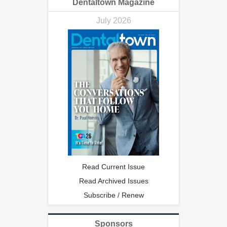
Dentaltown Magazine
July 2026
Read Current Issue
Read Archived Issues
Subscribe / Renew
Sponsors