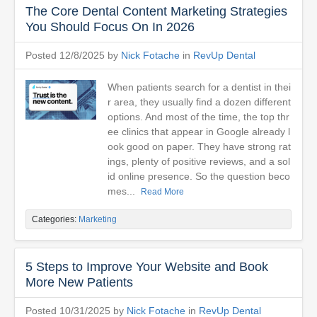
The Core Dental Content Marketing Strategies
You Should Focus On In 2026
Posted 12/8/2025 by
Nick Fotache
in
RevUp Dental
When patients search for a dentist in thei
r area, they usually find a dozen different
options. And most of the time, the top thr
ee clinics that appear in Google already l
ook good on paper. They have strong rat
ings, plenty of positive reviews, and a sol
id online presence. So the question beco
mes...
Read More
Categories:
Marketing
5 Steps to Improve Your Website and Book
More New Patients
Posted 10/31/2025 by
Nick Fotache
in
RevUp Dental