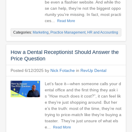
be even a flashier website. And while tho
se can help, they’re not the biggest oppo
rtunity you're missing. In fact, most practi
ces...
Read More
Categories:
Marketing
,
Practice Management, HR and Accounting
How a Dental Receptionist Should Answer the
Price Question
Posted 6/12/2025 by
Nick Fotache
in
RevUp Dental
Let’s face it—when someone calls your d
ental office and the first thing they ask i
s “How much does it cost?”, it can feel lik
e they’re just shopping around. But her
e’s the truth: most of the time, they’re not
trying to price-match like they’re buying a
toaster. They’re just unsure of what els
e...
Read More