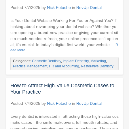
Posted 7/7/2025 by
Nick Fotache
in
RevUp Dental
Is Your Dental Website Working For You or Against You? T
hinking about revamping your dental website? Whether yo
u're opening a brand-new practice or giving your current sit
e a much-needed refresh, your online presence isn’t option
al, it’s crucial. In today’s digital-first world, your website...
R
ead More
Categories:
Cosmetic Dentistry
,
Implant Dentistry
,
Marketing
,
Practice Management, HR and Accounting
,
Restorative Dentistry
How to Attract High-Value Cosmetic Cases to
Your Practice
Posted 7/4/2025 by
Nick Fotache
in
RevUp Dental
Every dentist is interested in attracting those high-value cos
metic cases—the smile makeovers, full-mouth rehabs, and
comprehensive Invisalign and veneer packages. These are