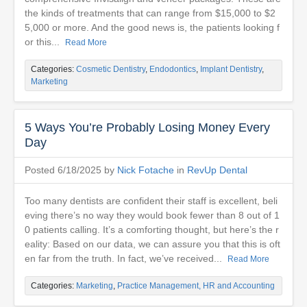
the kinds of treatments that can range from $15,000 to $2
5,000 or more. And the good news is, the patients looking f
or this...
Read More
Categories:
Cosmetic Dentistry
,
Endodontics
,
Implant Dentistry
,
Marketing
5 Ways You’re Probably Losing Money Every
Day
Posted 6/18/2025 by
Nick Fotache
in
RevUp Dental
Too many dentists are confident their staff is excellent, beli
eving there’s no way they would book fewer than 8 out of 1
0 patients calling. It’s a comforting thought, but here’s the r
eality: Based on our data, we can assure you that this is oft
en far from the truth. In fact, we’ve received...
Read More
Categories:
Marketing
,
Practice Management, HR and Accounting