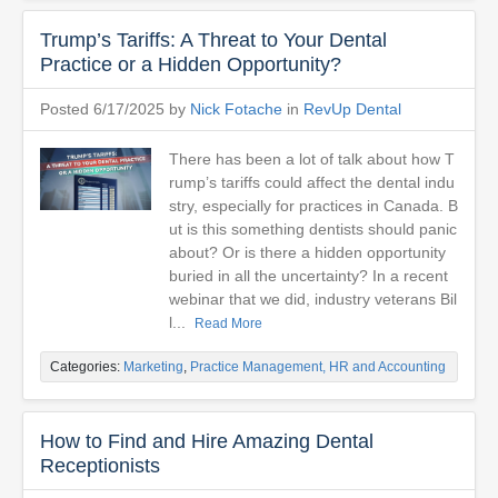
Trump’s Tariffs: A Threat to Your Dental
Practice or a Hidden Opportunity?
Posted 6/17/2025 by
Nick Fotache
in
RevUp Dental
There has been a lot of talk about how T
rump’s tariffs could affect the dental indu
stry, especially for practices in Canada. B
ut is this something dentists should panic
about? Or is there a hidden opportunity
buried in all the uncertainty? In a recent
webinar that we did, industry veterans Bil
l...
Read More
Categories:
Marketing
,
Practice Management, HR and Accounting
How to Find and Hire Amazing Dental
Receptionists