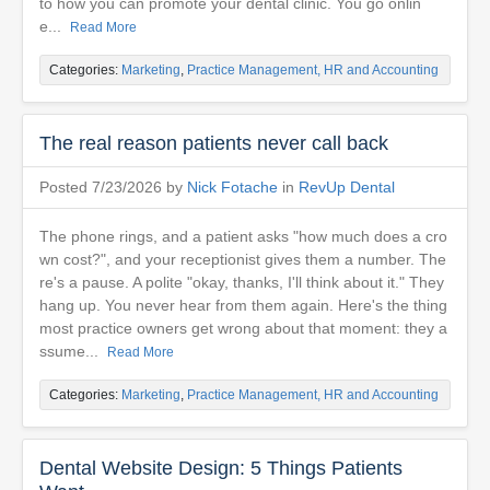
to how you can promote your dental clinic. You go onlin
e...
Read More
Categories:
Marketing
,
Practice Management, HR and Accounting
The real reason patients never call back
Posted 7/23/2026 by
Nick Fotache
in
RevUp Dental
The phone rings, and a patient asks "how much does a cro
wn cost?", and your receptionist gives them a number. The
re's a pause. A polite "okay, thanks, I'll think about it." They
hang up. You never hear from them again. Here's the thing
most practice owners get wrong about that moment: they a
ssume...
Read More
Categories:
Marketing
,
Practice Management, HR and Accounting
Dental Website Design: 5 Things Patients