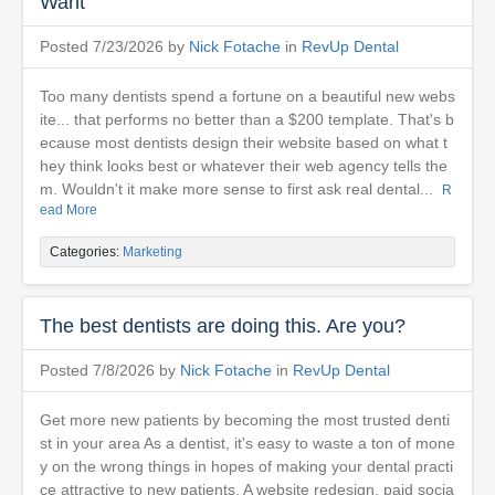
Want
Posted 7/23/2026 by
Nick Fotache
in
RevUp Dental
Too many dentists spend a fortune on a beautiful new webs
ite... that performs no better than a $200 template. That's b
ecause most dentists design their website based on what t
hey think looks best or whatever their web agency tells the
m. Wouldn't it make more sense to first ask real dental...
R
ead More
Categories:
Marketing
The best dentists are doing this. Are you?
Posted 7/8/2026 by
Nick Fotache
in
RevUp Dental
Get more new patients by becoming the most trusted denti
st in your area As a dentist, it's easy to waste a ton of mone
y on the wrong things in hopes of making your dental practi
ce attractive to new patients. A website redesign, paid socia