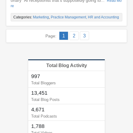
onary” AI receptionist that’s supposedly going to...
Read Mo
re
Categories:
Marketing
,
Practice Management, HR and Accounting
1
2
3
Page:
Total Blog Activity
997
Total Bloggers
13,451
Total Blog Posts
4,671
Total Podcasts
1,788
Total Videos