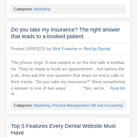
Categories:
Marketing
Do you take my insurance? The right answer
that leads to a booked patient.
Posted 10/9/2025 by
Nick Fotache
in
RevUp Dental
The phone rings. A new patient is on the line with a toothac
he. They’re ready to book an appointment... but before the
y do, they ask the one question that stops so many calls in
their tracks: “Do you take my insurance?” Most receptionist
s answer in one of two ways: “Yes, we’re...
Read Mo
re
Categories:
Marketing
,
Practice Management, HR and Accounting
Top 5 Features Every Dental Website Must
Have