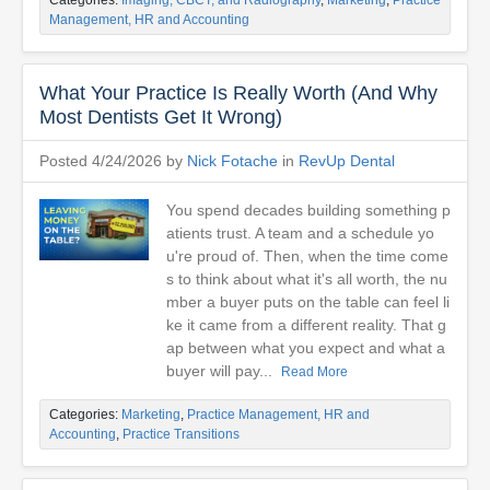
Categories:
Imaging, CBCT, and Radiography
,
Marketing
,
Practice
Management, HR and Accounting
What Your Practice Is Really Worth (And Why
Most Dentists Get It Wrong)
Posted 4/24/2026 by
Nick Fotache
in
RevUp Dental
You spend decades building something p
atients trust. A team and a schedule yo
u're proud of. Then, when the time come
s to think about what it's all worth, the nu
mber a buyer puts on the table can feel li
ke it came from a different reality. That g
ap between what you expect and what a
buyer will pay...
Read More
Categories:
Marketing
,
Practice Management, HR and
Accounting
,
Practice Transitions