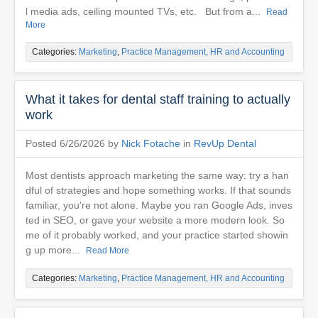
l media ads, ceiling mounted TVs, etc. But from a...
Read
More
Categories:
Marketing
,
Practice Management, HR and Accounting
What it takes for dental staff training to actually
work
Posted 6/26/2026 by
Nick Fotache
in
RevUp Dental
Most dentists approach marketing the same way: try a han
dful of strategies and hope something works. If that sounds
familiar, you're not alone. Maybe you ran Google Ads, inves
ted in SEO, or gave your website a more modern look. So
me of it probably worked, and your practice started showin
g up more...
Read More
Categories:
Marketing
,
Practice Management, HR and Accounting