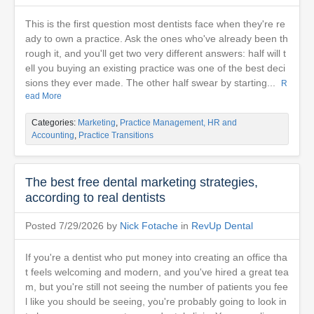
This is the first question most dentists face when they're re
ady to own a practice. Ask the ones who've already been th
rough it, and you'll get two very different answers: half will t
ell you buying an existing practice was one of the best deci
sions they ever made. The other half swear by starting...
R
ead More
Categories:
Marketing
,
Practice Management, HR and
Accounting
,
Practice Transitions
The best free dental marketing strategies,
according to real dentists
Posted 7/29/2026 by
Nick Fotache
in
RevUp Dental
If you're a dentist who put money into creating an office tha
t feels welcoming and modern, and you've hired a great tea
m, but you're still not seeing the number of patients you fee
l like you should be seeing, you're probably going to look in