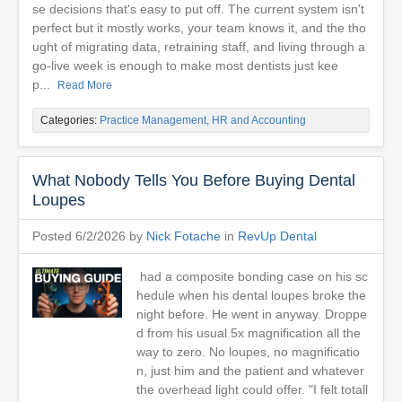
se decisions that's easy to put off. The current system isn't
perfect but it mostly works, your team knows it, and the tho
ught of migrating data, retraining staff, and living through a
go-live week is enough to make most dentists just kee
p...
Read More
Categories:
Practice Management, HR and Accounting
What Nobody Tells You Before Buying Dental
Loupes
Posted 6/2/2026 by
Nick Fotache
in
RevUp Dental
had a composite bonding case on his sc
hedule when his dental loupes broke the
night before. He went in anyway. Droppe
d from his usual 5x magnification all the
way to zero. No loupes, no magnificatio
n, just him and the patient and whatever
the overhead light could offer. "I felt totall