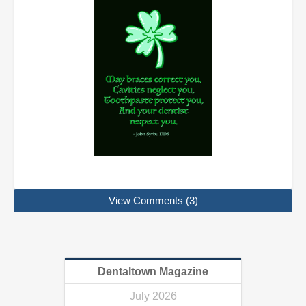
View Comments (3)
Dentaltown Magazine
July 2026