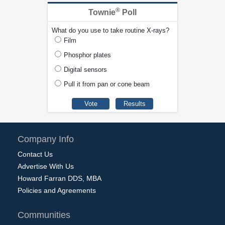
®
Townie
Poll
What do you use to take routine X-rays?
Film
Phosphor plates
Digital sensors
Pull it from pan or cone beam
Company Info
Contact Us
Advertise With Us
Howard Farran DDS, MBA
Policies and Agreements
Communities