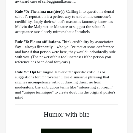
awkward case of self-aggrandizement.
Rule #5: The alma mat(t)er(s).
Calling into question a dental
school’s reputation is a perfect way to undermine someone’s
credibility. Imply their school’s mascot is famously known as
Melvin the Malpractice Manatee or suggest the school’s
acceptance rate closely mirrors that of brothels.
Rule #6: Flaunt affiliations.
Think credibility by association.
Say—always flippantly—who you’ve met at some conference
and how if that person were here, they would undoubtedly side
with you. (The power of this tool increases if the person you
reference has been dead for years.)
Rule #7: Opt for vague.
Never offer specific critiques or
suggestions for improvement. Use dismissive phrasing that
implies incompetence without drawing direct ire from
moderators. Use ambiguous terms like “interesting approach”
and “unique technique” to create doubt in the original poster’s
mind.
Humor with bite