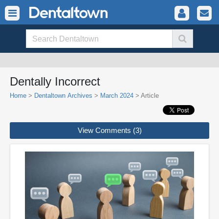
Dentally Incorrect
Home
>
Dentaltown Archives
>
March 2024
> Article
View Comments (3)