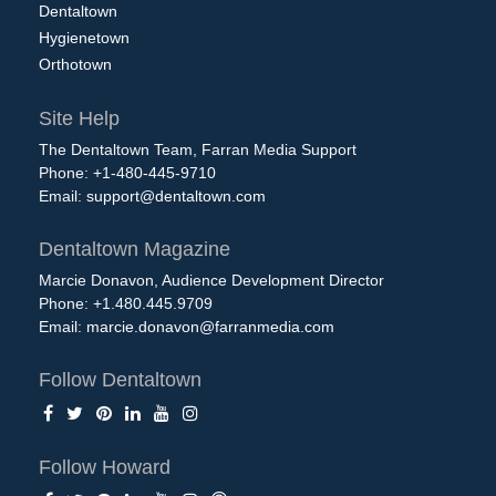
Dentaltown
Hygienetown
Orthotown
Site Help
The Dentaltown Team, Farran Media Support
Phone: +1-480-445-9710
Email:
support@dentaltown.com
Dentaltown Magazine
Marcie Donavon, Audience Development Director
Phone: +1.480.445.9709
Email:
marcie.donavon@farranmedia.com
Follow Dentaltown
Follow Howard