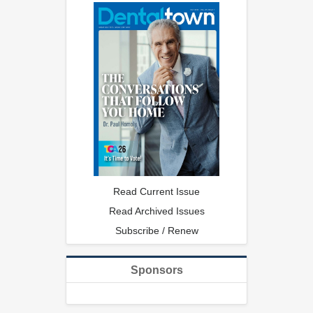
Read Current Issue
Read Archived Issues
Subscribe / Renew
Sponsors