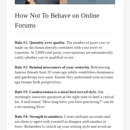
How Not To Behave on Online
Forums
Rule #1: Quantity over quality.
The number of posts you’ve
made on the forum directly correlates with your level of
expertise. At 2,000 total posts, your opinions are automatically
valid, whether you’re qualified or not.
Rule #2: Remind newcomers of your seniority.
Referencing
famous threads from 10 years ago subtly establishes dominance
and gatekeeps new users. Ensure they understand your account
age trumps fresh perspectives.
Rule #3: Condescension is a meal best served slyly.
Ask
seemingly innocent questions at the right time to land a critical
hit. A well-timed “How long have you been practicing?” can be
a devastating blow.
Rule #4: Strength in numbers.
Create multiple accounts and
use them to agree with yourself or disagree with another in
force. Remember to switch up your writing style and avoid an