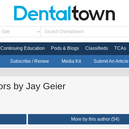
Continuing Education
Pods & Blogs
Classifieds
TCAs
Subscribe / Renew
Media Kit
Submit An Article
ors by Jay Geier
More by this author (54)