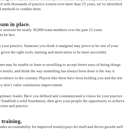
d with thousands of practice owners over more than 25 years, we’ve identified
nd methods to combat them.
eam in place.
ice sessions for nearly 30,000 team members over the past 12 years.
o be fact:
 your practice. Someone you think is marginal may prove to be one of your
given the right tools, training and motivation to be more successful.
er may be unable to learn or unwilling to accept better ways of doing things.
r results, and think the way something has always been done is the way it
 evidence to the contrary. Players like these have been holding you and the rest
hey don’t value continuous improvement.
he primary leader. Have you defined and communicated a vision for your practice
 Establish a solid foundation, then give your people the opportunity to achieve
tients and practice.
 training.
udes accountability for improved results) pays for itself and drives growth well