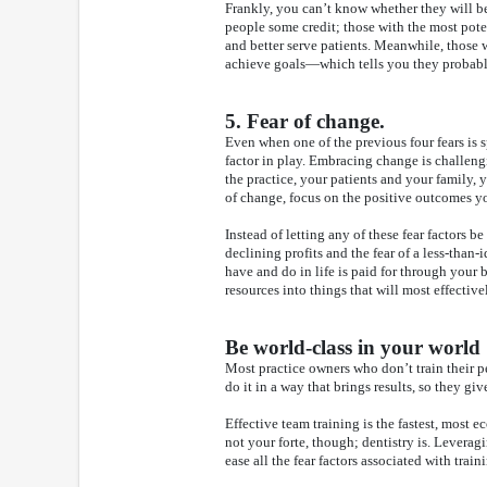
Frankly, you can’t know whether they will be
people some credit; those with the most poten
and better serve patients. Meanwhile, those w
achieve goals—which tells you they probabl
5. Fear of change.
Even when one of the previous four fears is s
factor in play. Embracing change is challeng
the practice, your patients and your family
of change, focus on the positive outcomes yo
Instead of letting any of these fear factors be 
declining profits and the fear of a less-tha
have and do in life is paid for through your 
resources into things that will most effectivel
Be world-class in your world
Most practice owners who don’t train their 
do it in a way that brings results, so they gi
Effective team training is the fastest, most e
not your forte, though; dentistry is. Leverag
ease all the fear factors associated with trai