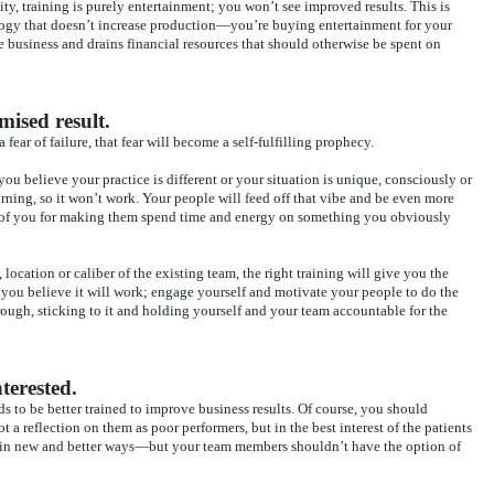
y, training is purely entertainment; you won’t see improved results. This is
logy that doesn’t increase production—you’re buying entertainment for your
 business and drains financial resources that should otherwise be spent on
mised result.
a fear of failure, that fear will become a self-fulfilling prophecy.
 you believe your practice is different or your situation is unique, consciously or
ning, so it won’t work. Your people will feed off that vibe and be even more
s of you for making them spend time and energy on something you obviously
 location or caliber of the existing team, the right training will give you the
 you believe it will work; engage yourself and motivate your people to do the
ough, sticking to it and holding yourself and your team accountable for the
terested.
s to be better trained to improve business results. Of course, you should
t a reflection on them as poor performers, but in the best interest of the patients
 in new and better ways—but your team members shouldn’t have the option of