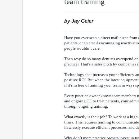
team training
by Jay Geier
Have you ever seen a direct mail piece from 
patients, or an email encouraging reactivatio
people wouldn’t care.
Then why do so many dentists overspend on 
practice? That’s a sales pitch by companies i
Technology that increases your efficiency an
positive ROI. But when the latest equipment 
if it’s in lieu of training your team in ways 
Every practice owner knows team members nee
and ongoing CE to treat patients, your admin
through ongoing training.
What exactly is their job? To work as a high
times. This requires training to communicat
flawlessly execute efficient processes, and d
Why don’t more practice owners invest in trai