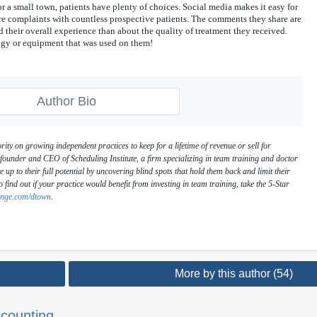
r a small town, patients have plenty of choices. Social media makes it easy for
e complaints with countless prospective patients. The comments they share are
 their overall experience than about the quality of treatment they received.
ogy or equipment that was used on them!
Author Bio
rity on growing independent practices to keep for a lifetime of revenue or sell for
ounder and CEO of Scheduling Institute, a firm specializing in team training and doctor
e up to their full potential by uncovering blind spots that hold them back and limit their
o find out if your practice would benefit from investing in team training, take the 5-Star
lenge.com/dtown
.
More by this author (54)
counting