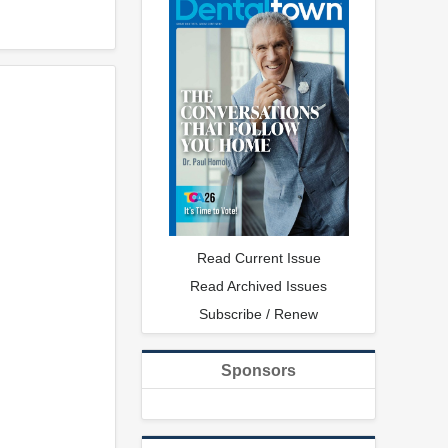
Read Current Issue
Read Archived Issues
Subscribe / Renew
Sponsors