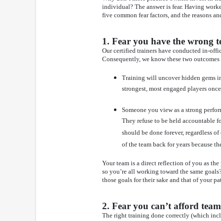
individual? The answer is fear. Having worke
five common fear factors, and the reasons a
1. Fear you have the wrong t
Our certified trainers have conducted in-off
Consequently, we know these two outcomes t
Training will uncover hidden gems in
strongest, most engaged players once 
Someone you view as a strong perform
They refuse to be held accountable fo
should be done forever, regardless of
of the team back for years because t
Your team is a direct reflection of you as t
so you’re all working toward the same goals?
those goals for their sake and that of your pa
2. Fear you can’t afford team
The right training done correctly (which incl