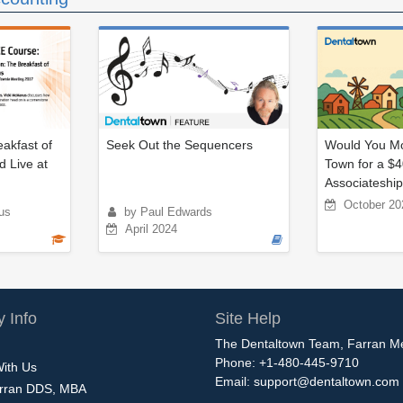
eakfast of
Seek Out the Sequencers
Would You Mo
d Live at
Town for a $
Associateshi
October 20
us
by Paul Edwards
April 2024
 Info
Site Help
The Dentaltown Team, Farran M
Phone: +1-480-445-9710
With Us
Email:
support@dentaltown.com
rran DDS, MBA