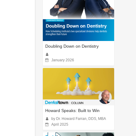
Doubling Down on Dentistry
January 2026
Howard Speaks: Built to Win
by Dr. Howard Farran, DDS, MBA
April 2025