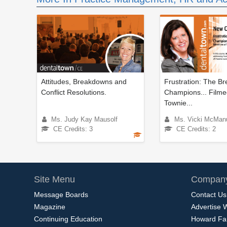
Attitudes, Breakdowns and
Frustration: The Br
Conflict Resolutions.
Champions... Filme
Townie...
Ms. Judy Kay Mausolf
Ms. Vicki McMan
CE Credits: 3
CE Credits: 2
Site Menu
Company
Message Boards
Contact Us
Magazine
Advertise 
Continuing Education
Howard Fa