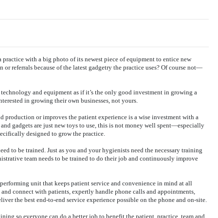
a practice with a big photo of its newest piece of equipment to entice new
n or referrals because of the latest gadgetry the practice uses? Of course not—
technology and equipment as if it’s the only good investment in growing a
nterested in growing their own businesses, not yours.
d production or improves the patient experience is a wise investment with a
and gadgets are just new toys to use, this is not money well spent—especially
specifically designed to grow the practice.
d to be trained. Just as you and your hygienists need the necessary training
istrative team needs to be trained to do their job and continuously improve
-performing unit that keeps patient service and convenience in mind at all
e and connect with patients, expertly handle phone calls and appointments,
eliver the best end-to-end service experience possible on the phone and on-site.
ning so everyone can do a better job to benefit the patient, practice, team and