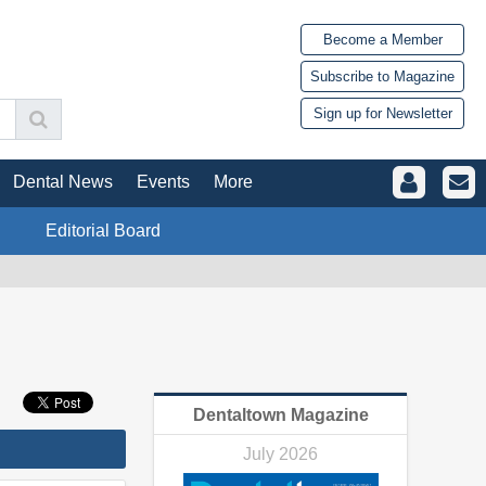
Become a Member
Subscribe to Magazine
Sign up for Newsletter
Dental News
Events
More
Editorial Board
Dentaltown Magazine
July 2026