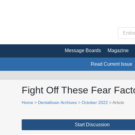
Message Boards
Magazine
Read Current Issue
Fight Off These Fear Fact
Home
>
Dentaltown Archives
>
October 2022
> Article
Start Discussion