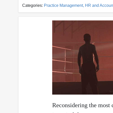
Categories:
Practice Management, HR and Accoun
Reconsidering the most 