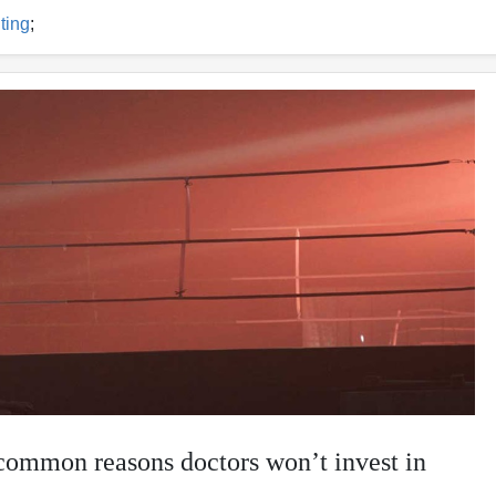
ting
;
common reasons doctors won’t invest in