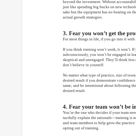
beyond the investment. Without accountabilit
just like spending big bucks on new techno
sake but the equipment has no bearing on the
actual growth strategies.
3. Fear you won’t get the pro
For most things in life, if you go into it with 
If you think training won’t work, it won’t. If
subconsciously, you won’t be engaged in lear
skeptical and unengaged. They’ll think les
don’t believe in yourself.
No matter what type of practice, size of town,
desired result if you demonstrate confidence
same; and be intentional about following thr
desired result.
4. Fear your team won’t be in
You’re the one who decides if your team need
tactfully explain the rationale—training is no
and team members to help grow the practice
opting out of training.