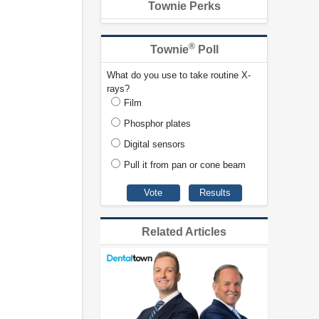
Townie Perks
®
Townie
Poll
What do you use to take routine X-
rays?
Film
Phosphor plates
Digital sensors
Pull it from pan or cone beam
Related Articles