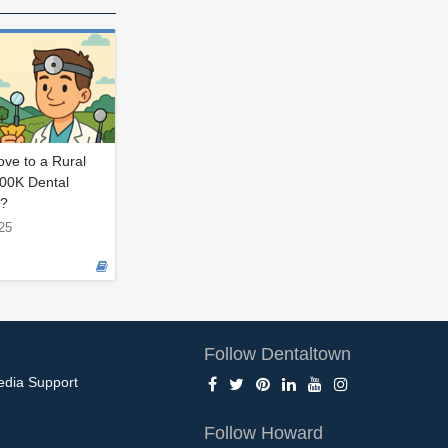
ve to a Rural
400K Dental
p?
25
Follow Dentaltown
edia Support
Follow Howard