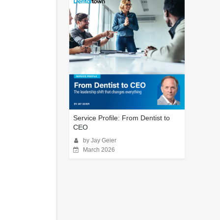
Service Profile: From Dentist to
CEO
by Jay Geier
March 2026