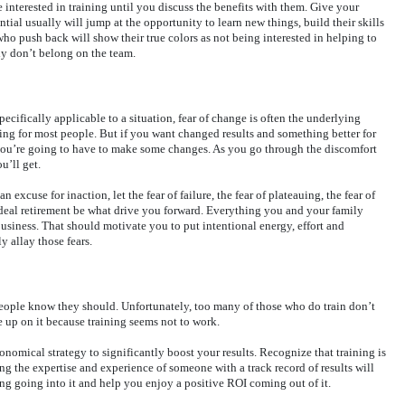
 interested in training until you discuss the benefits with them. Give your
tial usually will jump at the opportunity to learn new things, build their skills
ho push back will show their true colors as not being interested in helping to
y don’t belong on the team.
pecifically applicable to a situation, fear of change is often the underlying
ing for most people. But if you want changed results and something better for
, you’re going to have to make some changes. As you go through the discomfort
u’ll get.
an excuse for inaction, let the fear of failure, the fear of plateauing, the fear of
n-ideal retirement be what drive you forward. Everything you and your family
business. That should motivate you to put intentional energy, effort and
y allay those fears.
people know they should. Unfortunately, too many of those who do train don’t
ve up on it because training seems not to work.
conomical strategy to significantly boost your results. Recognize that training is
ing the expertise and experience of someone with a track record of results will
ning going into it and help you enjoy a positive ROI coming out of it.