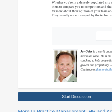
Whether you’re in a densely populated city o
them to compare you to competitors and shar
far more about their opinion of your team and
They usually are not swayed by the technol
Jay Geier
is a world autho
maximum value. He is the f
coaching to help people liv
growth and profitability. T
Challenge at
fivestarchal
Start Discussion
More In Practice Management, HR and Ac