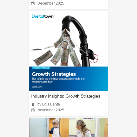
December 2025
Industry Insights: Growth Strategies
by Lois Banta
November 2025