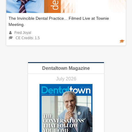
The Invincible Dental Practice... Filmed Live at Townie
Meeting.
Fred Joyal
CE Credits: 1.5
Dentaltown Magazine
July 2026