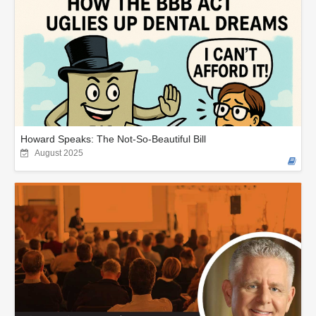
Howard Speaks: The Not-So-Beautiful Bill
August 2025