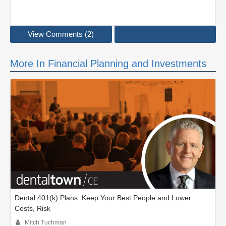
View Comments (2)
More In Financial Planning and Investments
Dental 401(k) Plans: Keep Your Best People and Lower
Costs, Risk
Mitch Tuchman