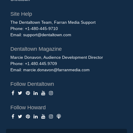
Site Help
The Dentaltown Team, Farran Media Support
Phone: +1-480-445-9710
Email:
support@dentaltown.com
Dentaltown Magazine
Marcie Donavon, Audience Development Director
Phone: +1.480.445.9709
Email:
marcie.donavon@farranmedia.com
Follow Dentaltown
Follow Howard