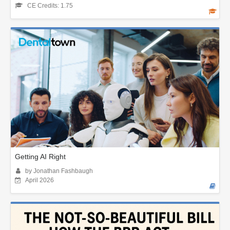
CE Credits: 1.75
Getting AI Right
by Jonathan Fashbaugh
April 2026