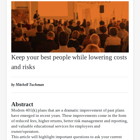
Keep your best people while lowering costs
and risks
by Mitchell Tuchman
Abstract
Modern 401(k) plans that are a dramatic improvement of past plans
have emerged in recent years. These improvements come in the form
of reduced fees, higher returns, better risk management and reporting,
and valuable educational services for employees and
owner/operators.
This article will highlight important questions to ask your current