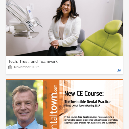
Tech, Trust, and Teamwork
November 2025