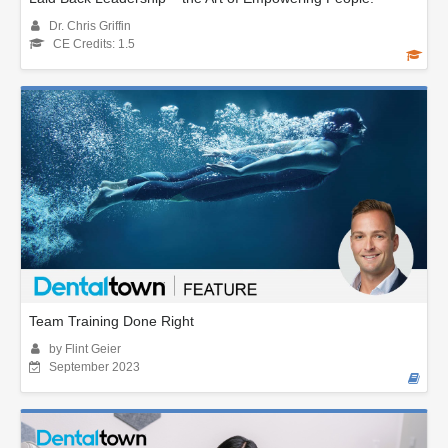
Dr. Chris Griffin
CE Credits: 1.5
Team Training Done Right
by Flint Geier
September 2023