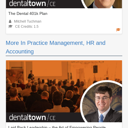
The Dental 401k Plan
Mitchell Tuchman
CE Credits: 1.5
More In Practice Management, HR and
Accounting
Laid Back Leadership – the Art of Empowering People.