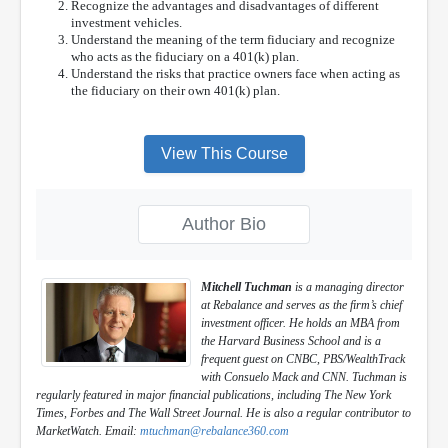
Recognize the advantages and disadvantages of different
investment vehicles.
Understand the meaning of the term fiduciary and recognize
who acts as the fiduciary on a 401(k) plan.
Understand the risks that practice owners face when acting as
the fiduciary on their own 401(k) plan.
View This Course
Author Bio
Mitchell Tuchman
is a managing director
at Rebalance and serves as the firm’s chief
investment officer. He holds an MBA from
the Harvard Business School and is a
frequent guest on CNBC, PBS/WealthTrack
with Consuelo Mack and CNN. Tuchman is
regularly featured in major financial publications, including The New York
Times, Forbes and The Wall Street Journal. He is also a regular contributor to
MarketWatch. Email:
mtuchman@rebalance360.com