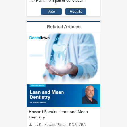
Pull it from pan or cone beam
Related Articles
Howard Speaks: Lean and Mean
Dentistry
by Dr. Howard Farran, DDS, MBA