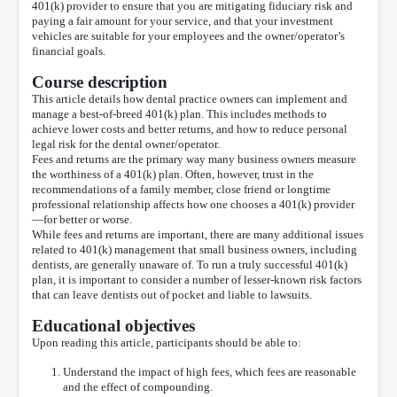
401(k) provider to ensure that you are mitigating fiduciary risk and
paying a fair amount for your service, and that your investment
vehicles are suitable for your employees and the owner/operator’s
financial goals.
Course description
This article details how dental practice owners can implement and
manage a best-of-breed 401(k) plan. This includes methods to
achieve lower costs and better returns, and how to reduce personal
legal risk for the dental owner/operator.
Fees and returns are the primary way many business owners measure
the worthiness of a 401(k) plan. Often, however, trust in the
recommendations of a family member, close friend or longtime
professional relationship affects how one chooses a 401(k) provider
—for better or worse.
While fees and returns are important, there are many additional issues
related to 401(k) management that small business owners, including
dentists, are generally unaware of. To run a truly successful 401(k)
plan, it is important to consider a number of lesser-known risk factors
that can leave dentists out of pocket and liable to lawsuits.
Educational objectives
Upon reading this article, participants should be able to:
Understand the impact of high fees, which fees are reasonable
and the effect of compounding.