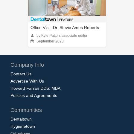
Office Visit: Dr. Stevie Ames Roberts
by Kyle Patton, associate editor
September 2023
Company Info
Contact Us
Advertise With Us
Howard Farran DDS, MBA
Policies and Agreements
Communities
Dentaltown
Hygienetown
Orthotown