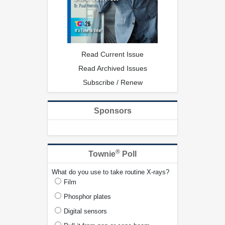
Read Current Issue
Read Archived Issues
Subscribe / Renew
Sponsors
®
Townie
Poll
What do you use to take routine X-rays?
Film
Phosphor plates
Digital sensors