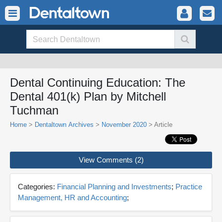
Dental Continuing Education: The
Dental 401(k) Plan by Mitchell
Tuchman
Home
>
Dentaltown Archives
>
November 2020
> Article
View Comments (2)
Categories:
Financial Planning and Investments
;
Practice
Management, HR and Accounting
;