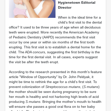
Hygienetown Editorial
Director
When is the ideal time for a
child's first visit to the dental
office? It used to be three years of age when all deciduous
teeth were erupted. More recently the American Academy
of Pediatric Dentistry (AAPD) recommends the first visit
occur by one year or within six months of the first tooth
erupting. This first visit is to establish a dental home for the
child. The ADA concurs, suggesting the first birthday is the
time for the first dental visit. In all cases, experts suggest
the visit be after the teeth erupt.
According to the research presented in this month's feature
article "Window of Opportunity" by Dr. John Peldyak, it
might be time to rethink the age for a child's first visit. To
prevent colonization of
Streptococcus mutans
, (
S mutans
)
the mother should be seen during pregnancy to be sure
her mouth is healthy and not harboring high levels of acid
producing
S mutans
. Bringing the mother's mouth to health
will ensure she passes a good oral flora on to her baby