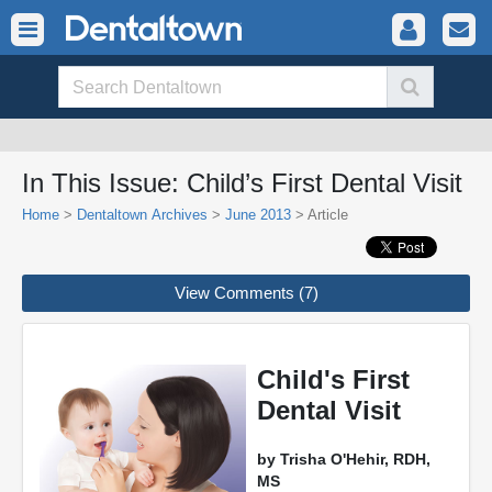
In This Issue: Child’s First Dental Visit
Home
>
Dentaltown Archives
>
June 2013
> Article
View Comments (7)
Child's First
Dental Visit
by Trisha O'Hehir, RDH,
MS