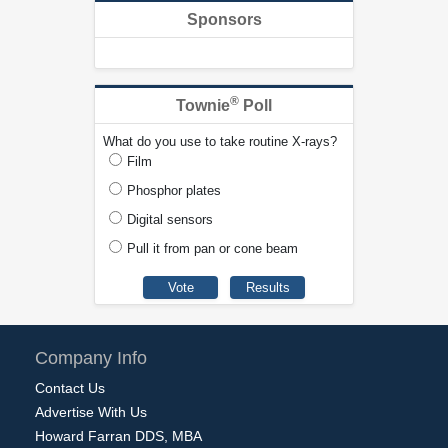
Sponsors
®
Townie
Poll
What do you use to take routine X-rays?
Film
Phosphor plates
Digital sensors
Pull it from pan or cone beam
Company Info
Contact Us
Advertise With Us
Howard Farran DDS, MBA