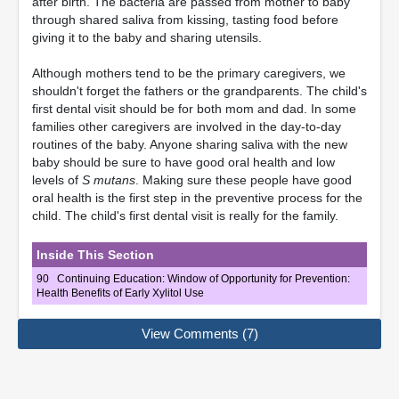
after birth. The bacteria are passed from mother to baby
through shared saliva from kissing, tasting food before
giving it to the baby and sharing utensils.
Although mothers tend to be the primary caregivers, we
shouldn't forget the fathers or the grandparents. The child's
first dental visit should be for both mom and dad. In some
families other caregivers are involved in the day-to-day
routines of the baby. Anyone sharing saliva with the new
baby should be sure to have good oral health and low
levels of
S mutans
. Making sure these people have good
oral health is the first step in the preventive process for the
child. The child's first dental visit is really for the family.
Inside This Section
90
Continuing Education: Window of Opportunity for Prevention:
Health Benefits of Early Xylitol Use
View Comments (7)