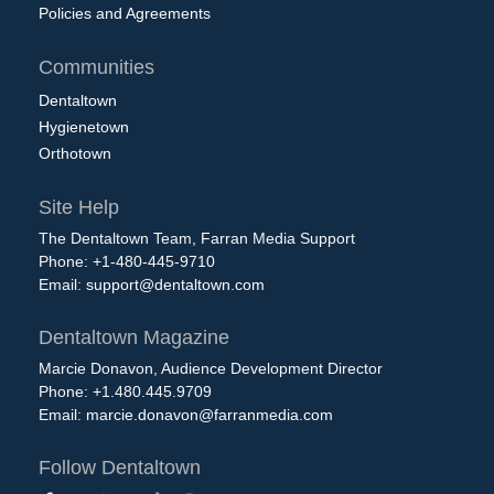
Policies and Agreements
Communities
Dentaltown
Hygienetown
Orthotown
Site Help
The Dentaltown Team, Farran Media Support
Phone: +1-480-445-9710
Email:
support@dentaltown.com
Dentaltown Magazine
Marcie Donavon, Audience Development Director
Phone: +1.480.445.9709
Email:
marcie.donavon@farranmedia.com
Follow Dentaltown