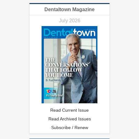
Dentaltown Magazine
July 2026
Read Current Issue
Read Archived Issues
Subscribe / Renew