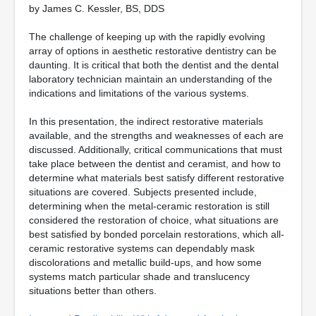
by James C. Kessler, BS, DDS
The challenge of keeping up with the rapidly evolving
array of options in aesthetic restorative dentistry can be
daunting. It is critical that both the dentist and the dental
laboratory technician maintain an understanding of the
indications and limitations of the various systems.
In this presentation, the indirect restorative materials
available, and the strengths and weaknesses of each are
discussed. Additionally, critical communications that must
take place between the dentist and ceramist, and how to
determine what materials best satisfy different restorative
situations are covered. Subjects presented include,
determining when the metal-ceramic restoration is still
considered the restoration of choice, what situations are
best satisfied by bonded porcelain restorations, which all-
ceramic restorative systems can dependably mask
discolorations and metallic build-ups, and how some
systems match particular shade and translucency
situations better than others.