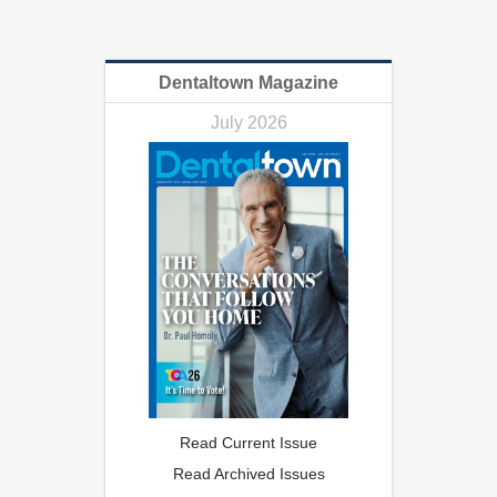
Dentaltown Magazine
July 2026
Read Current Issue
Read Archived Issues