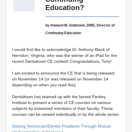
Education?
by Howard M. Goldstein, DMD, Director of
Continuing Education
I would first like to acknowledge Dr. Anthony Black of
Herndon, Virginia, who was the winner of an iPad for the
recent Dentaltown CE contest! Congratulations, Tony!
I am excited to announce the CE that is being released
on November 14 (or was released on November 14
depending on when you read this).
Dentaltown has teamed up with the famed Pankey
Institute to present a series of CE courses on various
subjects by esteemed members of their faculty. These
courses can be viewed individually or by the whole series.
Solving Technician/Dentist Problems Through Mutual