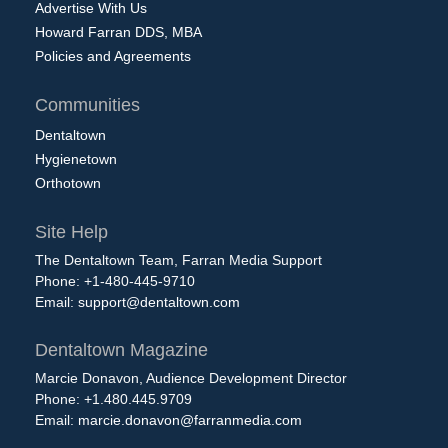
Advertise With Us
Howard Farran DDS, MBA
Policies and Agreements
Communities
Dentaltown
Hygienetown
Orthotown
Site Help
The Dentaltown Team, Farran Media Support
Phone: +1-480-445-9710
Email:
support@dentaltown.com
Dentaltown Magazine
Marcie Donavon, Audience Development Director
Phone: +1.480.445.9709
Email:
marcie.donavon@farranmedia.com