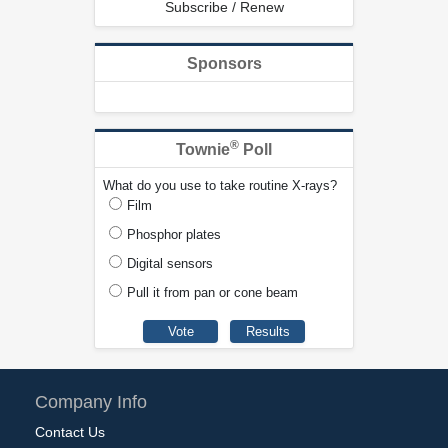
Subscribe / Renew
Sponsors
®
Townie
Poll
What do you use to take routine X-rays?
Film
Phosphor plates
Digital sensors
Pull it from pan or cone beam
Company Info
Contact Us