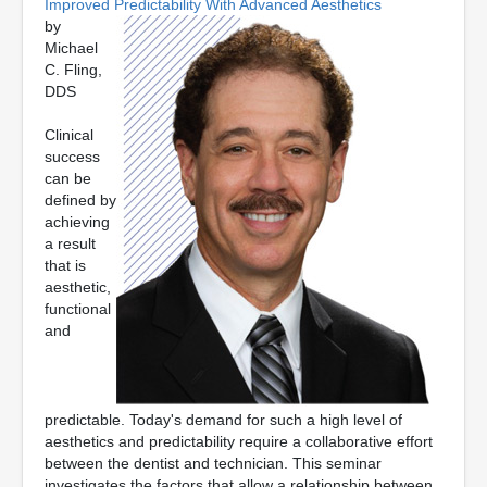
Improved Predictability With Advanced Aesthetics
by
Michael
C. Fling,
DDS
Clinical
success
can be
defined by
achieving
a result
that is
aesthetic,
functional
and
predictable. Today's demand for such a high level of
aesthetics and predictability require a collaborative effort
between the dentist and technician. This seminar
investigates the factors that allow a relationship between