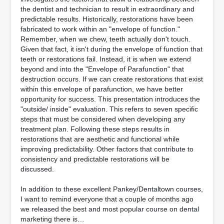
the dentist and technician to result in extraordinary and
predictable results. Historically, restorations have been
fabricated to work within an "envelope of function."
Remember, when we chew, teeth actually don't touch.
Given that fact, it isn't during the envelope of function that
teeth or restorations fail. Instead, it is when we extend
beyond and into the "Envelope of Parafunction" that
destruction occurs. If we can create restorations that exist
within this envelope of parafunction, we have better
opportunity for success. This presentation introduces the
"outside/ inside" evaluation. This refers to seven specific
steps that must be considered when developing any
treatment plan. Following these steps results in
restorations that are aesthetic and functional while
improving predictability. Other factors that contribute to
consistency and predictable restorations will be
discussed.
In addition to these excellent Pankey/Dentaltown courses,
I want to remind everyone that a couple of months ago
we released the best and most popular course on dental
marketing there is…