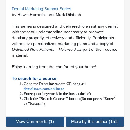
Dental Marketing Summit Series
by Howie Horrocks and Mark Dilatush
This series is designed and delivered to assist any dentist
with the total understanding necessary to promote
dentistry properly, effectively and efficiently. Participants
will receive personalized marketing plans and a copy of
Unlimited New Patients – Volume 3
as part of their course
material.
Enjoy learning from the comfort of your home!
To search for a course:
Go to the Dentaltown.com CE page at:
dentaltown.com/onlinece
Enter your keywords in the box at the left
Click the “Search Courses” button (Do not press “Enter”
or “Return”)
View Comments (1)
More by this author (151)