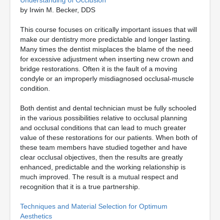
Understanding of Occlusion
by Irwin M. Becker, DDS
This course focuses on critically important issues that will
make our dentistry more predictable and longer lasting.
Many times the dentist misplaces the blame of the need
for excessive adjustment when inserting new crown and
bridge restorations. Often it is the fault of a moving
condyle or an improperly misdiagnosed occlusal-muscle
condition.
Both dentist and dental technician must be fully schooled
in the various possibilities relative to occlusal planning
and occlusal conditions that can lead to much greater
value of these restorations for our patients. When both of
these team members have studied together and have
clear occlusal objectives, then the results are greatly
enhanced, predictable and the working relationship is
much improved. The result is a mutual respect and
recognition that it is a true partnership.
Techniques and Material Selection for Optimum
Aesthetics