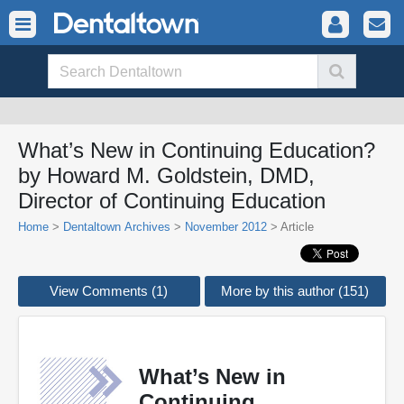
What’s New in Continuing Education?
by Howard M. Goldstein, DMD,
Director of Continuing Education
Home
>
Dentaltown Archives
>
November 2012
> Article
View Comments (1)
More by this author (151)
What’s New in
Continuing