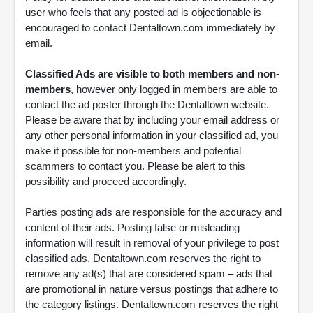
user who feels that any posted ad is objectionable is
encouraged to contact Dentaltown.com immediately by
email.
Classified Ads are visible to both members and non-
members
, however only logged in members are able to
contact the ad poster through the Dentaltown website.
Please be aware that by including your email address or
any other personal information in your classified ad, you
make it possible for non-members and potential
scammers to contact you. Please be alert to this
possibility and proceed accordingly.
Parties posting ads are responsible for the accuracy and
content of their ads. Posting false or misleading
information will result in removal of your privilege to post
classified ads. Dentaltown.com reserves the right to
remove any ad(s) that are considered spam – ads that
are promotional in nature versus postings that adhere to
the category listings. Dentaltown.com reserves the right