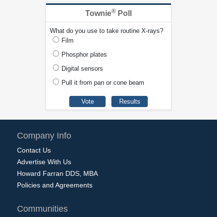
®
Townie
Poll
What do you use to take routine X-rays?
Film
Phosphor plates
Digital sensors
Pull it from pan or cone beam
Company Info
Contact Us
Advertise With Us
Howard Farran DDS, MBA
Policies and Agreements
Communities