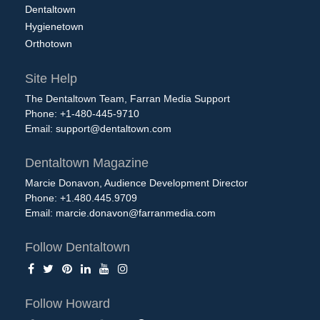
Dentaltown
Hygienetown
Orthotown
Site Help
The Dentaltown Team, Farran Media Support
Phone: +1-480-445-9710
Email:
support@dentaltown.com
Dentaltown Magazine
Marcie Donavon, Audience Development Director
Phone: +1.480.445.9709
Email:
marcie.donavon@farranmedia.com
Follow Dentaltown
Follow Howard