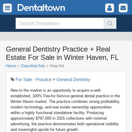
General Dentistry Practice + Real
Estate For Sale in Winter Haven, FL
Home
>
Classified Ads
>
View Ad
For Sale - Practice
>
General Dentistry
New to the market is an opportunity to acquire a well-
established, 100% Fee-for-Service general dental practice in the
Winter Haven market. The practice combines strong profitability,
modern technology, and real estate ownership opportunities
within a highly functional standalone facility. Producing
approximately $797,000 in 2025 collections with minimal
advertising, the practice demonstrates both operational stability
and meaningful upside for future growth.