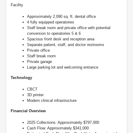
Facility
Approximately 2,090 sq. ft. dental office
4 fully equipped operatories
Staff break room and private office with potential
conversion to operatories 5 & 6
Spacious front desk and reception area
Separate patient, staff, and doctor restrooms
Private office
Staff break room
Private garage
Large parking lot and welcoming entrance
Technology
CBCT
3D printer
Modern clinical infrastructure
Financial Overview
2025 Collections: Approximately $797,000
Cash Flow: Approximately $341,000