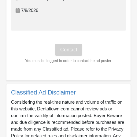
7/8/2026
You must be logged in order to contact the ad poster.
Classified Ad Disclaimer
Considering the real-time nature and volume of traffic on
this website, Dentaltown.com cannot review ads or
confirm the validity of information posted. Buyer Beware
and due diligence is recommended before purchases are
made from any Classified ad. Please refer to the Privacy
Policy for detailed rules and disclaimer information. Any