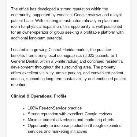
The office has developed a strong reputation within the
community, supported by excellent Google reviews and a loyal
patient base. With existing infrastructure already in place and
room for physical expansion, this opportunity is well-positioned
for an owner-operator or group seeking a profitable platform with
additional long-term potential.
Located in a growing Central Florida market, the practice
benefits from strong local demographics (3,323 patients to 1
General Dentist within a 3-mile radius) and continued residential
development throughout the surrounding area. The property
offers excellent visibility, ample parking, and convenient patient
access, supporting long-term sustainability and continued patient
retention.
Clinical & Operational Profile
100% Fee-for-Service practice
Strong reputation with excellent Google reviews
Minimal current advertising and marketing efforts
Opportunity to increase production through expanded
services and marketing initiatives