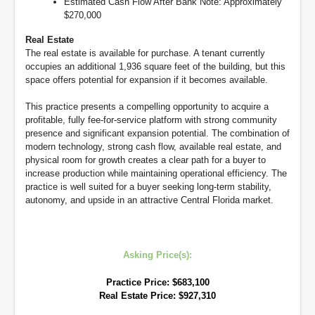
Estimated Cash Flow After Bank Note: Approximately
$270,000
Real Estate
The real estate is available for purchase. A tenant currently
occupies an additional 1,936 square feet of the building, but this
space offers potential for expansion if it becomes available.
This practice presents a compelling opportunity to acquire a
profitable, fully fee-for-service platform with strong community
presence and significant expansion potential. The combination of
modern technology, strong cash flow, available real estate, and
physical room for growth creates a clear path for a buyer to
increase production while maintaining operational efficiency. The
practice is well suited for a buyer seeking long-term stability,
autonomy, and upside in an attractive Central Florida market.
Asking Price(s):
Practice Price: $683,100
Real Estate Price: $927,310