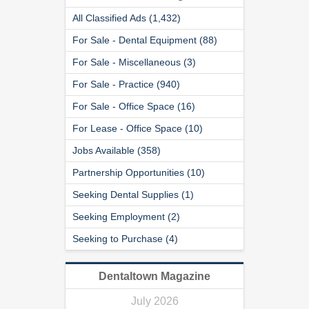
All Classified Ads (1,432)
For Sale - Dental Equipment (88)
For Sale - Miscellaneous (3)
For Sale - Practice (940)
For Sale - Office Space (16)
For Lease - Office Space (10)
Jobs Available (358)
Partnership Opportunities (10)
Seeking Dental Supplies (1)
Seeking Employment (2)
Seeking to Purchase (4)
Dentaltown Magazine
July 2026