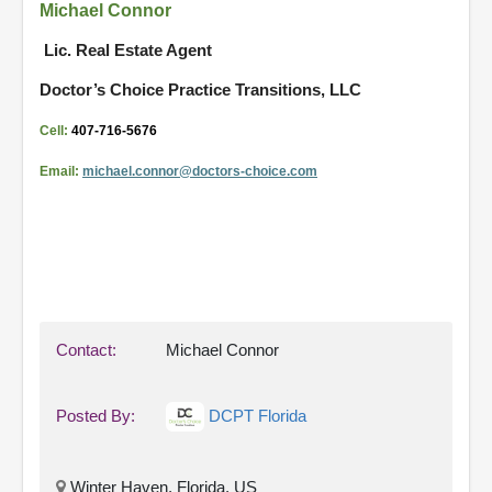
Michael Connor
Lic. Real Estate Agent
Doctor’s Choice Practice Transitions, LLC
Cell:
407-716-5676
Email:
michael.connor@doctors-
choice.com
Contact:
Michael Connor
Posted By:
DCPT Florida
Winter Haven, Florida, US