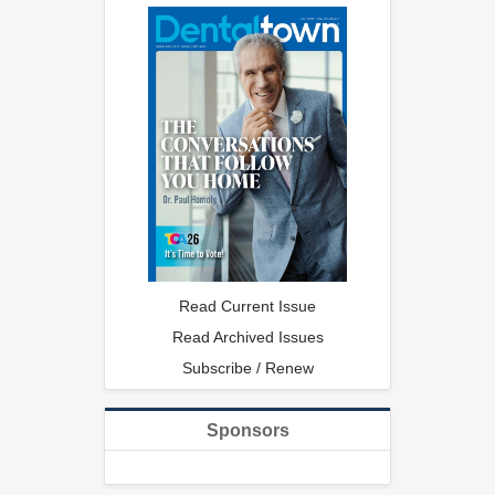
Read Current Issue
Read Archived Issues
Subscribe / Renew
Sponsors