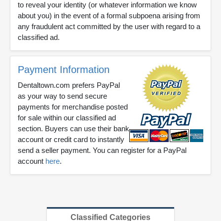
to reveal your identity (or whatever information we know
about you) in the event of a formal subpoena arising from
any fraudulent act committed by the user with regard to a
classified ad.
Payment Information
Dentaltown.com prefers PayPal
as your way to send secure
payments for merchandise posted
for sale within our classified ad
section. Buyers can use their bank
account or credit card to instantly
send a seller payment. You can register for a PayPal
account
here
.
Classified Categories