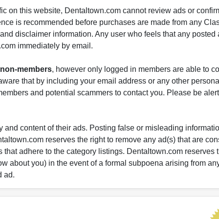
fic on this website, Dentaltown.com cannot review ads or confirm
gence is recommended before purchases are made from any Class
s and disclaimer information. Any user who feels that any posted 
.com immediately by email.
nd non-members
, however only logged in members are able to co
ware that by including your email address or any other persona
-members and potential scammers to contact you. Please be alert 
 and content of their ads. Posting false or misleading information
entaltown.com reserves the right to remove any ad(s) that are c
 that adhere to the category listings. Dentaltown.com reserves th
ow about you) in the event of a formal subpoena arising from an
d ad.