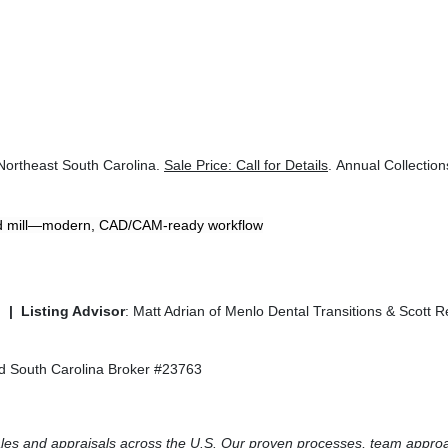
 Northeast South Carolina.
Sale Price: Call for Details
. Annual Collectio
d mill—modern, CAD/CAM-ready workflow
. |
Listing Advisor
: Matt Adrian of Menlo Dental Transitions & Scott 
sed South Carolina Broker #23763
 sales and appraisals across the U.S. Our proven processes, team appro