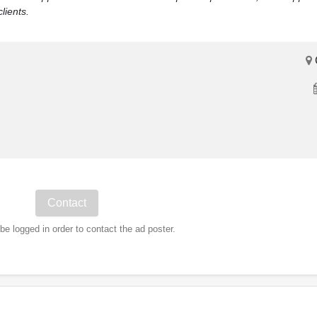
lients.
e logged in order to contact the ad poster.