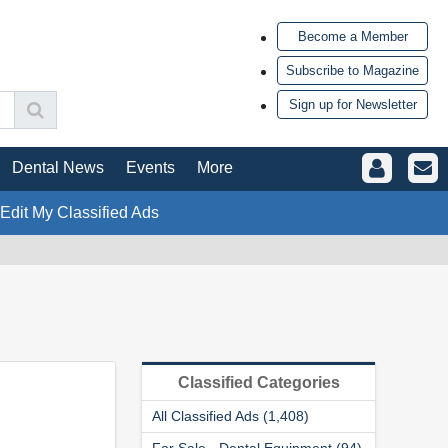
Become a Member
Subscribe to Magazine
Sign up for Newsletter
Dental News
Events
More
 Edit My Classified Ads
Classified Categories
All Classified Ads (1,408)
For Sale - Dental Equipment (94)