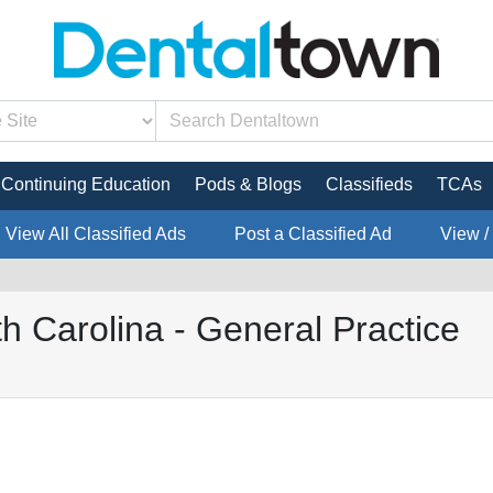
Continuing Education
Pods & Blogs
Classifieds
TCAs
View All Classified Ads
Post a Classified Ad
View /
 Carolina - General Practice