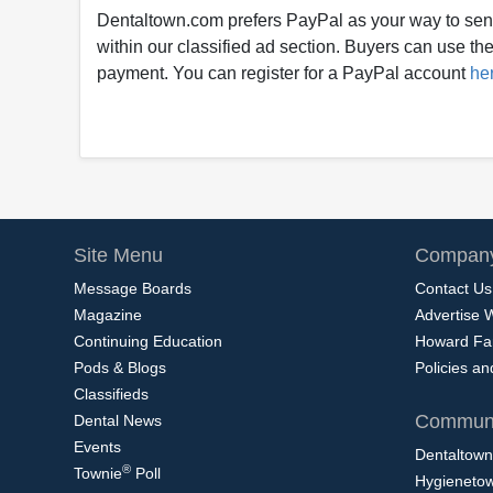
Dentaltown.com prefers PayPal as your way to sen
within our classified ad section. Buyers can use thei
payment. You can register for a PayPal account
he
Site Menu
Company
Message Boards
Contact Us
Magazine
Advertise 
Continuing Education
Howard Fa
Pods & Blogs
Policies a
Classifieds
Communi
Dental News
Events
Dentaltown
®
Townie
Poll
Hygieneto