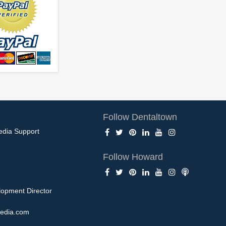
Follow Dentaltown
edia Support
Follow Howard
opment Director
edia.com