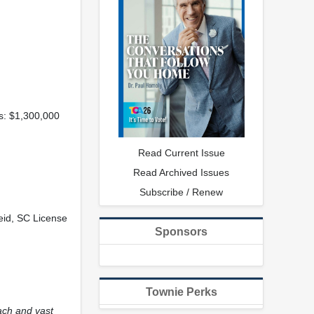
ns: $1,300,000
Read Current Issue
Read Archived Issues
Subscribe / Renew
Reid, SC License
Sponsors
Townie Perks
ach and vast