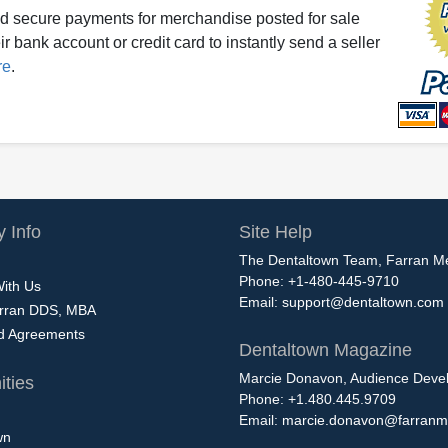
d secure payments for merchandise posted for sale
r bank account or credit card to instantly send a seller
re
.
 Info
Site Help
The Dentaltown Team, Farran M
Phone: +1-480-445-9710
With Us
Email:
support@dentaltown.com
rran DDS, MBA
nd Agreements
Dentaltown Magazine
Marcie Donavon, Audience Devel
ties
Phone: +1.480.445.9709
Email:
marcie.donavon@farranm
wn