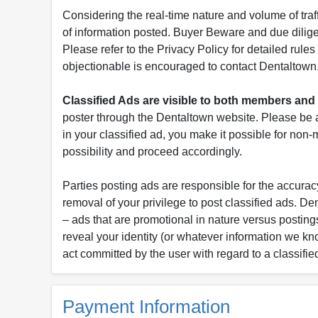
Considering the real-time nature and volume of traf
of information posted. Buyer Beware and due dili
Please refer to the Privacy Policy for detailed rule
objectionable is encouraged to contact Dentaltown
Classified Ads are visible to both members a
poster through the Dentaltown website. Please be a
in your classified ad, you make it possible for non
possibility and proceed accordingly.
Parties posting ads are responsible for the accuracy
removal of your privilege to post classified ads. D
– ads that are promotional in nature versus postings
reveal your identity (or whatever information we kn
act committed by the user with regard to a classifie
Payment Information