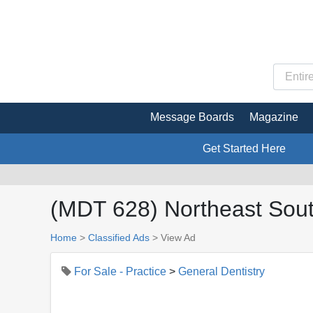
Message Boards
Magazine
Get Started Here
(MDT 628) Northeast South
Home
>
Classified Ads
>
View Ad
For Sale - Practice
>
General Dentistry