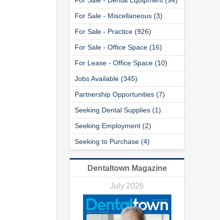
For Sale - Miscellaneous (3)
For Sale - Practice (926)
For Sale - Office Space (16)
For Lease - Office Space (10)
Jobs Available (345)
Partnership Opportunities (7)
Seeking Dental Supplies (1)
Seeking Employment (2)
Seeking to Purchase (4)
Dentaltown Magazine
July 2026