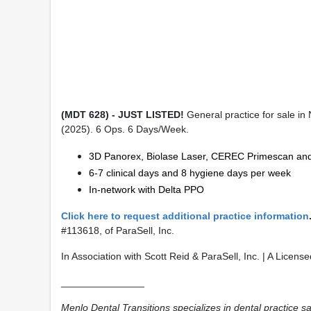
(MDT 628) - JUST LISTED!
General practice for sale in
(2025). 6 Ops. 6 Days/Week.
3D Panorex, Biolase Laser, CEREC Primescan an
6-7 clinical days and 8 hygiene days per week
In-network with Delta PPO
Click here to request additional practice information
#113618, of ParaSell, Inc.
In Association with Scott Reid & ParaSell, Inc. | A Licen
_______________
Menlo Dental Transitions specializes in dental practice