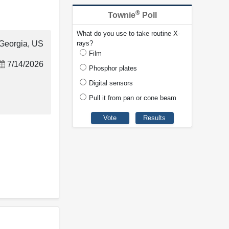
®
Townie
Poll
What do you use to take routine X-
Georgia, US
rays?
Film
7/14/2026
Phosphor plates
Digital sensors
Pull it from pan or cone beam