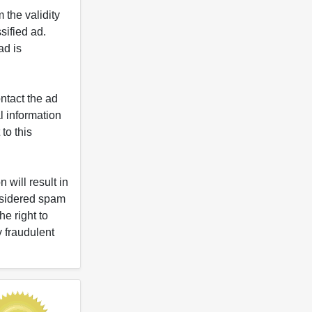
 the validity
ified ad.
ad is
ntact the ad
l information
to this
 will result in
onsidered spam
e right to
y fraudulent