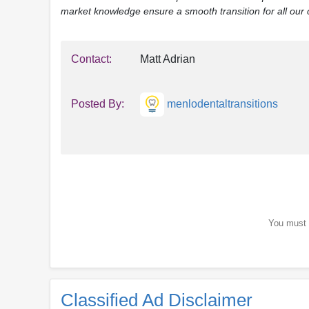
market knowledge ensure a smooth transition for all our c
Contact:
Matt Adrian
Posted By:
menlodentaltransitions
You must b
Classified Ad Disclaimer