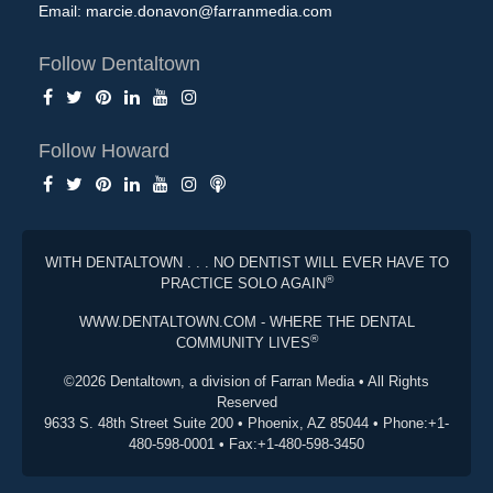
Email:
marcie.donavon@farranmedia.com
Follow Dentaltown
Follow Howard
WITH DENTALTOWN . . . NO DENTIST WILL EVER HAVE TO
®
PRACTICE SOLO AGAIN
WWW.DENTALTOWN.COM - WHERE THE DENTAL
®
COMMUNITY LIVES
©2026 Dentaltown, a division of Farran Media • All Rights
Reserved
9633 S. 48th Street Suite 200 • Phoenix, AZ 85044 • Phone:+1-
480-598-0001 • Fax:+1-480-598-3450