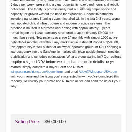
3 days per week, presenting a clear opportunity to expand hours and rebuild
collections. The facility is professionally built out, offering ample space and
capacity for growth without the need for expansion. Recent investments
include a panoramic imaging system installed within the last 2–3 years, along
with updated clinical infrastructure and modern practice systems. The
practice is housed in a professional setting with approximately 9 years
remaining on the lease, currently structured at approximately $9,000 per
month base rent. New patients average 24 monthly with almost 1000 active
patients/24 months, all without any marketing investment! Priced at $50,000,
this opportunity is well-suited for an owner-operator, group, or DSO seeking a
low-cost entry into the San Antonio market with clear upside through provider
Our sellers
stabilization and schedule optimization. What are you waiting for?
require a signed NDA before we can share practice details.
To get
started, simply complete a Buyer Form and NDA at
wingspantransitions.com/buyer-form
and email
Abby@WingspanUSA.com
with your name and the listing you're interested in — if you've completed this
recently, we’ll verify your profile and NDA are active and send the details your
way.
Selling Price:
$50,000.00