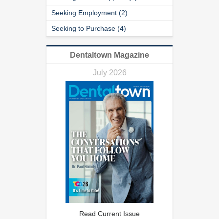
Seeking Employment (2)
Seeking to Purchase (4)
Dentaltown Magazine
July 2026
Read Current Issue