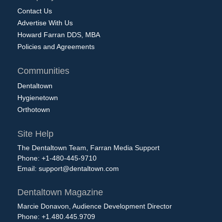
Contact Us
Advertise With Us
Howard Farran DDS, MBA
Policies and Agreements
Communities
Dentaltown
Hygienetown
Orthotown
Site Help
The Dentaltown Team, Farran Media Support
Phone: +1-480-445-9710
Email:
support@dentaltown.com
Dentaltown Magazine
Marcie Donavon, Audience Development Director
Phone: +1.480.445.9709