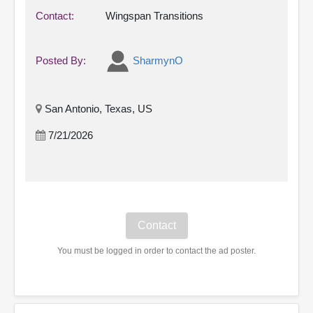
Contact:
Wingspan Transitions
Posted By:
SharmynO
San Antonio, Texas, US
7/21/2026
You must be logged in order to contact the ad poster.