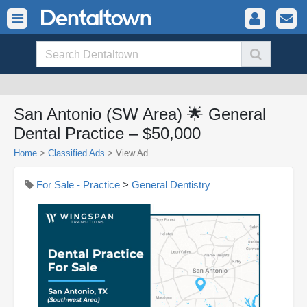
San Antonio (SW Area) 🌟 General
Dental Practice – $50,000
Home
>
Classified Ads
>
View Ad
For Sale - Practice
>
General Dentistry