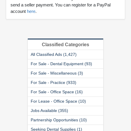
send a seller payment. You can register for a PayPal
account
here
.
Classified Categories
All Classified Ads (1,427)
For Sale - Dental Equipment (93)
For Sale - Miscellaneous (3)
For Sale - Practice (933)
For Sale - Office Space (16)
For Lease - Office Space (10)
Jobs Available (355)
Partnership Opportunities (10)
Seeking Dental Supplies (1)