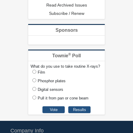
Read Archived Issues
Subscribe / Renew
Sponsors
®
Townie
Poll
What do you use to take routine X-rays?
Film
Phosphor plates
Digital sensors
Pull it from pan or cone beam
Company Info