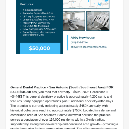
General Dental Practice – San Antonio (South/Southwest Area) FOR
SALE $50,000
Yes, you read that correctly-- $50K! 2025 Collections =
~$444K! This general dentistry practice is approximately 4,200 sq. ft. and
features 6 fully equipped operatories plus 3 additional specialty/ortho bays.
The practice is currently collecting approximately $450K annually, with
historical collections reaching approximately $750K. Located in a dense and
established area of San Antonio’s South/Southwest corridor, the practice
serves a population of over 114,000 residents within a 3-mile radius,
supported by strong homeownership and continued area growth—providing a
stable foundation for long-term patient demand. The office currently operates