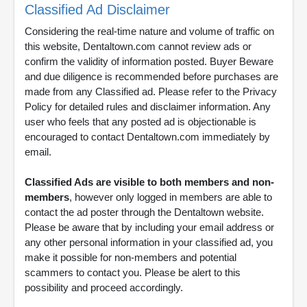
Classified Ad Disclaimer
Considering the real-time nature and volume of traffic on
this website, Dentaltown.com cannot review ads or
confirm the validity of information posted. Buyer Beware
and due diligence is recommended before purchases are
made from any Classified ad. Please refer to the Privacy
Policy for detailed rules and disclaimer information. Any
user who feels that any posted ad is objectionable is
encouraged to contact Dentaltown.com immediately by
email.
Classified Ads are visible to both members and non-
members
, however only logged in members are able to
contact the ad poster through the Dentaltown website.
Please be aware that by including your email address or
any other personal information in your classified ad, you
make it possible for non-members and potential
scammers to contact you. Please be alert to this
possibility and proceed accordingly.