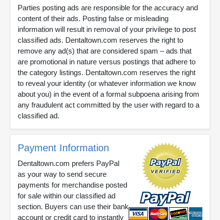
Parties posting ads are responsible for the accuracy and
content of their ads. Posting false or misleading
information will result in removal of your privilege to post
classified ads. Dentaltown.com reserves the right to
remove any ad(s) that are considered spam – ads that
are promotional in nature versus postings that adhere to
the category listings. Dentaltown.com reserves the right
to reveal your identity (or whatever information we know
about you) in the event of a formal subpoena arising from
any fraudulent act committed by the user with regard to a
classified ad.
Payment Information
Dentaltown.com prefers PayPal
as your way to send secure
payments for merchandise posted
for sale within our classified ad
section. Buyers can use their bank
account or credit card to instantly