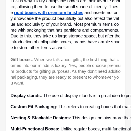
This is why luxury collapsible boxes
are their favorite choi
ce, allowing them to use the small space efficiently. Thes
e
rigid boxes with premium finishes
and inserts not onl
y showcase the product beautifully but also reflect the val
ue and exclusivity of your brand. Most premium items co
me with packaging that has partitions and compartments.
Due to this, they take up large storage space, but after the
introduction of collapsible boxes
,
brands have ample spac
e to store other items as well.
Gift boxes:
When we talk about gifts, the first thing that c
omes into our minds is luxury. Yes, people choose premiu
m products for gifting purposes. As they don’t need additio
nal packaging, they are ready to present to whomever yo
u want.
Display stands:
 The use of display stands is a great idea to p
Custom-Fit Packaging: 
This refers to creating boxes that mat
Nesting & Stackable Designs:
 This design contains more than
Multi-Functional Boxes: 
Unlike regular boxes, multi-function