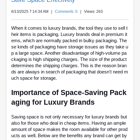
6/13/2025 7:14:34 AM
|
Comments: 0
| Views: 263
When it comes to luxury brands, the tool they use to sell t
heir items is packaging. Luxury brands deal in premium it
ems, which are normally packed in bulky packaging. The
se kinds of packaging have storage issues as they take u
p a large space. Another disadvantage of high-volume pa
ckaging is high shipping charges. The size of the product
determines the shipping charges. This is the reason bran
ds are always in search of packaging that doesn't need m
uch space for storage.
Importance of Space-Saving Pack
aging for Luxury Brands
Saving space is not only necessary for luxury brands but
also for those who deal in cheap items. Having an ample
amount of space makes the room available for other prod
ucts as well. Below are the benefits any brand can get by