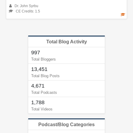
Dr. John Syrbu
CE Credits: 1.5
Total Blog Activity
997
Total Bloggers
13,451
Total Blog Posts
4,671
Total Podcasts
1,788
Total Videos
Podcast/Blog Categories