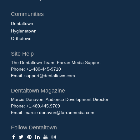
Communities
Dentaltown
Hygienetown
Orthotown
Site Help
The Dentaltown Team, Farran Media Support
Phone: +1-480-445-9710
Email:
support@dentaltown.com
Dentaltown Magazine
Marcie Donavon, Audience Development Director
Phone: +1.480.445.9709
Email:
marcie.donavon@farranmedia.com
Follow Dentaltown