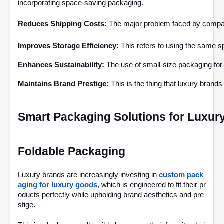
incorporating space-saving packaging.
Reduces Shipping Costs:
 The major problem faced by companie
Improves Storage Efficiency: 
This refers to using the same s
Enhances Sustainability: 
The use of small-size packaging for
Maintains Brand Prestige: 
This is the thing that luxury brand
Smart Packaging Solutions for Luxur
Foldable Packaging
Luxury brands are increasingly investing in
custom pack
aging for luxury goods
, which is engineered to fit their pr
oducts perfectly while upholding brand aesthetics and pre
stige.