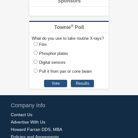
Sponsors
®
Townie
Poll
What do you use to take routine X-rays?
Film
Phosphor plates
Digital sensors
Pull it from pan or cone beam
Company Info
Contact Us
Advertise With Us
Howard Farran DDS, MBA
Policies and Agreements