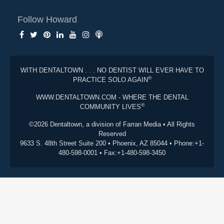
Follow Howard
WITH DENTALTOWN . . . NO DENTIST WILL EVER HAVE TO
®
PRACTICE SOLO AGAIN
WWW.DENTALTOWN.COM - WHERE THE DENTAL
®
COMMUNITY LIVES
©2026 Dentaltown, a division of Farran Media • All Rights
Reserved
9633 S. 48th Street Suite 200 • Phoenix, AZ 85044 • Phone:+1-
480-598-0001 • Fax:+1-480-598-3450