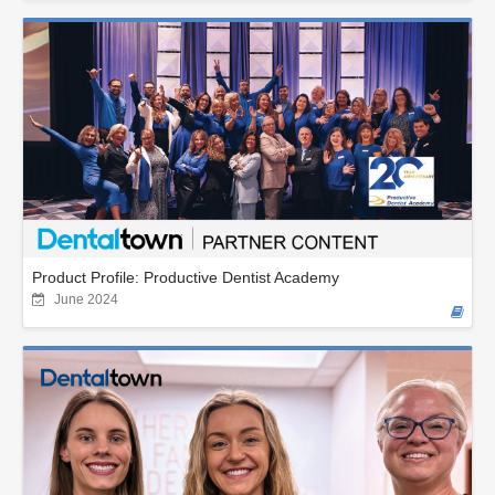
Product Profile: Productive Dentist Academy
June 2024