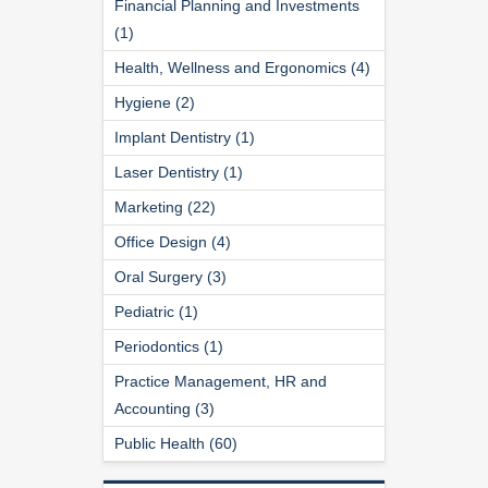
Financial Planning and Investments
(1)
Health, Wellness and Ergonomics (4)
Hygiene (2)
Implant Dentistry (1)
Laser Dentistry (1)
Marketing (22)
Office Design (4)
Oral Surgery (3)
Pediatric (1)
Periodontics (1)
Practice Management, HR and
Accounting (3)
Public Health (60)