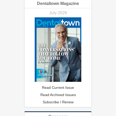
Dentaltown Magazine
July 2026
Read Current Issue
Read Archived Issues
Subscribe / Renew