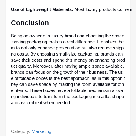
Use of Lightweight Materials:
 Most luxury products come in hi
Conclusion 
Being an owner of a luxury brand and choosing the space
-saving packaging makes a real difference. It enables the
m to not only enhance presentation but also reduce shippi
ng costs. By choosing small-size packaging, brands can
save their costs and spend this money on enhancing prod
uct quality. Moreover, after having ample space available,
brands can focus on the growth of their business. The us
e of foldable boxes is the best approach, as in this option t
hey can save space by making the room available for oth
er items. These boxes have a foldable mechanism allowi
ng individuals to transform the packaging into a flat shape
and assemble it when needed.
Category:
Marketing