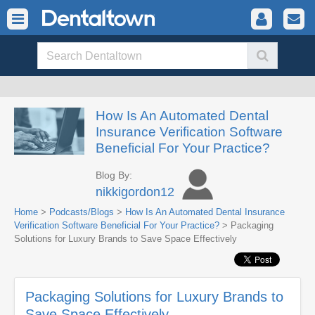
How Is An Automated Dental
Insurance Verification Software
Beneficial For Your Practice?
Blog By:
nikkigordon12
Home
>
Podcasts/Blogs
>
How Is An Automated Dental Insurance
Verification Software Beneficial For Your Practice?
> Packaging
Solutions for Luxury Brands to Save Space Effectively
Packaging Solutions for Luxury Brands to
Save Space Effectively