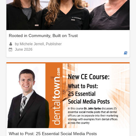
Rooted in Community, Built on Trust
by Michele Jerrell, Publisher
June 2026
What to Post: 25 Essential Social Media Posts