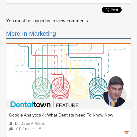
You must be logged in to view comments.
More In Marketing
Google Analytics 4: What Dentists Need To Know Now
Dr. David A. Wank
CE Credits: 1.5