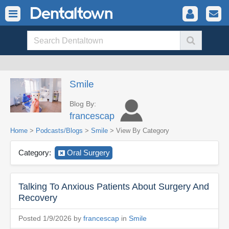
Smile
Blog By:
francescap
Home
>
Podcasts/Blogs
>
Smile
> View By Category
Category:
Oral Surgery
Talking To Anxious Patients About Surgery And
Recovery
Posted 1/9/2026 by
francescap
in
Smile