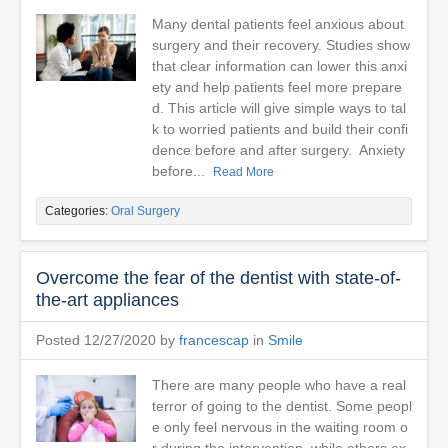
Many dental patients feel anxious about
surgery and their recovery. Studies show
that clear information can lower this anxi
ety and help patients feel more prepare
d. This article will give simple ways to tal
k to worried patients and build their confi
dence before and after surgery. Anxiety
before...
Read More
Categories:
Oral Surgery
Overcome the fear of the dentist with state-of-
the-art appliances
Posted 12/27/2020 by
francescap
in
Smile
There are many people who have a real
terror of going to the dentist. Some peopl
e only feel nervous in the waiting room o