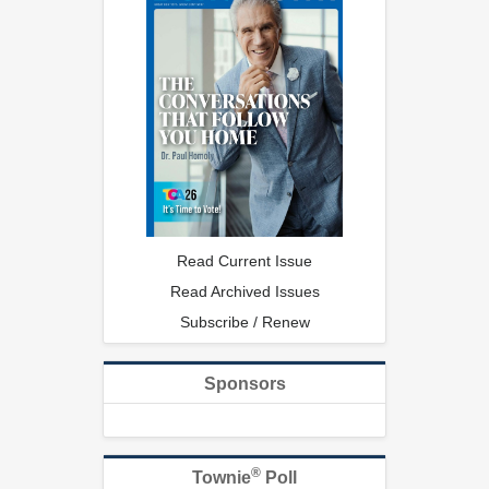
Read Current Issue
Read Archived Issues
Subscribe / Renew
Sponsors
®
Townie
Poll