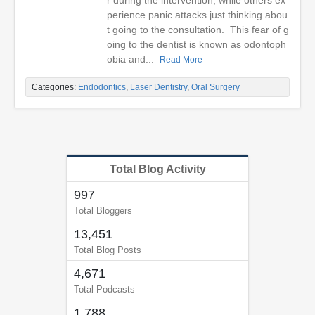
r during the intervention, while others ex
perience panic attacks just thinking abou
t going to the consultation. This fear of g
oing to the dentist is known as odontoph
obia and...
Read More
Categories:
Endodontics
,
Laser Dentistry
,
Oral Surgery
Total Blog Activity
997
Total Bloggers
13,451
Total Blog Posts
4,671
Total Podcasts
1,788