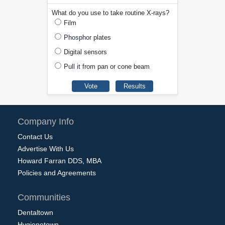
What do you use to take routine X-rays?
Film
Phosphor plates
Digital sensors
Pull it from pan or cone beam
Company Info
Contact Us
Advertise With Us
Howard Farran DDS, MBA
Policies and Agreements
Communities
Dentaltown
Hygienetown