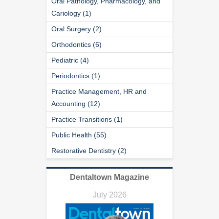
Oral Pathology, Pharmacology, and
Cariology (1)
Oral Surgery (2)
Orthodontics (6)
Pediatric (4)
Periodontics (1)
Practice Management, HR and
Accounting (12)
Practice Transitions (1)
Public Health (55)
Restorative Dentistry (2)
Dentaltown Magazine
July 2026