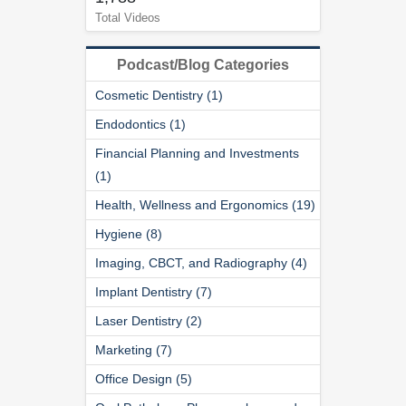
Total Videos
Podcast/Blog Categories
Cosmetic Dentistry (1)
Endodontics (1)
Financial Planning and Investments
(1)
Health, Wellness and Ergonomics (19)
Hygiene (8)
Imaging, CBCT, and Radiography (4)
Implant Dentistry (7)
Laser Dentistry (2)
Marketing (7)
Office Design (5)