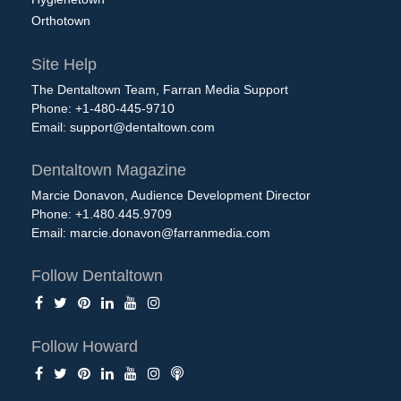
Orthotown
Site Help
The Dentaltown Team, Farran Media Support
Phone: +1-480-445-9710
Email:
support@dentaltown.com
Dentaltown Magazine
Marcie Donavon, Audience Development Director
Phone: +1.480.445.9709
Email:
marcie.donavon@farranmedia.com
Follow Dentaltown
Follow Howard