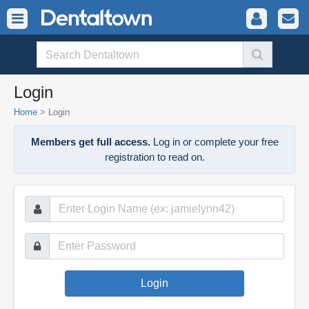
Login
Home
>
Login
Members get full access.
Log in or complete your free
registration to read on.