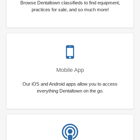
Browse Dentaltown classifieds to find equipment,
practices for sale, and so much more!
Mobile App
Our iOS and Android apps allow you to access
everything Dentaltown on the go.