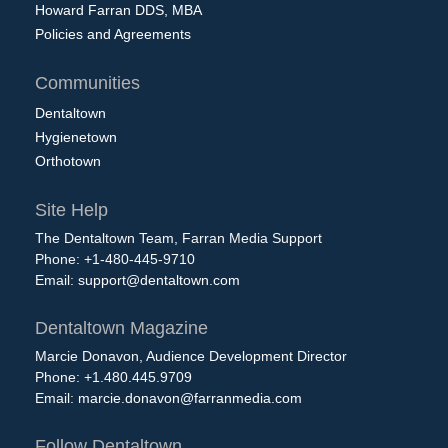
Howard Farran DDS, MBA
Policies and Agreements
Communities
Dentaltown
Hygienetown
Orthotown
Site Help
The Dentaltown Team, Farran Media Support
Phone: +1-480-445-9710
Email:
support@dentaltown.com
Dentaltown Magazine
Marcie Donavon, Audience Development Director
Phone: +1.480.445.9709
Email:
marcie.donavon@farranmedia.com
Follow Dentaltown