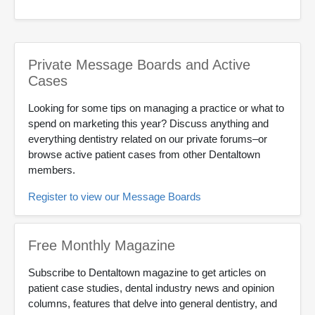
Private Message Boards and Active
Cases
Looking for some tips on managing a practice or what to
spend on marketing this year? Discuss anything and
everything dentistry related on our private forums–or
browse active patient cases from other Dentaltown
members.
Register to view our Message Boards
Free Monthly Magazine
Subscribe to Dentaltown magazine to get articles on
patient case studies, dental industry news and opinion
columns, features that delve into general dentistry, and