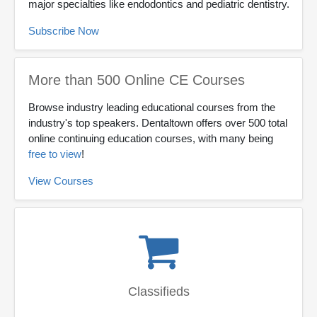
major specialties like endodontics and pediatric dentistry.
Subscribe Now
More than 500 Online CE Courses
Browse industry leading educational courses from the
industry's top speakers. Dentaltown offers over 500 total
online continuing education courses, with many being
free to view
!
View Courses
Classifieds