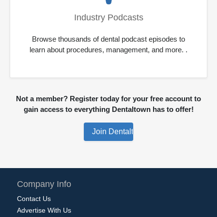
Industry Podcasts
Browse thousands of dental podcast episodes to
learn about procedures, management, and more. .
Not a member? Register today for your free account to
gain access to everything Dentaltown has to offer!
Company Info
Contact Us
Advertise With Us