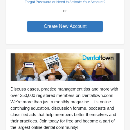
Forgot Password or Need to Activate Your Account?
or
Discuss cases, practice management tips and more with
over 250,000 registered members on Dentaltown.com!
We’re more than just a monthly magazine—it’s online
continuing education, discussion forums, podcasts and
classified ads that help members better themselves and
their practices. Join today for free and become a part of
the largest online dental community!