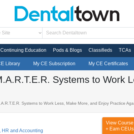
Continuing Education
Pods & Blogs
Classifieds
TCAs
CE Library
My CE Subscription
My CE Certificates
M.A.R.T.E.R. Systems to Work 
.A.R.T.E.R. Systems to Work Less, Make More, and Enjoy Practice Aga
View Course
+ Earn CEUs
, HR and Accounting