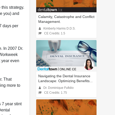
this strategy.
are you) and
Calamity, Catastrophe and Conflict
Management.
7 days per
Kimberly Harms D.D.S.
CE Credits: 1.5
e. In 2007 Dr.
al Workweek
t year even
Navigating the Dental Insurance
r. That
Landscape: Optimizing Benefits...
ing more to
Dr. Dominique Fufidio
CE Credits: 1.75
7 year stint
Dental