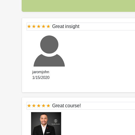
Great insight
jaromjohn
1/15/2020
Great course!