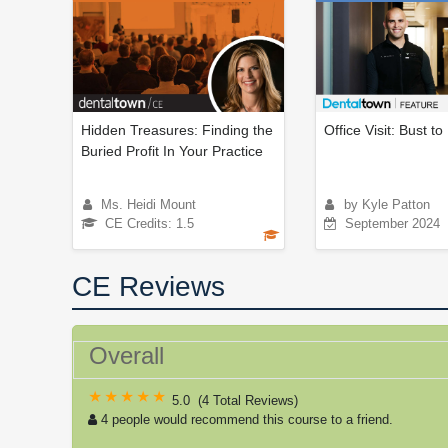
Hidden Treasures: Finding the
Office Visit: Bust t
Buried Profit In Your Practice
Ms. Heidi Mount
by Kyle Patton
CE Credits: 1.5
September 2024
CE Reviews
Overall
5.0
(
4 Total Reviews
)
4 people would recommend this course to a friend.