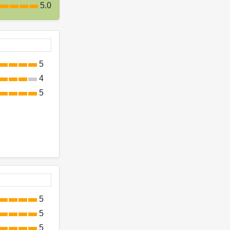
5.0
5
4
5
5
5
5