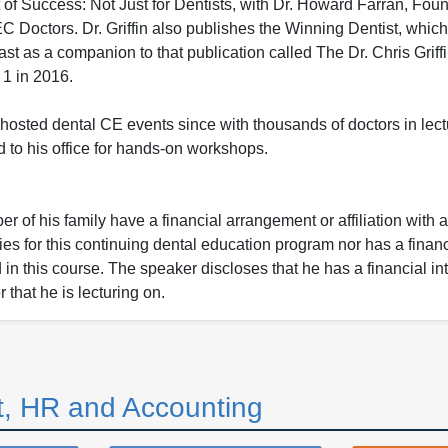
of Success: Not Just for Dentists, with Dr. Howard Farran, Foun
Doctors. Dr. Griffin also publishes the Winning Dentist, which 
t as a companion to that publication called The Dr. Chris Griff
1 in 2016.
hosted dental CE events since with thousands of doctors in lect
 to his office for hands-on workshops.
 of his family have a financial arrangement or affiliation with 
ies for this continuing dental education program nor has a financ
n this course. The speaker discloses that he has a financial int
 that he is lecturing on.
, HR and Accounting