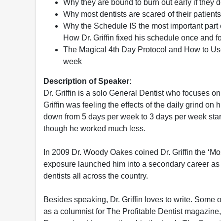
Why they are bound to burn out early if they 
Why most dentists are scared of their patients 
Why the Schedule IS the most important part of 
How Dr. Griffin fixed his schedule once and f
The Magical 4th Day Protocol and How to Use 
week
Description of Speaker:
Dr. Griffin is a solo General Dentist who focuses on
Griffin was feeling the effects of the daily grind o
down from 5 days per week to 3 days per week start
though he worked much less.
In 2009 Dr. Woody Oakes coined Dr. Griffin the ‘Mos
exposure launched him into a secondary career as 
dentists all across the country.
Besides speaking, Dr. Griffin loves to write. Some 
as a columnist for The Profitable Dentist magazine, 