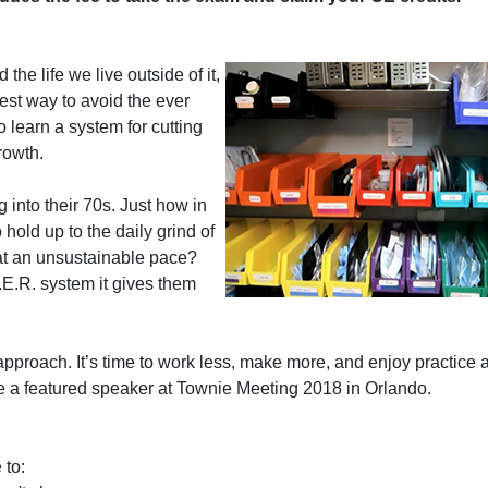
he life we live outside of it,
est way to avoid the ever
o learn a system for cutting
rowth.
into their 70s. Just how in
 hold up to the daily grind of
 at an unsustainable pace?
.R. system it gives them
 approach. It’s time to work less, make more, and enjoy practice
 be a featured speaker at Townie Meeting 2018 in Orlando.
 to: