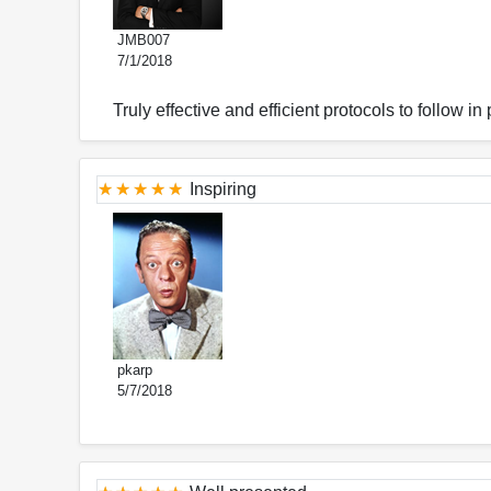
JMB007
7/1/2018
Truly effective and efficient protocols to follow in 
Inspiring
pkarp
5/7/2018