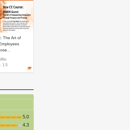
 The Art of
Employees
ose...
iffin
: 1.5
5.0
4.3