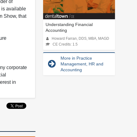
der of
is available
in Show, that
Understanding Financial
Accounting
ure
Howard Farran, DDS, MBA, MAGD
CE Credits: 1.5
More in Practice
Management, HR and
any corporate
Accounting
ial
erest in