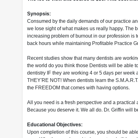
Synopsis:
Consumed by the daily demands of our practice and t
we lose sight of what makes us really happy. The b
increasing problem of burnout in our profession is t
back hours while maintaining Profitable Practice G
Recent studies show that many dentists are working 
the world do you think those Dentists will be able to
dentistry IF they are working 4 or 5 days per week
THEY'RE NOT! When dentists learn the S.M.A.R.T.E
the FREEDOM that comes with having options.
All you need is a fresh perspective and a practical
Because you deserve it. We all do. Dr. Griffin will
Educational Objectives:
Upon completion of this course, you should be able