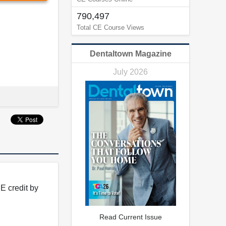
790,497
Total CE Course Views
Dentaltown Magazine
July 2026
E credit by
Read Current Issue