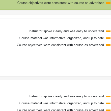
Course objectives were consistent with course as advertised
Instructor spoke clearly and was easy to understand
Course material was informative, organized, and up to date
Course objectives were consistent with course as advertised
Instructor spoke clearly and was easy to understand
Course material was informative, organized, and up to date
Course objectives were consistent with course as advertised