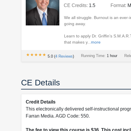
CE Credits:
1.5
Format:
M
We all struggle. Burnout is an ever-i
going away.
Learn to apply Dr. Griffin’s S.M.A.R
that makes y...
more
★★★★★
★★★★★
Running Time:
1 hour
Rel
5.0
(
4
Reviews
)
CE Details
Credit Details
This electronically delivered self-instructional 
Farran Media. AGD Code: 550.
The fee to view this course is $36. This cost in