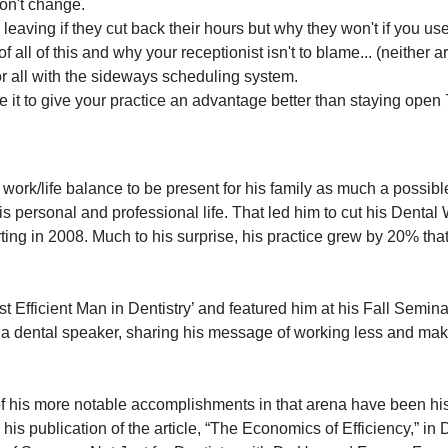
don't change.
leaving if they cut back their hours but why they won't if you use 
all of this and why your receptionist isn't to blame... (neither 
or all with the sideways scheduling system.
it to give your practice an advantage better than staying open 
 work/life balance to be present for his family as much a possibl
n his personal and professional life. That led him to cut his Dent
ing in 2008. Much to his surprise, his practice grew by 20% tha
t Efficient Man in Dentistry’ and featured him at his Fall Semina
a dental speaker, sharing his message of working less and mak
of his more notable accomplishments in that arena have been his 
his publication of the article, “The Economics of Efficiency,” in 