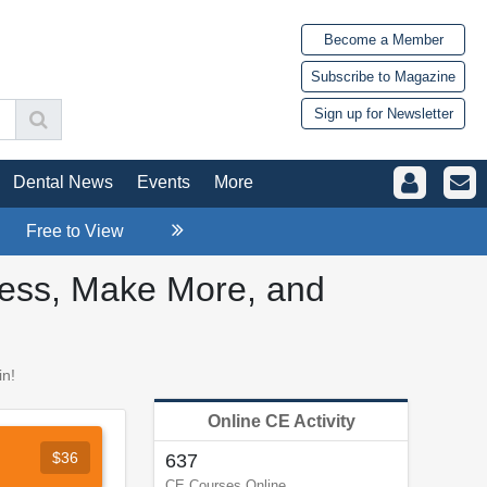
Become a Member
Subscribe to Magazine
Sign up for Newsletter
Dental News
Events
More
Free to View
Less, Make More, and
in!
Online CE Activity
$36
637
CE Courses Online