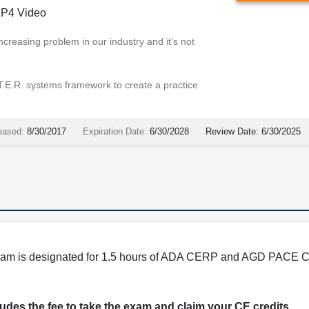
P4 Video
ncreasing problem in our industry and it’s not
.T.E.R. systems framework to create a practice
eased:
8/30/2017
Expiration Date:
6/30/2028
Review Date:
6/30/2025
program is designated for 1.5 hours of ADA CERP and AGD PACE C
cludes the fee to take the exam and claim your CE credits.