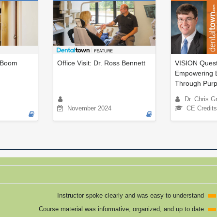
o Boom
Office Visit: Dr. Ross Bennett
VISION Quest:
Empowering 
Through Purp
Dr. Chris Gr
November 2024
CE Credits
Instructor spoke clearly and was easy to understand
Course material was informative, organized, and up to date