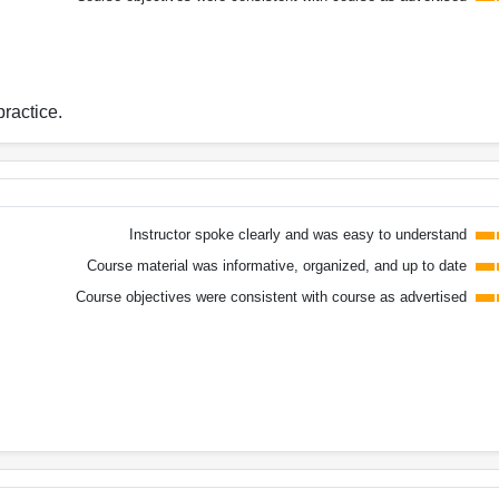
practice.
Instructor spoke clearly and was easy to understand
Course material was informative, organized, and up to date
Course objectives were consistent with course as advertised