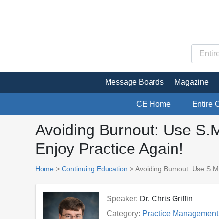
Message Boards
Magazine
CE Home
Entire 
Avoiding Burnout: Use S.
Enjoy Practice Again!
Home
>
Continuing Education
> Avoiding Burnout: Use S.M
Speaker:
Dr. Chris Griffin
Category:
Practice Management