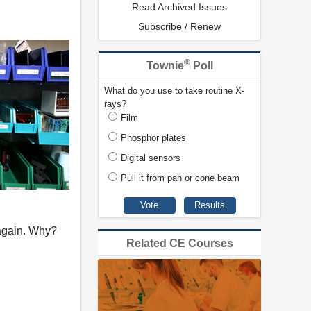
Read Archived Issues
Subscribe / Renew
®
Townie
Poll
What do you use to take routine X-
rays?
Film
Phosphor plates
Digital sensors
Pull it from pan or cone beam
 again. Why?
Related CE Courses