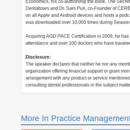
Economics, his co-authorship the book, The Secret 
Dentaltown and Dr. Sam Puri, co-Founder of CEREC 
on all Apple and Android devices and hosts a podcas
was downloaded over 10,000 times during Season 
Acquiring AGD PACE Certification in 2009, he has 
attendance and over 100 doctors who have traveled
Disclosure:
The speaker declares that neither he nor any member
organization offering financial support or grant mon
arrangement with any product or service mentioned i
consulting dental professionals in the subject matter
More In Practice Management