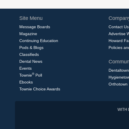
Site Menu
Company
Message Boards
Contact Us
Magazine
Advertise 
Continuing Education
Howard Fa
Pods & Blogs
Policies a
Classifieds
Communi
Dental News
Events
Dentaltown
®
Townie
Poll
Hygieneto
Ebooks
Orthotown
Townie Choice Awards
WITH 