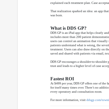
explained each treatment plan. Case acceptan
That realization sparked an idea: an app tha
was born.
What is DDS GP?
DDS GP is an iPad app that helps clearly an
includes more than 200 patient demonstrations
users can control an animation that visually
patients understand what is wrong, the seve
treatment. Users can also draw directly on t
saved and shared with patients via email, te
DDS GP encourages a shoulder-to-shoulder pre
trust and leads to a higher level of case acce
Fastest ROI
At $499 per year, DDS GP offers one of the fa
for itself many times over. There’s no additio
every operatory and consultation room.
For more information, visit
ddsgp.com/town