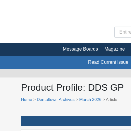
Message Boards
Magazine
Read Current Issue
Product Profile: DDS GP
Home
>
Dentaltown Archives
>
March 2026
> Article