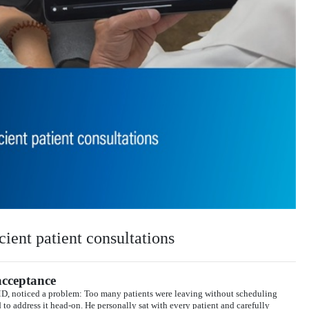
cient patient consultations
acceptance
MD, noticed a problem: Too many patients were leaving without scheduling
o address it head-on. He personally sat with every patient and carefully