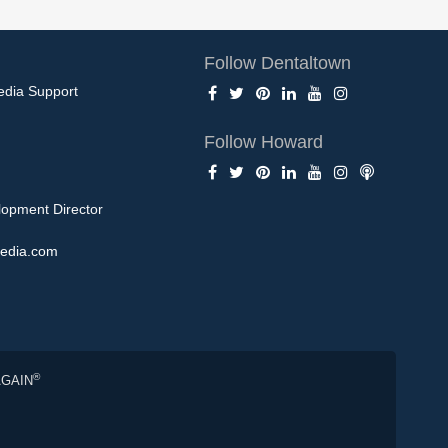
Follow Dentaltown
edia Support
Follow Howard
opment Director
edia.com
®
AGAIN