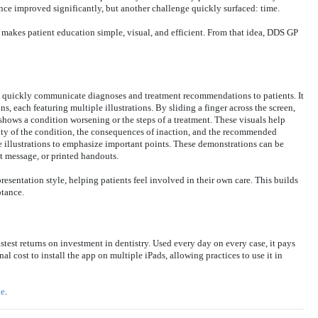
ce improved significantly, but another challenge quickly surfaced: time.
t makes patient education simple, visual, and efficient. From that idea, DDS GP
d quickly communicate diagnoses and treatment recommendations to patients. It
, each featuring multiple illustrations. By sliding a finger across the screen,
 shows a condition worsening or the steps of a treatment. These visuals help
rity of the condition, the consequences of inaction, and the recommended
he illustrations to emphasize important points. These demonstrations can be
xt message, or printed handouts.
sentation style, helping patients feel involved in their own care. This builds
ptance.
stest returns on investment in dentistry. Used every day on every case, it pays
nal cost to install the app on multiple iPads, allowing practices to use it in
ie
.