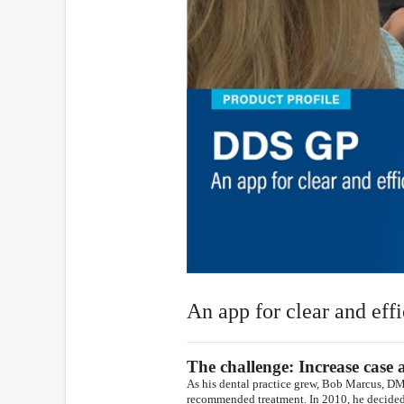
An app for clear and effi
The challenge: Increase case 
As his dental practice grew, Bob Marcus, D
recommended treatment. In 2010, he decided t