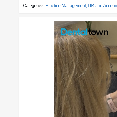
Categories:
Practice Management, HR and Accoun