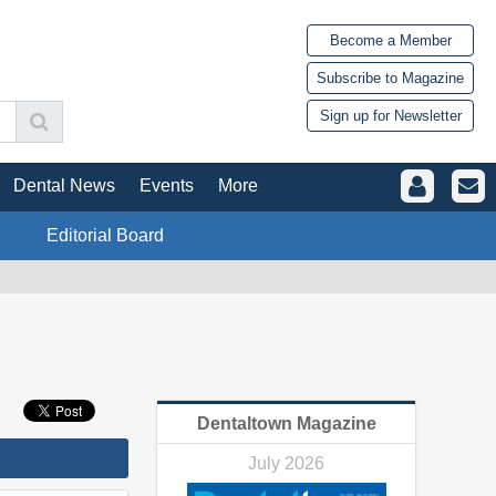
Become a Member
Subscribe to Magazine
Sign up for Newsletter
Dental News
Events
More
Editorial Board
Dentaltown Magazine
July 2026