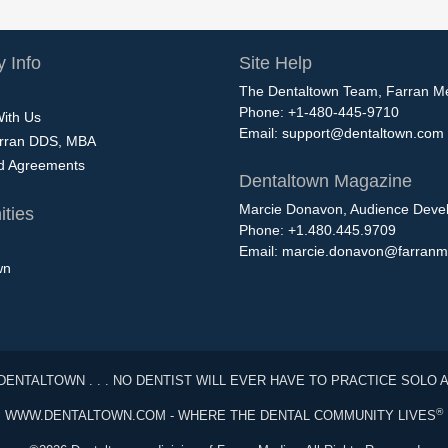
 Info
Site Help
The Dentaltown Team, Farran M
Phone: +1-480-445-9710
With Us
Email:
support@dentaltown.com
rran DDS, MBA
nd Agreements
Dentaltown Magazine
Marcie Donavon, Audience Devel
ties
Phone: +1.480.445.9709
Email:
marcie.donavon@farranm
wn
DENTALTOWN . . . NO DENTIST WILL EVER HAVE TO PRACTICE SOLO 
®
WWW.DENTALTOWN.COM - WHERE THE DENTAL COMMUNITY LIVES