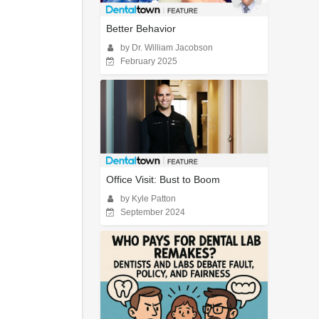
Better Behavior
by Dr. William Jacobson
February 2025
Office Visit: Bust to Boom
by Kyle Patton
September 2024