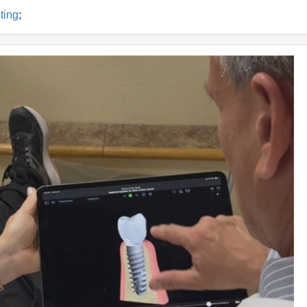
ting
;