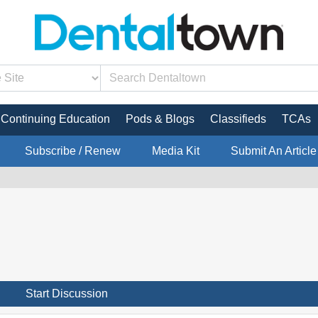
Continuing Education
Pods & Blogs
Classifieds
TCAs
Subscribe / Renew
Media Kit
Submit An Article
Start Discussion