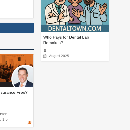
Who Pays for Dental Lab
Remakes?
August 2025
Insurance Free?
rson
: 1.5