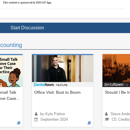
This content is sponsored by DDS GP App.
Start Discussion
counting
mall Talk
Office Visit: Bust to Boom
Should I Be 
ove Case...
by Kyle Patton
Steve Ande
September 2024
CE Credits