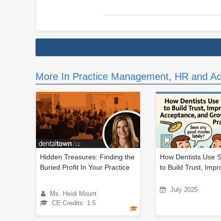
More In Practice Management, HR and Ac
Hidden Treasures: Finding the
How Dentists Use S
Buried Profit In Your Practice
to Build Trust, Impr
July 2025
Ms. Heidi Mount
CE Credits: 1.5