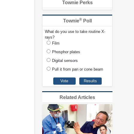
Townie Perks
®
Townie
Poll
What do you use to take routine X-
rays?
Film
Phosphor plates
Digital sensors
Pull it from pan or cone beam
Related Articles