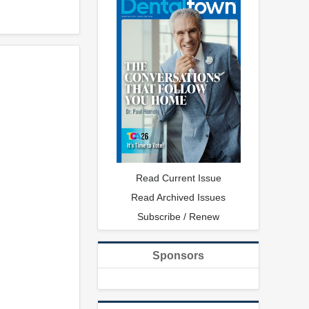
Read Current Issue
Read Archived Issues
Subscribe / Renew
Sponsors