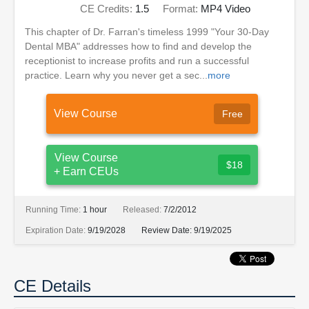
CE Credits:
1.5
Format:
MP4 Video
This chapter of Dr. Farran's timeless 1999 "Your 30-Day
Dental MBA" addresses how to find and develop the
receptionist to increase profits and run a successful
practice. Learn why you never get a sec...
more
View Course
Free
View Course
$18
+ Earn CEUs
Running Time:
1 hour
Released:
7/2/2012
Expiration Date:
9/19/2028
Review Date:
9/19/2025
CE Details