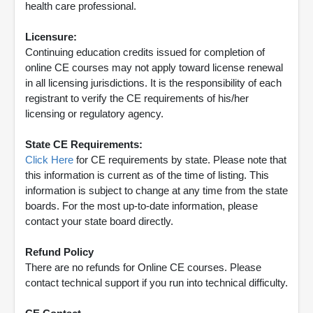
health care professional.
Licensure:
Continuing education credits issued for completion of
online CE courses may not apply toward license renewal
in all licensing jurisdictions. It is the responsibility of each
registrant to verify the CE requirements of his/her
licensing or regulatory agency.
State CE Requirements:
Click Here
for CE requirements by state. Please note that
this information is current as of the time of listing. This
information is subject to change at any time from the state
boards. For the most up-to-date information, please
contact your state board directly.
Refund Policy
There are no refunds for Online CE courses. Please
contact technical support if you run into technical difficulty.