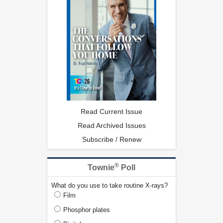
Read Current Issue
Read Archived Issues
Subscribe / Renew
®
Townie
Poll
What do you use to take routine X-rays?
Film
Phosphor plates