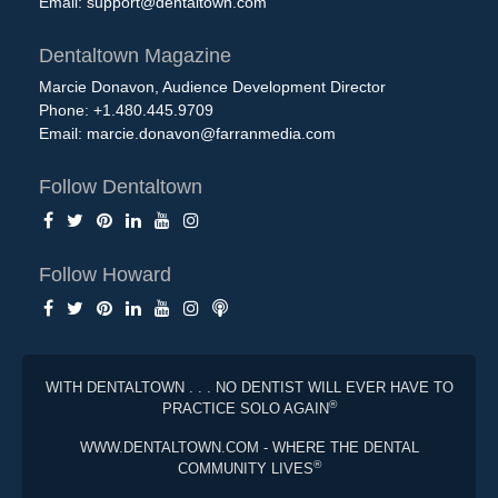
Email:
support@dentaltown.com
Dentaltown Magazine
Marcie Donavon, Audience Development Director
Phone: +1.480.445.9709
Email:
marcie.donavon@farranmedia.com
Follow Dentaltown
Follow Howard
WITH DENTALTOWN . . . NO DENTIST WILL EVER HAVE TO
®
PRACTICE SOLO AGAIN
WWW.DENTALTOWN.COM - WHERE THE DENTAL
®
COMMUNITY LIVES