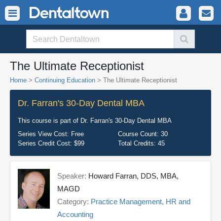
The Ultimate Receptionist
Home
>
Continuing Education
> The Ultimate Receptionist
Dr. Farran's 30-Day Dental MBA
This course is part of
Dr. Farran's 30-Day Dental MBA
Series View Cost:
Free
Course Count:
30
Series Credit Cost:
$99
Total Credits:
45
Speaker:
Howard Farran, DDS, MBA,
MAGD
Category:
Practice Management, HR and
Accounting