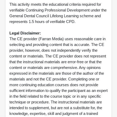
This activity meets the educational criteria required for
verifiable Continuing Professional Development under the
General Dental Council Lifelong Learning scheme and
represents 1.5 hours of verifiable CPD.
Legal Disclaimer:
The CE provider (Farran Media) uses reasonable care in
selecting and providing content that is accurate. The CE
provider, however, does not independently verify the
content or materials. The CE provider does not represent
that the instructional materials are error-free or that the
content or materials are comprehensive. Any opinions
expressed in the materials are those of the author of the
materials and not the CE provider. Completing one or
more continuing education courses does not provide
sufficient information to qualify the participant as an expert
in the field related to the course topic or in any specific
technique or procedure. The instructional materials are
intended to supplement, but are not a substitute for, the
knowledge, expertise, skill and judgment of a trained