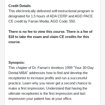
Credit Details
This electronically delivered self-instructional program is
designated for 1.5 hours of ADA CERP and AGD PACE
CE credit by Farran Media. AGD Code: 550.
There is no fee to view this course. There is a fee of
$18 to take the exam and claim CE credits for this
course.
Synopsis:
This chapter of Dr. Farran's timeless 1999 "Your 30-Day
Dental MBA" addresses how to find and develop the
receptionist to increase profits and run a successful
practice. Learn why you never get a second chance to
make a first impression. Understand that having the
ultimate receptionist is the first impression and last
impression your patient has at your office.