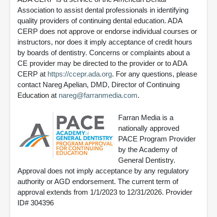
Association to assist dental professionals in identifying
quality providers of continuing dental education. ADA
CERP does not approve or endorse individual courses or
instructors, nor does it imply acceptance of credit hours
by boards of dentistry. Concerns or complaints about a
CE provider may be directed to the provider or to ADA
CERP at
https://ccepr.ada.org
. For any questions, please
contact Nareg Apelian, DMD, Director of Continuing
Education at
nareg@farranmedia.com
.
Farran Media is a
nationally approved
PACE Program Provider
by the Academy of
General Dentistry.
Approval does not imply acceptance by any regulatory
authority or AGD endorsement. The current term of
approval extends from 1/1/2023 to 12/31/2026. Provider
ID# 304396