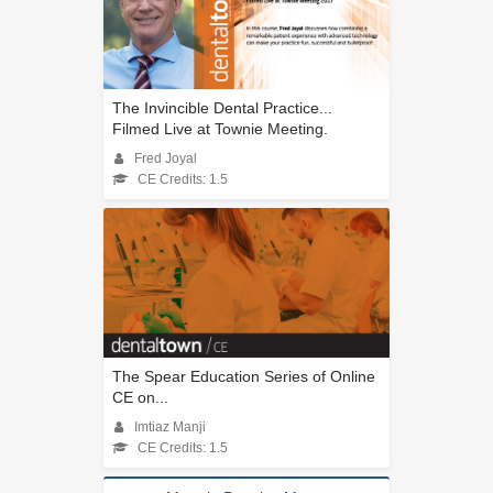
The Invincible Dental Practice...
Filmed Live at Townie Meeting.
Fred Joyal
CE Credits: 1.5
The Spear Education Series of Online
CE on...
Imtiaz Manji
CE Credits: 1.5