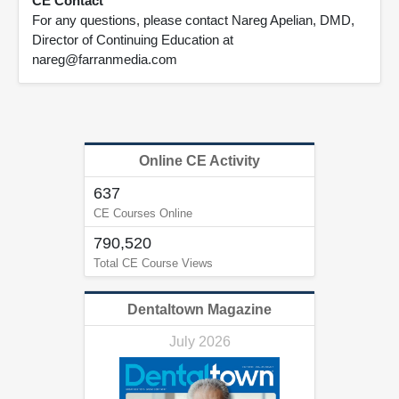
CE Contact
For any questions, please contact Nareg Apelian, DMD,
Director of Continuing Education at
nareg@farranmedia.com
Online CE Activity
637
CE Courses Online
790,520
Total CE Course Views
Dentaltown Magazine
July 2026