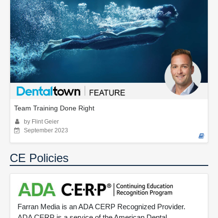
Team Training Done Right
by Flint Geier
September 2023
CE Policies
Farran Media is an ADA CERP Recognized Provider.
ADA CERP is a service of the American Dental