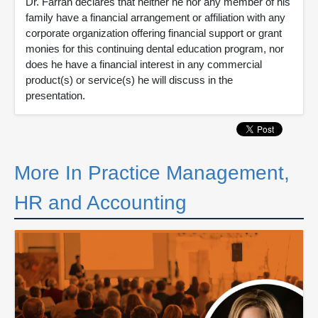
Dr. Farran declares that neither he nor any member of his
family have a financial arrangement or affiliation with any
corporate organization offering financial support or grant
monies for this continuing dental education program, nor
does he have a financial interest in any commercial
product(s) or service(s) he will discuss in the
presentation.
More In Practice Management,
HR and Accounting