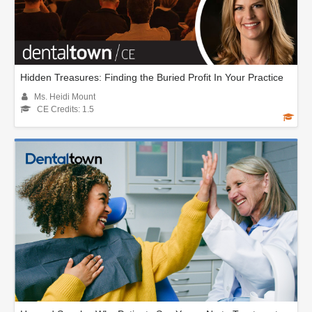
Hidden Treasures: Finding the Buried Profit In Your Practice
Ms. Heidi Mount
CE Credits: 1.5