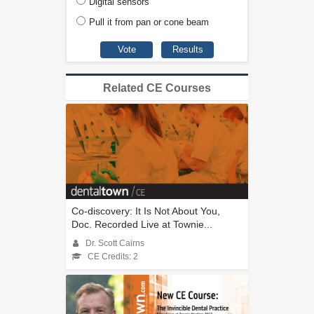
Digital sensors
Pull it from pan or cone beam
Related CE Courses
Co-discovery: It Is Not About You,
Doc. Recorded Live at Townie...
Dr. Scott Cairns
CE Credits: 2