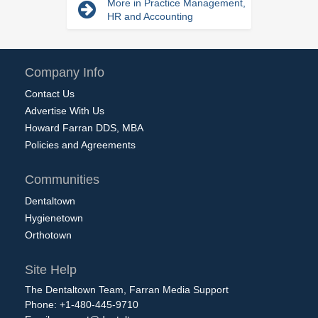
More in Practice Management,
HR and Accounting
Company Info
Contact Us
Advertise With Us
Howard Farran DDS, MBA
Policies and Agreements
Communities
Dentaltown
Hygienetown
Orthotown
Site Help
The Dentaltown Team, Farran Media Support
Phone: +1-480-445-9710