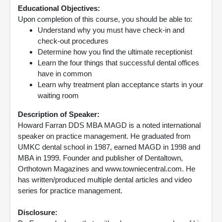
Educational Objectives:
Upon completion of this course, you should be able to:
Understand why you must have check-in and
check-out procedures
Determine how you find the ultimate receptionist
Learn the four things that successful dental offices
have in common
Learn why treatment plan acceptance starts in your
waiting room
Description of Speaker:
Howard Farran DDS MBA MAGD is a noted international
speaker on practice management. He graduated from
UMKC dental school in 1987, earned MAGD in 1998 and
MBA in 1999. Founder and publisher of Dentaltown,
Orthotown Magazines and www.towniecentral.com. He
has written/produced multiple dental articles and video
series for practice management.
Disclosure: