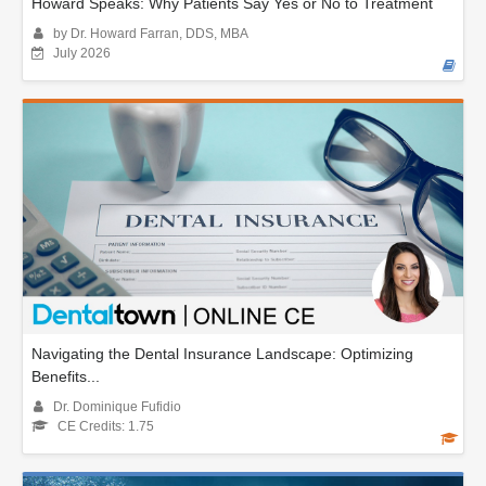
Howard Speaks: Why Patients Say Yes or No to Treatment
by Dr. Howard Farran, DDS, MBA
July 2026
Navigating the Dental Insurance Landscape: Optimizing
Benefits...
Dr. Dominique Fufidio
CE Credits: 1.75