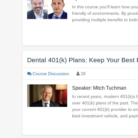
In this course you’ll learn how you
friendly of environments. By provi
providing multiple benefits to both
Dental 401(k) Plans: Keep Your Best
Course Discussion
28
Speaker: Mitch Tuchman
In recent years, modern 401(k)s
over 401(k) plans of the past. Thi
your current 401(k) provider to ens
best investment vehicle, and payin