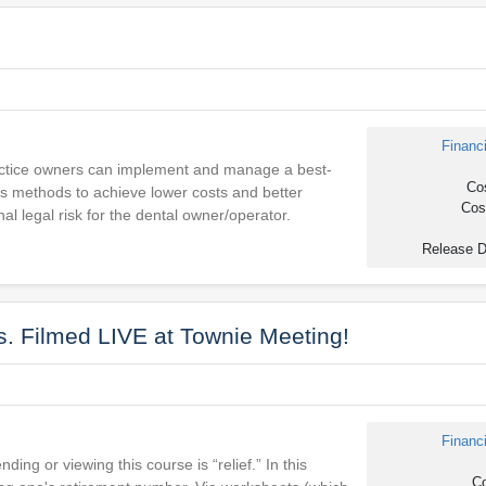
Financ
practice owners can implement and manage a best-
Cos
es methods to achieve lower costs and better
Cost
l legal risk for the dental owner/operator.
Release D
. Filmed LIVE at Townie Meeting!
Financ
ing or viewing this course is “relief.” In this
Co