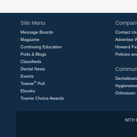
Site Menu
Company
Message Boards
Contact Us
Magazine
Advertise 
Continuing Education
Howard Fa
Pods & Blogs
Policies a
Classifieds
Communi
Dental News
Events
Dentaltown
®
Townie
Poll
Hygieneto
Ebooks
Orthotown
Townie Choice Awards
WITH 