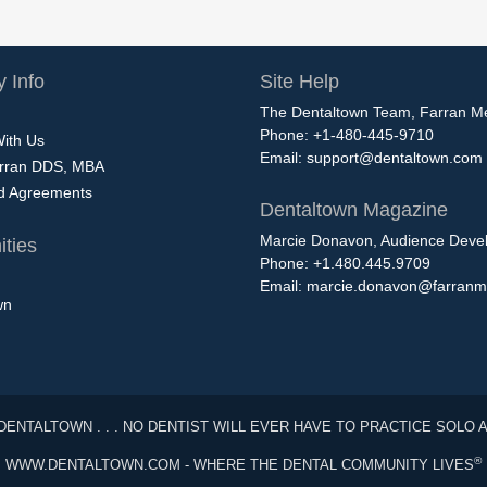
 Info
Site Help
The Dentaltown Team, Farran M
Phone: +1-480-445-9710
With Us
Email:
support@dentaltown.com
rran DDS, MBA
nd Agreements
Dentaltown Magazine
Marcie Donavon, Audience Devel
ties
Phone: +1.480.445.9709
Email:
marcie.donavon@farranm
wn
DENTALTOWN . . . NO DENTIST WILL EVER HAVE TO PRACTICE SOLO 
®
WWW.DENTALTOWN.COM - WHERE THE DENTAL COMMUNITY LIVES