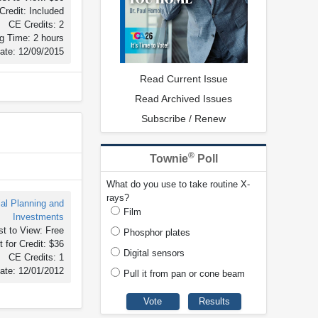
Credit: Included
CE Credits: 2
g Time: 2 hours
ate: 12/09/2015
Read Current Issue
Read Archived Issues
Subscribe / Renew
®
Townie
Poll
What do you use to take routine X-
rays?
ial Planning and
Film
Investments
t to View: Free
Phosphor plates
 for Credit: $36
Digital sensors
CE Credits: 1
ate: 12/01/2012
Pull it from pan or cone beam