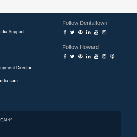
Follow Dentaltown
edia Support
Follow Howard
opment Director
edia.com
®
AGAIN