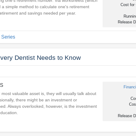
ving one's retirement number. Via worksheets (which
Cost for 
ind a simple method to calculate one's retirement
retirement and savings needed per year.
Runnin
Release D
 Series
Every Dentist Needs to Know
DS
Financ
 most valuable asset is, they will usually talk about
Cos
sionally, there might be an investment or
Cost
ned. Always overlooked, however, is the investment
education.
Release D