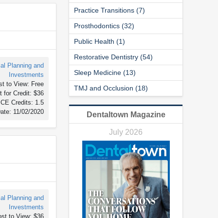
Practice Transitions (7)
Prosthodontics (32)
Public Health (1)
Restorative Dentistry (54)
ial Planning and
Sleep Medicine (13)
Investments
t to View: Free
TMJ and Occlusion (18)
 for Credit: $36
CE Credits: 1.5
ate: 11/02/2020
Dentaltown Magazine
July 2026
ial Planning and
Investments
st to View: $36