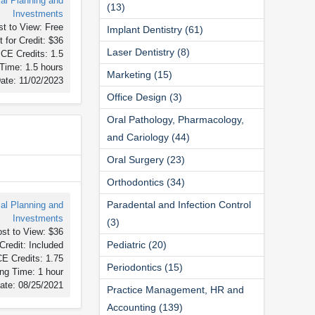
ial Planning and
(13)
Investments
t to View: Free
Implant Dentistry (61)
 for Credit: $36
Laser Dentistry (8)
CE Credits: 1.5
Time: 1.5 hours
Marketing (15)
ate: 11/02/2023
Office Design (3)
Oral Pathology, Pharmacology,
and Cariology (44)
Oral Surgery (23)
Orthodontics (34)
Paradental and Infection Control
ial Planning and
Investments
(3)
st to View: $36
Pediatric (20)
Credit: Included
E Credits: 1.75
Periodontics (15)
ng Time: 1 hour
ate: 08/25/2021
Practice Management, HR and
Accounting (139)