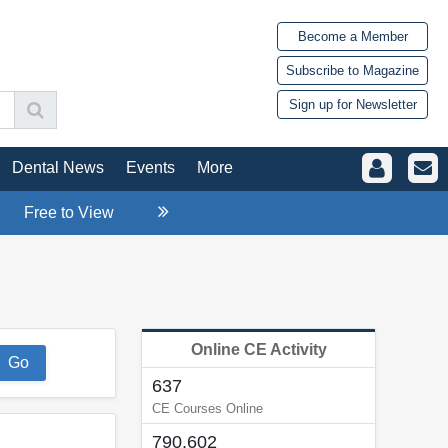
Become a Member
Subscribe to Magazine
Sign up for Newsletter
Dental News
Events
More
Free to View
Online CE Activity
637
CE Courses Online
790,602