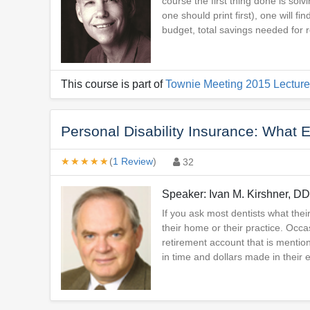
course the first thing done is sol
one should print first), one will f
budget, total savings needed for 
This course is part of
Townie Meeting 2015 Lecture
Personal Disability Insurance: What 
★★★★★
★★★★★
(
1 Review
)
32
Speaker: Ivan M. Kirshner, D
If you ask most dentists what their
their home or their practice. Occa
retirement account that is mentio
in time and dollars made in their 