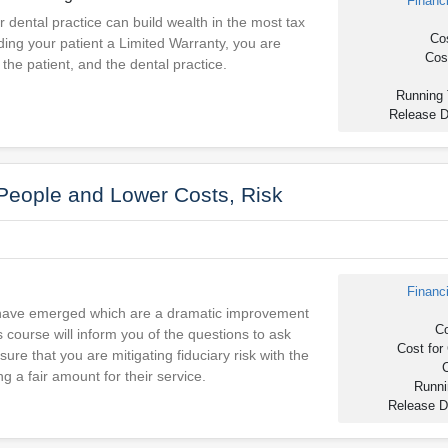
Financ
r dental practice can build wealth in the most tax
Cos
ding your patient a Limited Warranty, you are
Cost
 the patient, and the dental practice.
Running 
Release D
 People and Lower Costs, Risk
Financ
 have emerged which are a dramatic improvement
Co
s course will inform you of the questions to ask
Cost for 
ure that you are mitigating fiduciary risk with the
C
g a fair amount for their service.
Runni
Release D