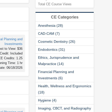
Total CE Course Views
CE Categories
Anesthesia (28)
CAD-CAM (7)
ial Planning and
Cosmetic Dentistry (26)
Investments
st to View: $36
Endodontics (31)
Credit: Included
Ethics, Jurisprudence and
E Credits: 1.25
ning Time: 1 hr
Malpractice (14)
ate: 06/18/2026
Financial Planning and
Investments (6)
Health, Wellness and Ergonomics
(18)
Hygiene (4)
Imaging, CBCT, and Radiography