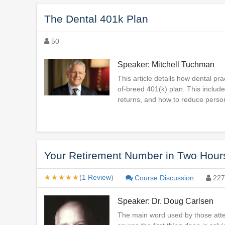
The Dental 401k Plan
50
Speaker: Mitchell Tuchman
This article details how dental 
of-breed 401(k) plan. This includ
returns, and how to reduce persona
Your Retirement Number in Two Hours
★★★★★
★★★★★
(
1 Review
)
Course Discussion
227
Speaker: Dr. Doug Carlsen
The main word used by those attend