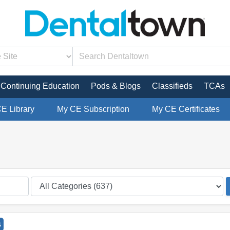
Continuing Education
Pods & Blogs
Classifieds
TCAs
CE Library
My CE Subscription
My CE Certificates
s