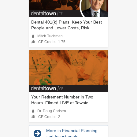
Dental 401(k) Plans: Keep Your Best
People and Lower Costs, Risk
Mitch Tuchman
CE Credits: 1.75
Your Retirement Number in Two
Hours. Filmed LIVE at Townie...
Dr. Doug Carlsen
CE Credits: 2
More in Financial Planning
and Investments