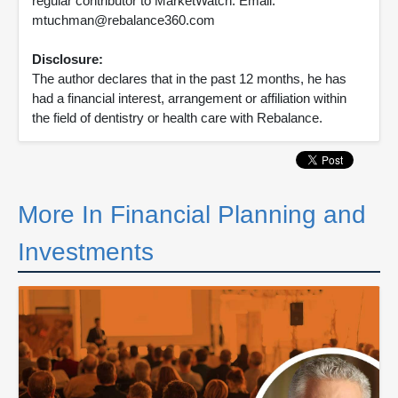
regular contributor to MarketWatch. Email:
mtuchman@rebalance360.com
Disclosure:
The author declares that in the past 12 months, he has
had a financial interest, arrangement or affiliation within
the field of dentistry or health care with Rebalance.
More In Financial Planning and
Investments