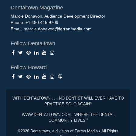
Dentaltown Magazine
Marcie Donavon, Audience Development Director
Phone: +1.480.445.9709
Email:
marcie.donavon@farranmedia.com
Follow Dentaltown
Follow Howard
WITH DENTALTOWN . . . NO DENTIST WILL EVER HAVE TO
®
PRACTICE SOLO AGAIN
WWW.DENTALTOWN.COM - WHERE THE DENTAL
®
COMMUNITY LIVES
©2026 Dentaltown, a division of Farran Media • All Rights