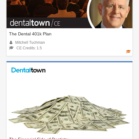
The Dental 401k Plan
Mitchell Tuchman
CE Credits: 1.5