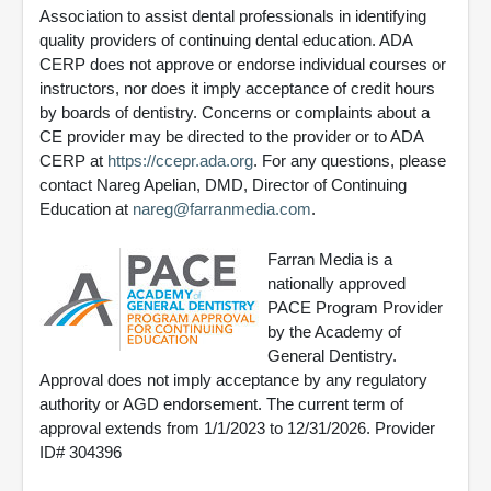
Association to assist dental professionals in identifying
quality providers of continuing dental education. ADA
CERP does not approve or endorse individual courses or
instructors, nor does it imply acceptance of credit hours
by boards of dentistry. Concerns or complaints about a
CE provider may be directed to the provider or to ADA
CERP at
https://ccepr.ada.org
. For any questions, please
contact Nareg Apelian, DMD, Director of Continuing
Education at
nareg@farranmedia.com
.
Farran Media is a
nationally approved
PACE Program Provider
by the Academy of
General Dentistry.
Approval does not imply acceptance by any regulatory
authority or AGD endorsement. The current term of
approval extends from 1/1/2023 to 12/31/2026. Provider
ID# 304396