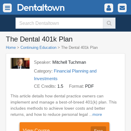
The Dental 401k Plan
Home
>
Continuing Education
> The Dental 401k Plan
Speaker:
Mitchell Tuchman
Category:
Financial Planning and
Investments
CE Credits:
1.5
Format:
PDF
This article details how dental practice owners can
implement and manage a best-of-breed 401(k) plan. This
includes methods to achieve lower costs and better
returns, and how to reduce personal legal ...
more
View Course
Free