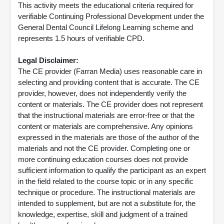
This activity meets the educational criteria required for
verifiable Continuing Professional Development under the
General Dental Council Lifelong Learning scheme and
represents 1.5 hours of verifiable CPD.
Legal Disclaimer:
The CE provider (Farran Media) uses reasonable care in
selecting and providing content that is accurate. The CE
provider, however, does not independently verify the
content or materials. The CE provider does not represent
that the instructional materials are error-free or that the
content or materials are comprehensive. Any opinions
expressed in the materials are those of the author of the
materials and not the CE provider. Completing one or
more continuing education courses does not provide
sufficient information to qualify the participant as an expert
in the field related to the course topic or in any specific
technique or procedure. The instructional materials are
intended to supplement, but are not a substitute for, the
knowledge, expertise, skill and judgment of a trained