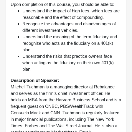
Upon completion of this course, you should be able to:
Understand the impact of high fees, which fees are
reasonable and the effect of compounding.
Recognize the advantages and disadvantages of
different investment vehicles.
Understand the meaning of the term fiduciary and
recognize who acts as the fiduciary on a 401(k)
plan.
Understand the risks that practice owners face
when acting as the fiduciary on their own 401(k)
plan.
Description of Speaker:
Mitchell Tuchman is a managing director at Rebalance
and serves as the firm’s chief investment officer. He
holds an MBA from the Harvard Business School and is a
frequent guest on CNBC, PBS/WealthTrack with
Consuelo Mack and CNN. Tuchman is regularly featured
in major financial publications, including The New York
Times, Forbes and The Wall Street Journal. He is also a