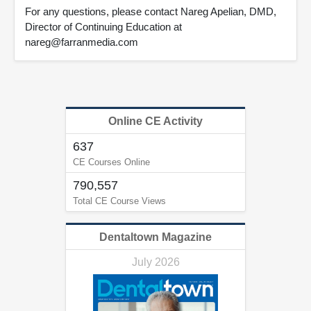
For any questions, please contact Nareg Apelian, DMD,
Director of Continuing Education at
nareg@farranmedia.com
Online CE Activity
637
CE Courses Online
790,557
Total CE Course Views
Dentaltown Magazine
July 2026