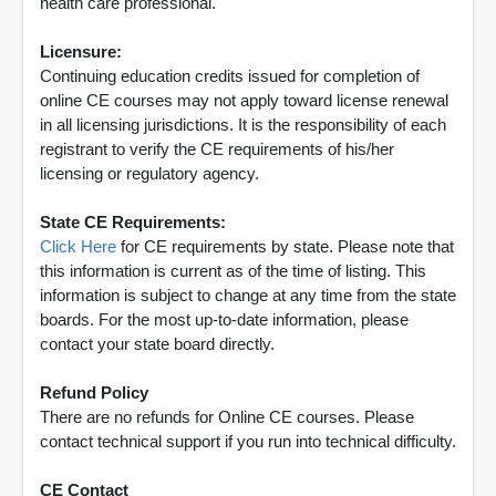
health care professional.
Licensure:
Continuing education credits issued for completion of
online CE courses may not apply toward license renewal
in all licensing jurisdictions. It is the responsibility of each
registrant to verify the CE requirements of his/her
licensing or regulatory agency.
State CE Requirements:
Click Here
for CE requirements by state. Please note that
this information is current as of the time of listing. This
information is subject to change at any time from the state
boards. For the most up-to-date information, please
contact your state board directly.
Refund Policy
There are no refunds for Online CE courses. Please
contact technical support if you run into technical difficulty.
CE Contact