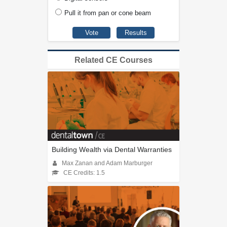
Pull it from pan or cone beam
Related CE Courses
Building Wealth via Dental Warranties
Max Zanan and Adam Marburger
CE Credits: 1.5