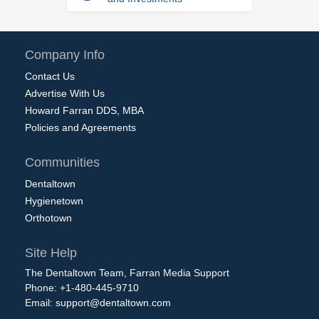
Company Info
Contact Us
Advertise With Us
Howard Farran DDS, MBA
Policies and Agreements
Communities
Dentaltown
Hygienetown
Orthotown
Site Help
The Dentaltown Team, Farran Media Support
Phone: +1-480-445-9710
Email:
support@dentaltown.com