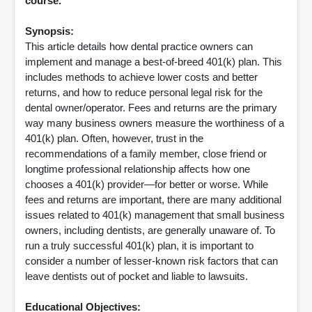
course.
Synopsis:
This article details how dental practice owners can
implement and manage a best-of-breed 401(k) plan. This
includes methods to achieve lower costs and better
returns, and how to reduce personal legal risk for the
dental owner/operator. Fees and returns are the primary
way many business owners measure the worthiness of a
401(k) plan. Often, however, trust in the
recommendations of a family member, close friend or
longtime professional relationship affects how one
chooses a 401(k) provider—for better or worse. While
fees and returns are important, there are many additional
issues related to 401(k) management that small business
owners, including dentists, are generally unaware of. To
run a truly successful 401(k) plan, it is important to
consider a number of lesser-known risk factors that can
leave dentists out of pocket and liable to lawsuits.
Educational Objectives: