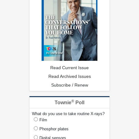
Read Current Issue
Read Archived Issues
Subscribe / Renew
®
Townie
Poll
What do you use to take routine X-rays?
Film
Phosphor plates
Digital sensors