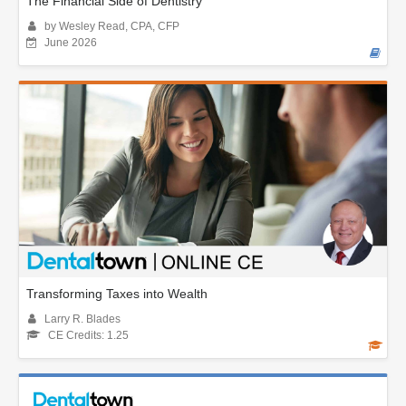
The Financial Side of Dentistry
by Wesley Read, CPA, CFP
June 2026
Transforming Taxes into Wealth
Larry R. Blades
CE Credits: 1.25