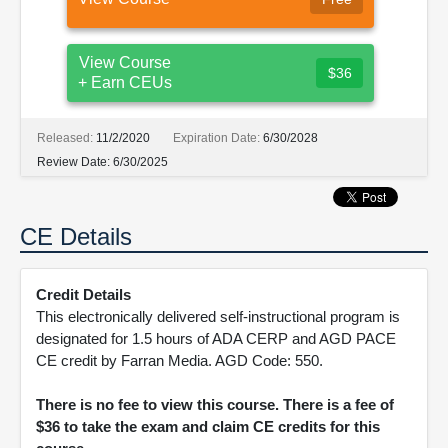
View Course
$36
+ Earn CEUs
Released:
11/2/2020
Expiration Date:
6/30/2028
Review Date:
6/30/2025
CE Details
Credit Details
This electronically delivered self-instructional program is
designated for 1.5 hours of ADA CERP and AGD PACE
CE credit by Farran Media. AGD Code: 550.
There is no fee to view this course. There is a fee of
$36 to take the exam and claim CE credits for this