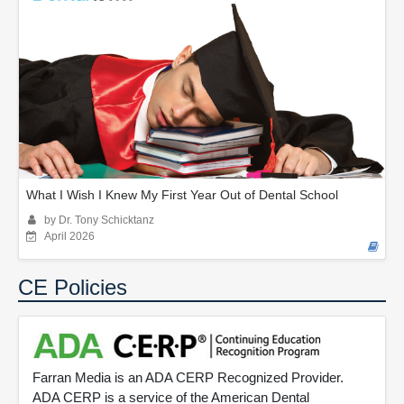
What I Wish I Knew My First Year Out of Dental School
by Dr. Tony Schicktanz
April 2026
CE Policies
Farran Media is an ADA CERP Recognized Provider.
ADA CERP is a service of the American Dental