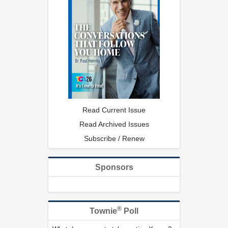
Read Current Issue
Read Archived Issues
Subscribe / Renew
Sponsors
®
Townie
Poll