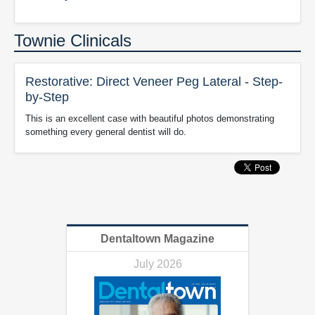
Townie Clinicals
Restorative: Direct Veneer Peg Lateral - Step-
by-Step
This is an excellent case with beautiful photos demonstrating
something every general dentist will do.
Dentaltown Magazine
July 2026