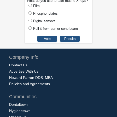
What do you use to take routine X-rays?
Film
Phosphor plates
Digital sensors
Pull it from pan or cone beam
Company Info
Contact Us
Advertise With Us
Howard Farran DDS, MBA
Policies and Agreements
Communities
Dentaltown
Hygienetown