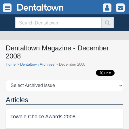
Dentaltown Magazine - December
2008
Home
>
Dentaltown Archives
> December 2008
Articles
Townie Choice Awards 2008