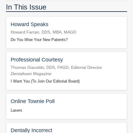
In This Issue
Howard Speaks
Howard Farran, DDS, MBA, MAGD
Do You
Wow
Your New Patients?
Professional Courtesy
Thomas Giacobbi, DDS, FAGD, Editorial Director
Dentaltown Magazine
I Want You (To Join Our Editorial Board)
Online Townie Poll
Lasers
Dentally Incorrect