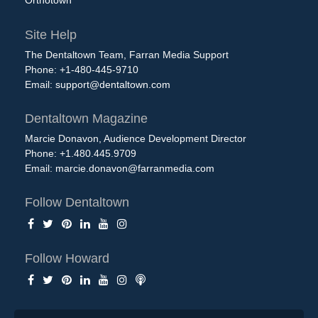
Orthotown
Site Help
The Dentaltown Team, Farran Media Support
Phone: +1-480-445-9710
Email:
support@dentaltown.com
Dentaltown Magazine
Marcie Donavon, Audience Development Director
Phone: +1.480.445.9709
Email:
marcie.donavon@farranmedia.com
Follow Dentaltown
Follow Howard