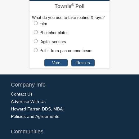
®
Townie
Poll
What do you use to take routine X-rays?
Film
Phosphor plates
Digital sensors
Pull it from pan or cone beam
Company Info
Contact Us
Advertise With Us
Howard Farran DDS, MBA
Policies and Agreements
Communities