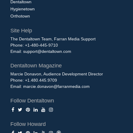
Dentaltown
Hygienetown
Orthotown
Site Help
The Dentaltown Team, Farran Media Support
Phone: +1-480-445-9710
Email:
support@dentaltown.com
Dentaltown Magazine
Marcie Donavon, Audience Development Director
Phone: +1.480.445.9709
Email:
marcie.donavon@farranmedia.com
Follow Dentaltown
Follow Howard