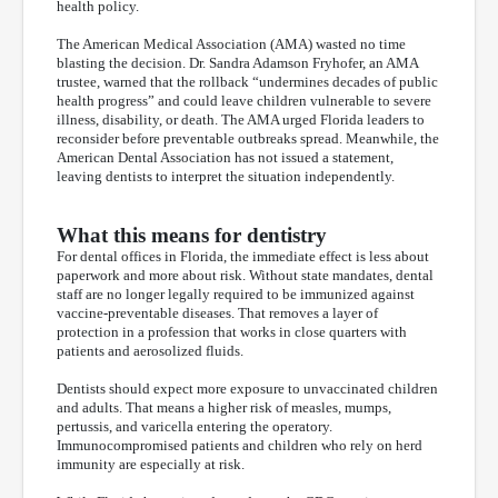
health policy.
The American Medical Association (AMA) wasted no time
blasting the decision. Dr. Sandra Adamson Fryhofer, an AMA
trustee, warned that the rollback “undermines decades of public
health progress” and could leave children vulnerable to severe
illness, disability, or death. The AMA urged Florida leaders to
reconsider before preventable outbreaks spread. Meanwhile, the
American Dental Association has not issued a statement,
leaving dentists to interpret the situation independently.
What this means for dentistry
For dental offices in Florida, the immediate effect is less about
paperwork and more about risk. Without state mandates, dental
staff are no longer legally required to be immunized against
vaccine-preventable diseases. That removes a layer of
protection in a profession that works in close quarters with
patients and aerosolized fluids.
Dentists should expect more exposure to unvaccinated children
and adults. That means a higher risk of measles, mumps,
pertussis, and varicella entering the operatory.
Immunocompromised patients and children who rely on herd
immunity are especially at risk.