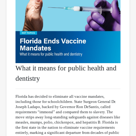
What it means for public health and
dentistry
Florida has decided to eliminate all vaccine mandates,
including those for schoolchildren. State Surgeon General Dr.
Joseph Ladapo, backed by Governor Ron DeSantis, called
requirements “immoral” and compared them to slavery. The
move strips away long-standing safeguards against diseases like
measles, mumps, polio, chickenpox, and hepatitis B. Florida is
the first state in the nation to eliminate vaccine requirements
entirely, marking a significant departure from decades of public