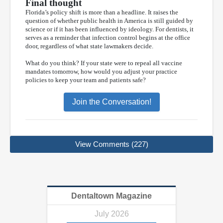
Final thought
Florida’s policy shift is more than a headline. It raises the
question of whether public health in America is still guided by
science or if it has been influenced by ideology. For dentists, it
serves as a reminder that infection control begins at the office
door, regardless of what state lawmakers decide.
What do you think? If your state were to repeal all vaccine
mandates tomorrow, how would you adjust your practice
policies to keep your team and patients safe?
Join the Conversation!
View Comments (227)
Dentaltown Magazine
July 2026