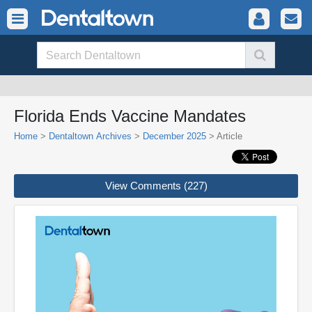
Florida Ends Vaccine Mandates
Home
>
Dentaltown Archives
>
December 2025
> Article
View Comments (227)