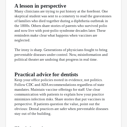
A lesson in perspective
Many clinicians are trying to put history at the forefront. One
skeptical student was sent to a cemetery to read the gravestones
of families who died together during a diphtheria outbreak in
the 1800s. Others share stories of parents who survived polio
and now live with post-polio syndrome decades later. These
reminders make clear what happens when vaccines are
neglected.
The irony is sharp. Generations of physicians fought to bring
preventable diseases under control. Now, misinformation and
political theater are undoing that progress in real time.
Practical advice for dentists
Keep your office policies rooted in evidence, not politics.
Follow CDC and ADA recommendations regardless of state
mandates. Maintain vaccine offerings for staff. Use clear
communication with patients to explain how your practice
minimizes infection risks. Share stories that put vaccines in
perspective. If patients question the value, point out the
obvious: Dental practices are safer when preventable diseases
stay out of the building.