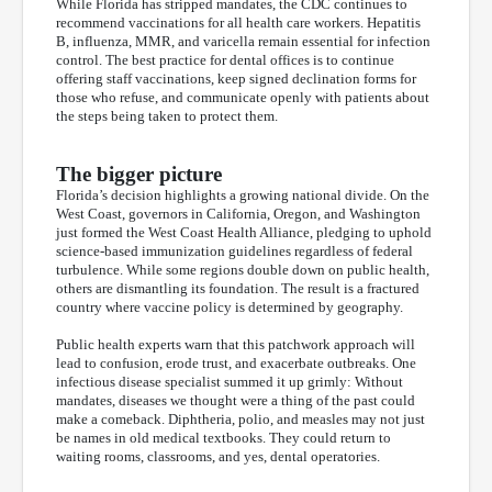
While Florida has stripped mandates, the CDC continues to
recommend vaccinations for all health care workers. Hepatitis
B, influenza, MMR, and varicella remain essential for infection
control. The best practice for dental offices is to continue
offering staff vaccinations, keep signed declination forms for
those who refuse, and communicate openly with patients about
the steps being taken to protect them.
The bigger picture
Florida’s decision highlights a growing national divide. On the
West Coast, governors in California, Oregon, and Washington
just formed the West Coast Health Alliance, pledging to uphold
science-based immunization guidelines regardless of federal
turbulence. While some regions double down on public health,
others are dismantling its foundation. The result is a fractured
country where vaccine policy is determined by geography.
Public health experts warn that this patchwork approach will
lead to confusion, erode trust, and exacerbate outbreaks. One
infectious disease specialist summed it up grimly: Without
mandates, diseases we thought were a thing of the past could
make a comeback. Diphtheria, polio, and measles may not just
be names in old medical textbooks. They could return to
waiting rooms, classrooms, and yes, dental operatories.