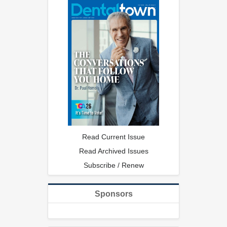
Read Current Issue
Read Archived Issues
Subscribe / Renew
Sponsors