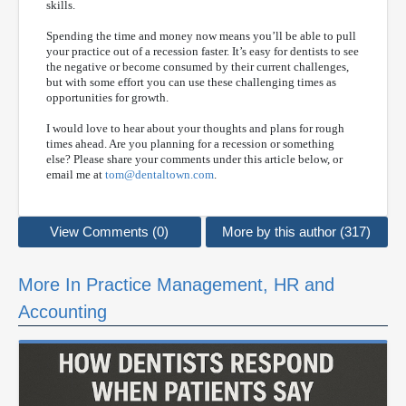
skills.
Spending the time and money now means you’ll be able to pull
your practice out of a recession faster. It’s easy for dentists to see
the negative or become consumed by their current challenges,
but with some effort you can use these challenging times as
opportunities for growth.
I would love to hear about your thoughts and plans for rough
times ahead. Are you planning for a recession or something
else? Please share your comments under this article below, or
email me at
tom@dentaltown.com
.
View Comments (0)
More by this author (317)
More In Practice Management, HR and
Accounting