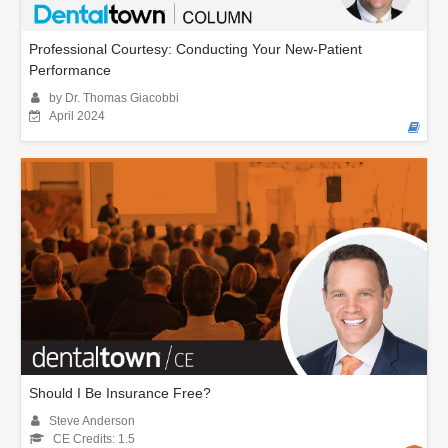
Professional Courtesy: Conducting Your New-Patient
Performance
by Dr. Thomas Giacobbi
April 2024
Should I Be Insurance Free?
Steve Anderson
CE Credits: 1.5