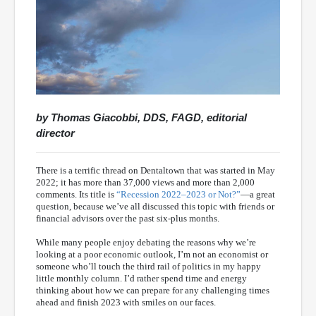
by Thomas Giacobbi, DDS, FAGD, editorial
director
There is a terrific thread on Dentaltown that was started in May
2022; it has more than 37,000 views and more than 2,000
comments. Its title is
“Recession 2022–2023 or Not?”
—a great
question, because we’ve all discussed this topic with friends or
financial advisors over the past six-plus months.
While many people enjoy debating the reasons why we’re
looking at a poor economic outlook, I’m not an economist or
someone who’ll touch the third rail of politics in my happy
little monthly column. I’d rather spend time and energy
thinking about how we can prepare for any challenging times
ahead and finish 2023 with smiles on our faces.