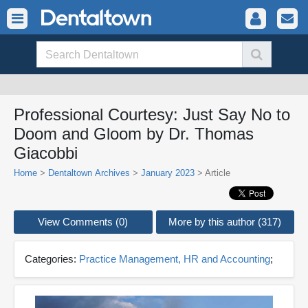
Professional Courtesy: Just Say No to
Doom and Gloom by Dr. Thomas
Giacobbi
Home
>
Dentaltown Archives
>
January 2023
> Article
View Comments (0)
More by this author (317)
Categories:
Practice Management, HR and Accounting
;