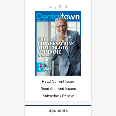
July 2026
Read Current Issue
Read Archived Issues
Subscribe / Renew
Sponsors