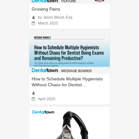
Growing Pains
by Jason Wood, Esq.
March 2025
How to Schedule Multiple Hygienists
Without Chaos for Dentist...
April 2025