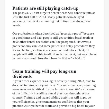
Patients are still playing catch-up
The post-COVID-19 surge in dental needs will continue into at
least the first half of 2023. Many patients who delayed
necessary treatment are running out of time to address these
needs.
Our profession is often described as “recession-proof” because
in good times and bad, people still get cavities, break teeth or
have other dental needs that can’t be postponed. However, a
poor economy can lead some patients to delay procedures they
see as elective, such as veneers and orthodontics. Plenty of
people will still be able to afford such treatment, but we all have
patients who could lose their benefits if they’re laid off.
Team training will pay long-run
dividends
If your office experiences a lag in activity during 2023, plan to
do some training with your team. Now more than ever, retaining
team members is critical to your future success. We’re all aware
of the difficulty in staffing dental practices throughout the
country. Training and team-building activities will improve
your efficiencies, give team members confidence that your
practice will weather the storm and provide a big boost to your