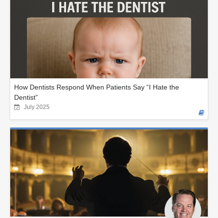
How Dentists Respond When Patients Say “I Hate the
Dentist”
July 2025