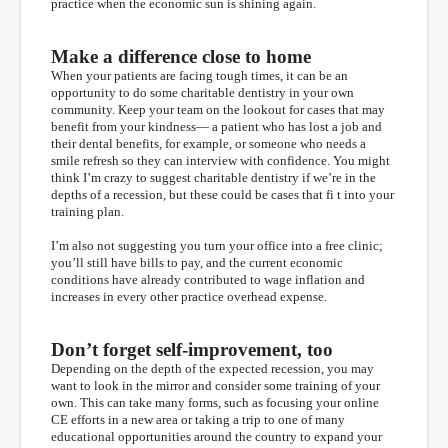
practice when the economic sun is shining again.
Make a difference close to home
When your patients are facing tough times, it can be an
opportunity to do some charitable dentistry in your own
community. Keep your team on the lookout for cases that may
benefit from your kindness— a patient who has lost a job and
their dental benefits, for example, or someone who needs a
smile refresh so they can interview with confidence. You might
think I’m crazy to suggest charitable dentistry if we’re in the
depths of a recession, but these could be cases that fi t into your
training plan.
I’m also not suggesting you turn your office into a free clinic;
you’ll still have bills to pay, and the current economic
conditions have already contributed to wage inflation and
increases in every other practice overhead expense.
Don’t forget self-improvement, too
Depending on the depth of the expected recession, you may
want to look in the mirror and consider some training of your
own. This can take many forms, such as focusing your online
CE efforts in a new area or taking a trip to one of many
educational opportunities around the country to expand your