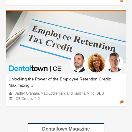
Unlocking the Power of the Employee Retention Credit:
Maximizing...
Sadler Graham, Matt Eddleman, and Kristina Mitro, DDS
CE Credits: 1.5
Dentaltown Magazine