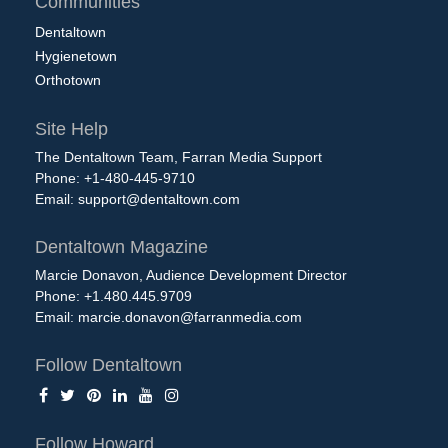
Communities
Dentaltown
Hygienetown
Orthotown
Site Help
The Dentaltown Team, Farran Media Support
Phone: +1-480-445-9710
Email:
support@dentaltown.com
Dentaltown Magazine
Marcie Donavon, Audience Development Director
Phone: +1.480.445.9709
Email:
marcie.donavon@farranmedia.com
Follow Dentaltown
Follow Howard