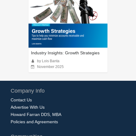
Industry Insights: Growth Strategies
by Lois Banta
November 2025
Company Info
Contact Us
Advertise With Us
Howard Farran DDS, MBA
Policies and Agreements