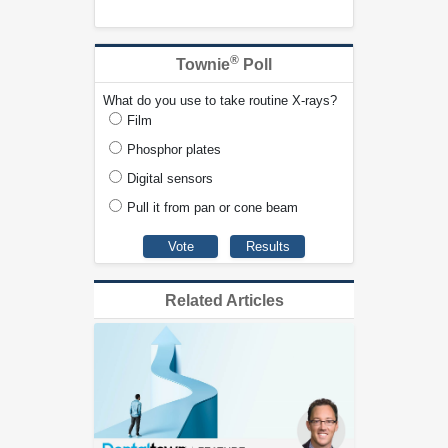
®
Townie
Poll
What do you use to take routine X-rays?
Film
Phosphor plates
Digital sensors
Pull it from pan or cone beam
Related Articles