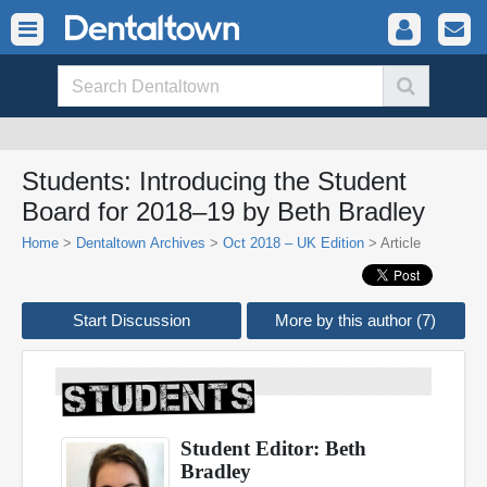
Students: Introducing the Student
Board for 2018–19 by Beth Bradley
Home
>
Dentaltown Archives
>
Oct 2018 – UK Edition
> Article
Start Discussion
More by this author (7)
Student Editor: Beth
Bradley