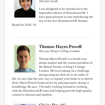
5th year, Leeds
I was delighted to be introduced in the
September edition of
DentaltownUK
. I
have great pleasure in now introducing the
rest of the new
DentaltownUK
Student
Board for 2018–19.
Thomas Hayes-Powell
4th year, King’s College London
Thomas Hayes-Powell is a fourth-year
dental student and the current president of
the Dental Society at King’s College
London. He loves taking on a challenge
and growing his skill set in all walks of
life; he says that the only way to expand your limits is to stretch
them. Hayes-Powell keeps active by playing tennis, skiing or
bouldering. He says, ‘I’m really looking forward to working
with the
DentaltownUK
team and helping provide high-quality
content to dentists and students.