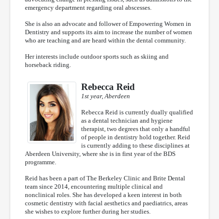
emergency department regarding oral abscesses.
She is also an advocate and follower of Empowering Women in
Dentistry and supports its aim to increase the number of women
who are teaching and are heard within the dental community.
Her interests include outdoor sports such as skiing and
horseback riding.
Rebecca Reid
1st year, Aberdeen
Rebecca Reid is currently dually qualified
as a dental technician and hygiene
therapist, two degrees that only a handful
of people in dentistry hold together. Reid
is currently adding to these disciplines at
Aberdeen University, where she is in first year of the BDS
programme.
Reid has been a part of The Berkeley Clinic and Brite Dental
team since 2014, encountering multiple clinical and
nonclinical roles. She has developed a keen interest in both
cosmetic dentistry with facial aesthetics and paediatrics, areas
she wishes to explore further during her studies.