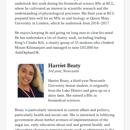
undertook this work during his biomedical science BSc at KCL,
where he cultivated an interest in scientific research and the
understanding of physiological processes. His final year at KCL
prepared him well for an MSc in oral biology at Queen Mary
University in London, which he undertook from 2016–2017.
He enjoys keeping fit and going on long runs to clear his mind.
He has undertaken a lot of charity work, including leading
King’s Climbs Kili, a charity group of 35 students who climbed
Mount Kilimanjaro and managed to raise £65,000 for
AidsOrphanUK.
Harriet Beaty
3rd year, Newcastle
Harriet Beaty, a third-year Newcastle
University dental student, is originally
from the Lake District and grew up on a
dairy farm. She earned a BSc in
biomedical sciences.
Beaty is particularly interested in current affairs and politics,
particularly health and social care. She is interested in lobbying
government about further avenues of implementation of the
sugar tax; early education about oral and general health; and
advocating change in pressing issues, such as admissions to the