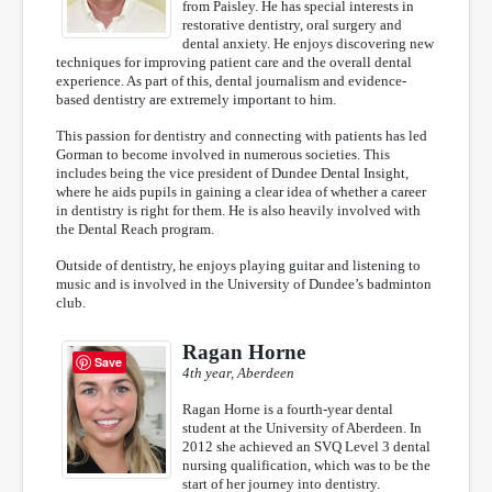
from Paisley. He has special interests in
restorative dentistry, oral surgery and
dental anxiety. He enjoys discovering new
techniques for improving patient care and the overall dental
experience. As part of this, dental journalism and evidence-
based dentistry are extremely important to him.
This passion for dentistry and connecting with patients has led
Gorman to become involved in numerous societies. This
includes being the vice president of Dundee Dental Insight,
where he aids pupils in gaining a clear idea of whether a career
in dentistry is right for them. He is also heavily involved with
the Dental Reach program.
Outside of dentistry, he enjoys playing guitar and listening to
music and is involved in the University of Dundee’s badminton
club.
Ragan Horne
Save
4th year, Aberdeen
Ragan Horne is a fourth-year dental
student at the University of Aberdeen. In
2012 she achieved an SVQ Level 3 dental
nursing qualification, which was to be the
start of her journey into dentistry.