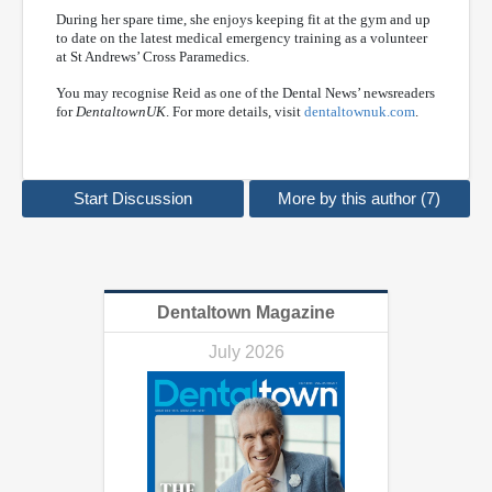
During her spare time, she enjoys keeping fit at the gym and up
to date on the latest medical emergency training as a volunteer
at St Andrews’ Cross Paramedics.
You may recognise Reid as one of the Dental News’ newsreaders
for
DentaltownUK
. For more details, visit
dentaltownuk.com
.
Start Discussion
More by this author (7)
Dentaltown Magazine
July 2026