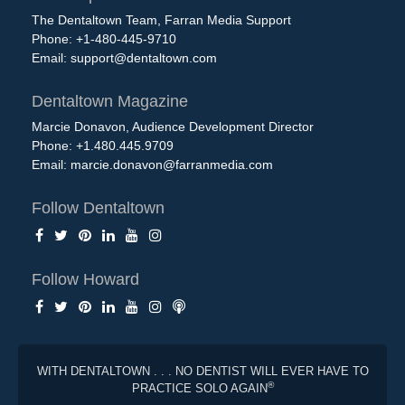
The Dentaltown Team, Farran Media Support
Phone: +1-480-445-9710
Email:
support@dentaltown.com
Dentaltown Magazine
Marcie Donavon, Audience Development Director
Phone: +1.480.445.9709
Email:
marcie.donavon@farranmedia.com
Follow Dentaltown
Follow Howard
WITH DENTALTOWN . . . NO DENTIST WILL EVER HAVE TO
®
PRACTICE SOLO AGAIN