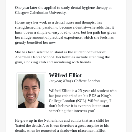
One year later she applied to study dental hygiene therapy at
Glasgow Caledonian University.
Horne says her work as a dental nurse and therapist has
strengthened her passion to become a dentist—she adds that it
hasn’t been a simple or easy road to take, but her path has given
her a huge amount of practical experience, which she feels has
greatly benefited her now.
She has been selected to stand as the student convener of
Aberdeen Dental School. Her hobbies include attending the
gym, a boxing club and socialising with friends.
Wilfred Elliot
1st year, King’s College London
Wilfred Elliot is a 25-year-old student who
has just embarked on his BDS at King’s
College London (KCL). Wilfred says, ‘I
don’t believe it is ever too late to start
something that interests you’.
He grew up in the Netherlands and admits that as a child he
‘hated the dentist’, so it was therefore a great surprise to his
dentist when he requested a shadowing placement. Elliot