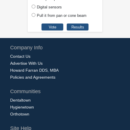
Digital sensors
Pull it from pan or cone beam
Company Info
Contact Us
Advertise With Us
Howard Farran DDS, MBA
Policies and Agreements
Communities
Dentaltown
Hygienetown
Orthotown
Site Help