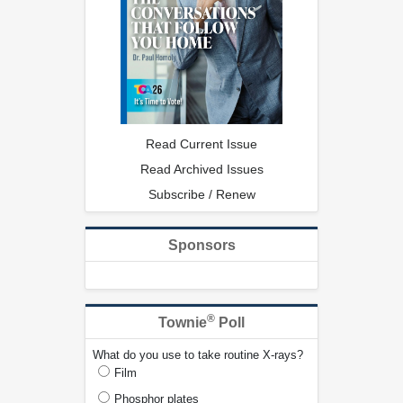
Read Current Issue
Read Archived Issues
Subscribe / Renew
Sponsors
®
Townie
Poll
What do you use to take routine X-rays?
Film
Phosphor plates