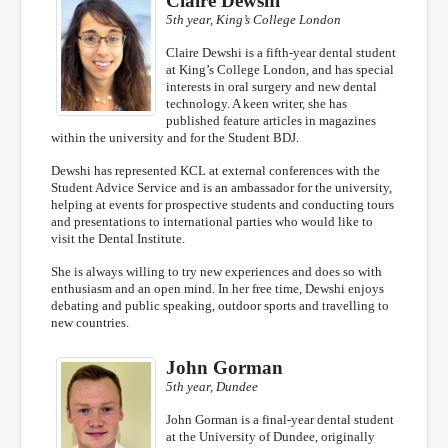
Claire Dewshi
5th year, King’s College London
Claire Dewshi is a fifth-year dental student
at King’s College London, and has special
interests in oral surgery and new dental
technology. A keen writer, she has
published feature articles in magazines
within the university and for the Student BDJ.
Dewshi has represented KCL at external conferences with the
Student Advice Service and is an ambassador for the university,
helping at events for prospective students and conducting tours
and presentations to international parties who would like to
visit the Dental Institute.
She is always willing to try new experiences and does so with
enthusiasm and an open mind. In her free time, Dewshi enjoys
debating and public speaking, outdoor sports and travelling to
new countries.
John Gorman
5th year, Dundee
John Gorman is a final-year dental student
at the University of Dundee, originally