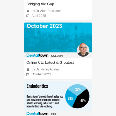
Bridging the Gap
by Dr. Alan Pressman
April 2025
Online CE: Latest & Greatest
by Dr. Nareg Apelian
October 2023