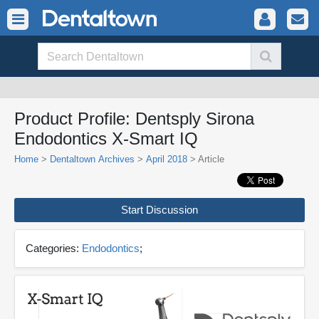
Product Profile: Dentsply Sirona
Endodontics X-Smart IQ
Home
>
Dentaltown Archives
>
April 2018
> Article
Start Discussion
Categories:
Endodontics
;