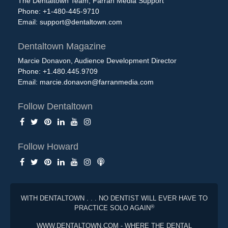
The Dentaltown Team, Farran Media Support
Phone: +1-480-445-9710
Email:
support@dentaltown.com
Dentaltown Magazine
Marcie Donavon, Audience Development Director
Phone: +1.480.445.9709
Email:
marcie.donavon@farranmedia.com
Follow Dentaltown
Follow Howard
WITH DENTALTOWN . . . NO DENTIST WILL EVER HAVE TO
®
PRACTICE SOLO AGAIN
WWW.DENTALTOWN.COM - WHERE THE DENTAL