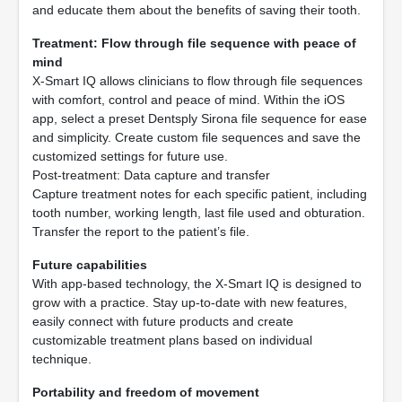
and educate them about the benefits of saving their tooth.
Treatment: Flow through file sequence with peace of
mind
X-Smart IQ allows clinicians to flow through file sequences
with comfort, control and peace of mind. Within the iOS
app, select a preset Dentsply Sirona file sequence for ease
and simplicity. Create custom file sequences and save the
customized settings for future use.
Post-treatment: Data capture and transfer
Capture treatment notes for each specific patient, including
tooth number, working length, last file used and obturation.
Transfer the report to the patient’s file.
Future capabilities
With app-based technology, the X-Smart IQ is designed to
grow with a practice. Stay up-to-date with new features,
easily connect with future products and create
customizable treatment plans based on individual
technique.
Portability and freedom of movement