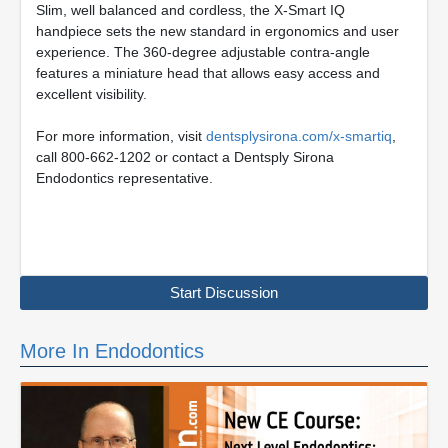
Slim, well balanced and cordless, the X-Smart IQ
handpiece sets the new standard in ergonomics and user
experience. The 360-degree adjustable contra-angle
features a miniature head that allows easy access and
excellent visibility.
For more information, visit
dentsplysirona.com/x-smartiq
,
call 800-662-1202 or contact a Dentsply Sirona
Endodontics representative.
Start Discussion
More In Endodontics