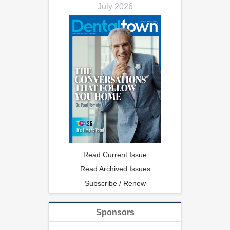
July 2026
Read Current Issue
Read Archived Issues
Subscribe / Renew
Sponsors