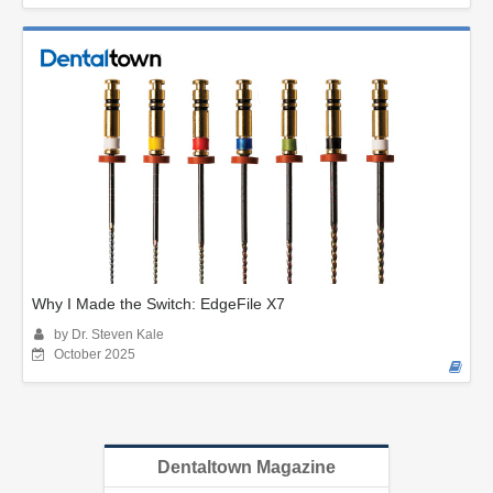
Why I Made the Switch: EdgeFile X7
by Dr. Steven Kale
October 2025
Dentaltown Magazine