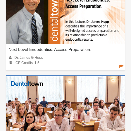
Next Level Endodontics: Access Preparation.
Dr. James G.Hupp
CE Credits: 1.5