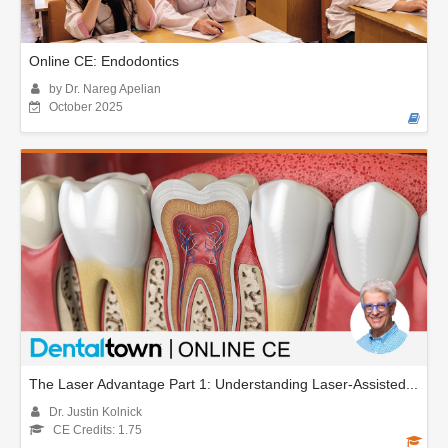
Online CE: Endodontics
by Dr. Nareg Apelian
October 2025
The Laser Advantage Part 1: Understanding Laser-Assisted...
Dr. Justin Kolnick
CE Credits: 1.75