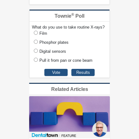
®
Townie
Poll
What do you use to take routine X-rays?
Film
Phosphor plates
Digital sensors
Pull it from pan or cone beam
Related Articles