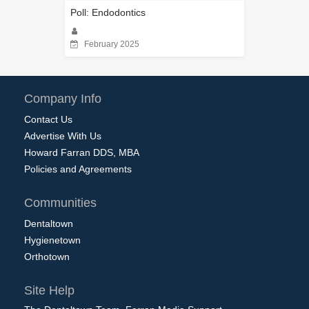
Poll: Endodontics
February 2025
Company Info
Contact Us
Advertise With Us
Howard Farran DDS, MBA
Policies and Agreements
Communities
Dentaltown
Hygienetown
Orthotown
Site Help