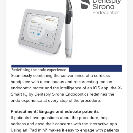
Seamlessly combining the convenience of a cordless
handpiece with a continuous and reciprocating-motion
endodontic motor and the intelligence of an iOS app, the X-
Smart IQ by Dentsply Sirona Endodontics redefines the
endo experience at every step of the procedure.
Pretreatment: Engage and educate patients
If patients have questions about the procedure, help
address and ease their concerns with the interactive app.
Using an iPad mini* makes it easy to engage with patients