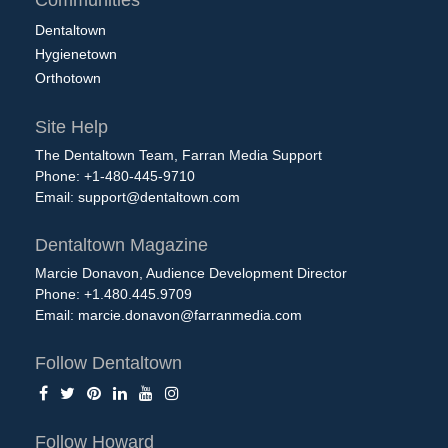
Dentaltown
Hygienetown
Orthotown
Site Help
The Dentaltown Team, Farran Media Support
Phone: +1-480-445-9710
Email:
support@dentaltown.com
Dentaltown Magazine
Marcie Donavon, Audience Development Director
Phone: +1.480.445.9709
Email:
marcie.donavon@farranmedia.com
Follow Dentaltown
Follow Howard