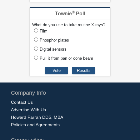
®
Townie
Poll
What do you use to take routine X-rays?
Film
Phosphor plates
Digital sensors
Pull it from pan or cone beam
Company Info
Contact Us
Advertise With Us
Howard Farran DDS, MBA
Policies and Agreements
Communities