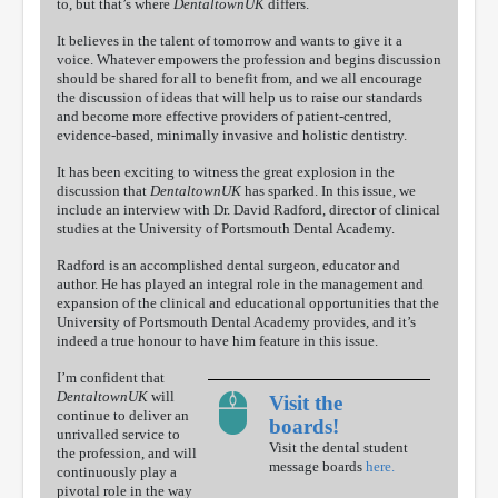
to, but that’s where
DentaltownUK
differs.
It believes in the talent of tomorrow and wants to give it a
voice. Whatever empowers the profession and begins discussion
should be shared for all to benefit from, and we all encourage
the discussion of ideas that will help us to raise our standards
and become more effective providers of patient-centred,
evidence-based, minimally invasive and holistic dentistry.
It has been exciting to witness the great explosion in the
discussion that
DentaltownUK
has sparked. In this issue, we
include an interview with Dr. David Radford, director of clinical
studies at the University of Portsmouth Dental Academy.
Radford is an accomplished dental surgeon, educator and
author. He has played an integral role in the management and
expansion of the clinical and educational opportunities that the
University of Portsmouth Dental Academy provides, and it’s
indeed a true honour to have him feature in this issue.
I’m confident that
DentaltownUK
will
Visit the
continue to deliver an
boards!
unrivalled service to
Visit the dental student
the profession, and will
message boards
here.
continuously play a
pivotal role in the way