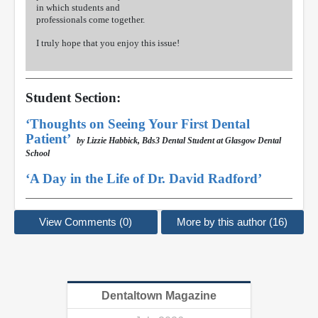
in which students and
professionals come together.
I truly hope that you enjoy this issue!
Student Section:
‘Thoughts on Seeing Your First Dental
Patient’
by Lizzie Habbick, Bds3 Dental Student at Glasgow Dental
School
‘A Day in the Life of Dr. David Radford’
View Comments (0)
More by this author (16)
Dentaltown Magazine