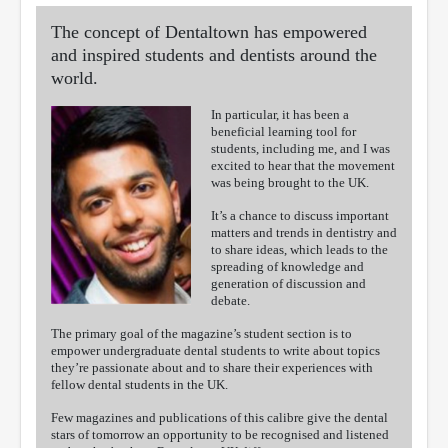
The concept of Dentaltown has empowered
and inspired students and dentists around the
world.
In particular, it has been a
beneficial learning tool for
students, including me, and I was
excited to hear that the movement
was being brought to the UK.
It’s a chance to discuss important
matters and trends in dentistry and
to share ideas, which leads to the
spreading of knowledge and
generation of discussion and
debate.
The primary goal of the magazine’s student section is to
empower undergraduate dental students to write about topics
they’re passionate about and to share their experiences with
fellow dental students in the UK.
Few magazines and publications of this calibre give the dental
stars of tomorrow an opportunity to be recognised and listened