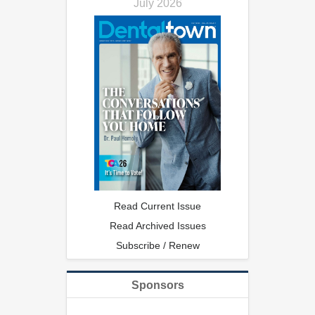
July 2026
Read Current Issue
Read Archived Issues
Subscribe / Renew
Sponsors