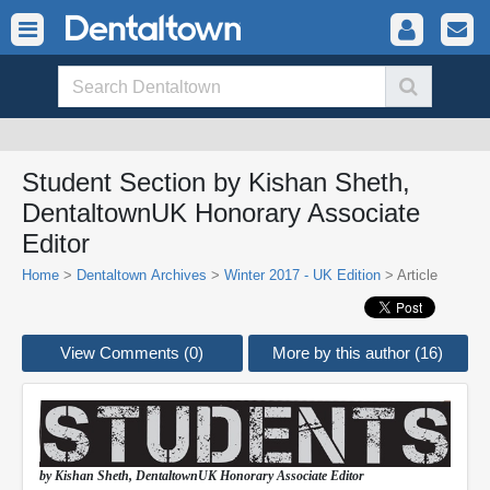
Student Section by Kishan Sheth,
DentaltownUK Honorary Associate
Editor
Home
>
Dentaltown Archives
>
Winter 2017 - UK Edition
> Article
View Comments (0)
More by this author (16)
by Kishan Sheth,
DentaltownUK
Honorary Associate Editor