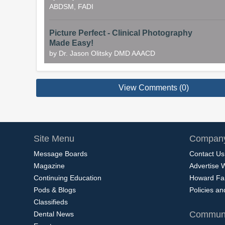
ABDSM, FADI
Picture Perfect - Clinical Photography
Made Easy!
by Dr. Jason Olitsky DMD AAACD
View Comments (0)
Site Menu
Company
Message Boards
Contact Us
Magazine
Advertise 
Continuing Education
Howard Fa
Pods & Blogs
Policies a
Classifieds
Communi
Dental News