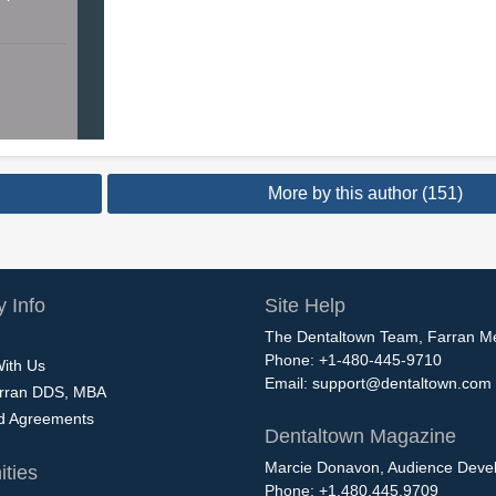
More by this author (151)
 Info
Site Help
The Dentaltown Team, Farran M
Phone: +1-480-445-9710
With Us
Email:
support@dentaltown.com
rran DDS, MBA
nd Agreements
Dentaltown Magazine
Marcie Donavon, Audience Devel
ties
Phone: +1.480.445.9709