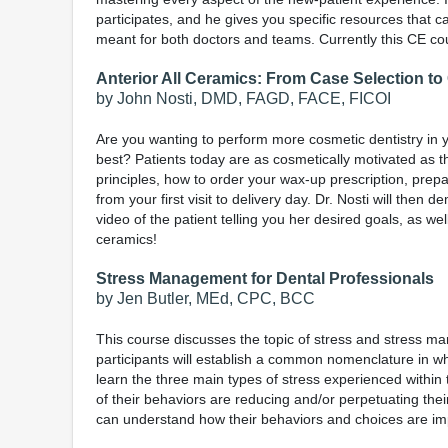
participates, and he gives you specific resources that 
meant for both doctors and teams. Currently this CE cou
Anterior All Ceramics: From Case Selection t
by John Nosti, DMD, FAGD, FACE, FICOI
Are you wanting to perform more cosmetic dentistry in 
best? Patients today are as cosmetically motivated as t
principles, how to order your wax-up prescription, prep
from your first visit to delivery day. Dr. Nosti will then 
video of the patient telling you her desired goals, as we
ceramics!
Stress Management for Dental Professionals
by Jen Butler, MEd, CPC, BCC
This course discusses the topic of stress and stress man
participants will establish a common nomenclature in wh
learn the three main types of stress experienced within 
of their behaviors are reducing and/or perpetuating thei
can understand how their behaviors and choices are impact