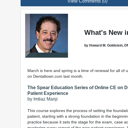
View Comments (0)
What's New i
by Howard M. Goldstein, D
March is here and spring is a time of renewal for all of
on Dentaltown.com last month.
The Spear Education Series of Online CE on 
Patient Experience
by Imtiaz Manji
This course explores the process of setting the foundatio
patient, starting with a strong foundation in the beginn
practice because it sets the stage for the exam, case a
mastering every aspect of the new-patient experience.