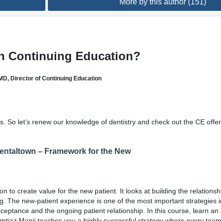
More by this author (151)
n Continuing Education?
MD, Director of Continuing Education
 us. So let’s renew our knowledge of dentistry and check out the CE offe
Dentaltown – Framework for the New
n to create value for the new patient. It looks at building the relationsh
ing. The new-patient experience is one of the most important strategies 
cceptance and the ongoing patient relationship. In this course, learn an
 Imtiaz Manji teaches you a highly successful strategy where every te