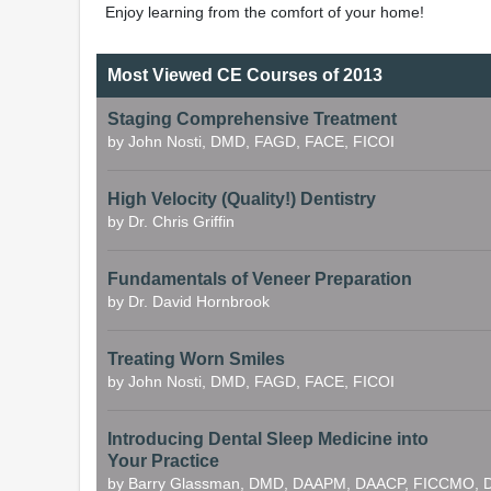
Enjoy learning from the comfort of your home!
Most Viewed CE Courses of 2013
Staging Comprehensive Treatment
by John Nosti, DMD, FAGD, FACE, FICOI
High Velocity (Quality!) Dentistry
by Dr. Chris Griffin
Fundamentals of Veneer Preparation
by Dr. David Hornbrook
Treating Worn Smiles
by John Nosti, DMD, FAGD, FACE, FICOI
Introducing Dental Sleep Medicine into
Your Practice
by Barry Glassman, DMD, DAAPM, DAACP, FICCMO, D