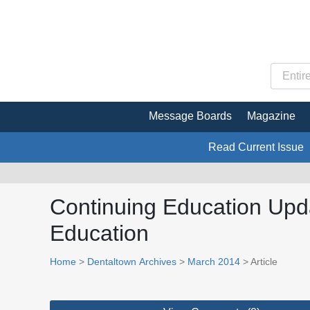
Message Boards
Magazine
Read Current Issue
Continuing Education Upd
Education
Home
>
Dentaltown Archives
>
March 2014
> Article