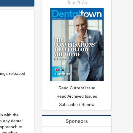
July 2026
rings released
Read Current Issue
Read Archived Issues
Subscribe / Renew
ip with the
in any dental
Sponsors
 approach to
am member