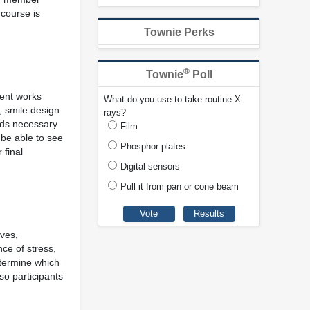
 course is
Townie Perks
®
Townie
Poll
ment works
What do you use to take routine X-
, smile design
rays?
ords necessary
Film
l be able to see
Phosphor plates
 final
Digital sensors
Pull it from pan or cone beam
ives,
ce of stress,
etermine which
so participants