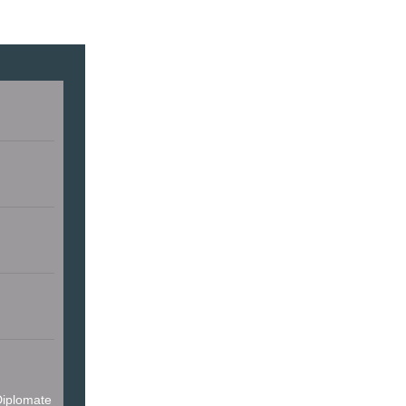
iplomate