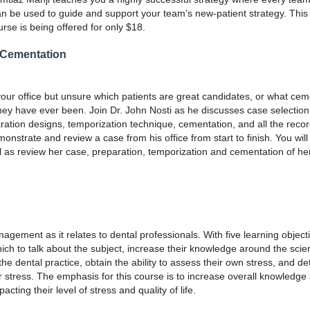
can be used to guide and support your team’s new-patient strategy. This
rse is being offered for only $18.
o Cementation
your office but unsure which patients are great candidates, or what ce
hey have ever been. Join Dr. John Nosti as he discusses case selection
aration designs, temporization technique, cementation, and all the rec
demonstrate and review a case from his office from start to finish. You wil
ll as review her case, preparation, temporization and cementation of her
agement as it relates to dental professionals. With five learning object
ich to talk about the subject, increase their knowledge around the scien
the dental practice, obtain the ability to assess their own stress, and d
r stress. The emphasis for this course is to increase overall knowledge 
ing their level of stress and quality of life.