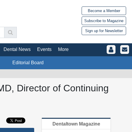
Become a Member
Subscribe to Magazine
Sign up for Newsletter
Dental News
Events
More
Editorial Board
D, Director of Continuing
Dentaltown Magazine