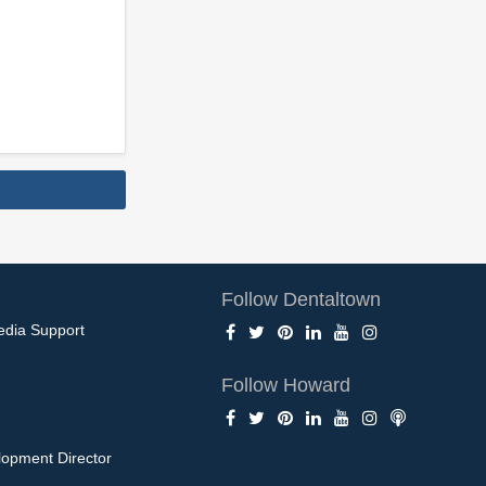
Follow Dentaltown
edia Support
Follow Howard
opment Director