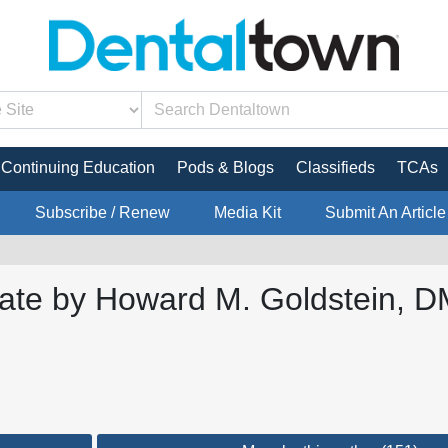
Continuing Education
Pods & Blogs
Classifieds
TCAs
Subscribe / Renew
Media Kit
Submit An Article
ate by Howard M. Goldstein, DM