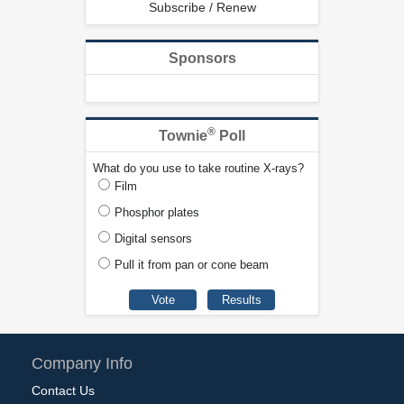
Subscribe / Renew
Sponsors
®
Townie
Poll
What do you use to take routine X-rays?
Film
Phosphor plates
Digital sensors
Pull it from pan or cone beam
Company Info
Contact Us