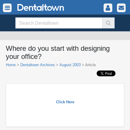
Where do you start with designing
your office?
Home
>
Dentaltown Archives
>
August 2003
> Article
Click Here