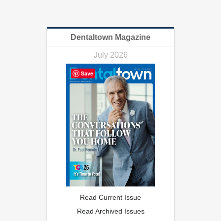
Dentaltown Magazine
July 2026
Save
Read Current Issue
Read Archived Issues