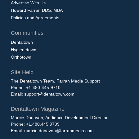
Advertise With Us
Howard Farran DDS, MBA
Policies and Agreements
Communities
Dentaltown
Hygienetown
Orthotown
Site Help
The Dentaltown Team, Farran Media Support
Phone: +1-480-445-9710
Email:
support@dentaltown.com
Dentaltown Magazine
Marcie Donavon, Audience Development Director
Phone: +1.480.445.9709
Email:
marcie.donavon@farranmedia.com