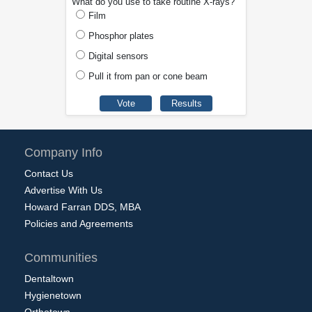
What do you use to take routine X-rays?
Film
Phosphor plates
Digital sensors
Pull it from pan or cone beam
Company Info
Contact Us
Advertise With Us
Howard Farran DDS, MBA
Policies and Agreements
Communities
Dentaltown
Hygienetown