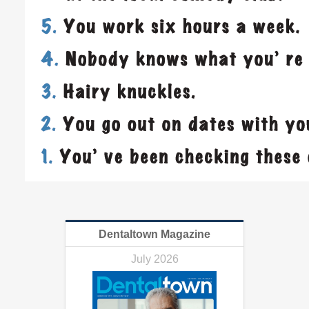
Dentaltown Magazine
July 2026