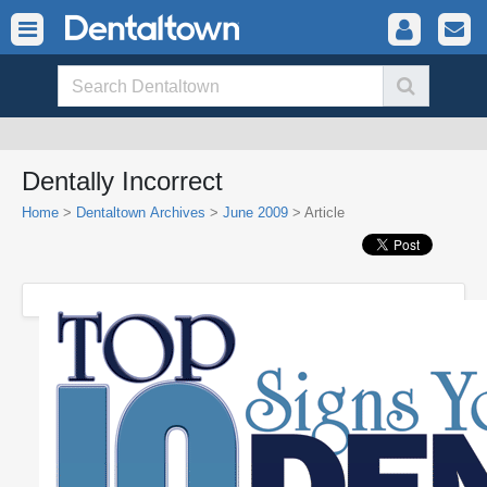
Dentally Incorrect
Home
>
Dentaltown Archives
>
June 2009
> Article