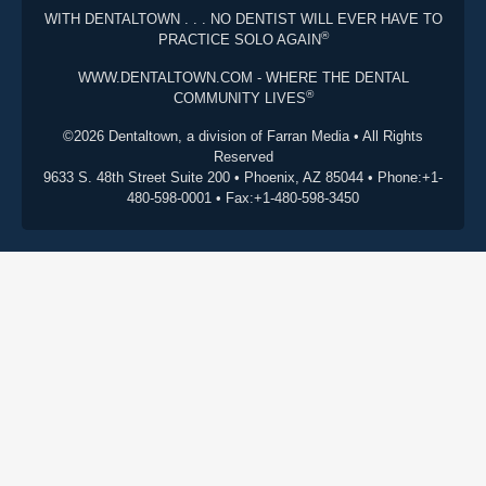
WITH DENTALTOWN . . . NO DENTIST WILL EVER HAVE TO
®
PRACTICE SOLO AGAIN
WWW.DENTALTOWN.COM - WHERE THE DENTAL
®
COMMUNITY LIVES
©2026 Dentaltown, a division of Farran Media • All Rights
Reserved
9633 S. 48th Street Suite 200 • Phoenix, AZ 85044 • Phone:+1-
480-598-0001 • Fax:+1-480-598-3450