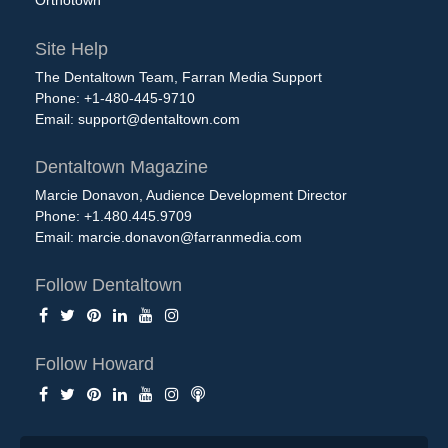
Orthotown
Site Help
The Dentaltown Team, Farran Media Support
Phone: +1-480-445-9710
Email:
support@dentaltown.com
Dentaltown Magazine
Marcie Donavon, Audience Development Director
Phone: +1.480.445.9709
Email:
marcie.donavon@farranmedia.com
Follow Dentaltown
Follow Howard