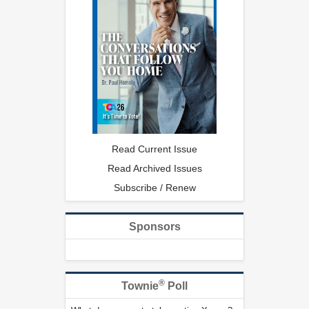
Read Current Issue
Read Archived Issues
Subscribe / Renew
Sponsors
®
Townie
Poll