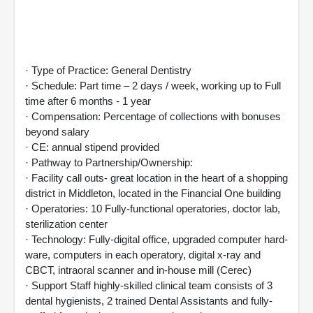
· Type of Practice: General Dentistry
· Schedule: Part time – 2 days / week, working up to Full
time after 6 months - 1 year
· Compensation: Percentage of collections with bonuses
beyond salary
· CE: annual stipend provided
· Pathway to Partnership/Ownership:
· Facility call outs- great location in the heart of a shopping
district in Middleton, located in the Financial One building
· Operatories: 10 Fully-functional operatories, doctor lab,
sterilization center
· Technology: Fully-digital office, upgraded computer hard-
ware, computers in each operatory, digital x-ray and
CBCT, intraoral scanner and in-house mill (Cerec)
· Support Staff highly-skilled clinical team consists of 3
dental hygienists, 2 trained Dental Assistants and fully-