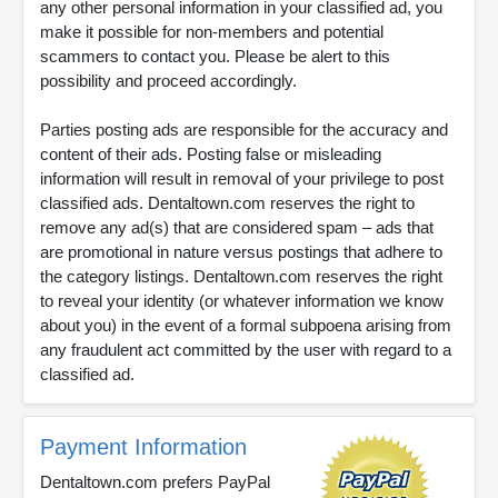
any other personal information in your classified ad, you
make it possible for non-members and potential
scammers to contact you. Please be alert to this
possibility and proceed accordingly.
Parties posting ads are responsible for the accuracy and
content of their ads. Posting false or misleading
information will result in removal of your privilege to post
classified ads. Dentaltown.com reserves the right to
remove any ad(s) that are considered spam – ads that
are promotional in nature versus postings that adhere to
the category listings. Dentaltown.com reserves the right
to reveal your identity (or whatever information we know
about you) in the event of a formal subpoena arising from
any fraudulent act committed by the user with regard to a
classified ad.
Payment Information
Dentaltown.com prefers PayPal