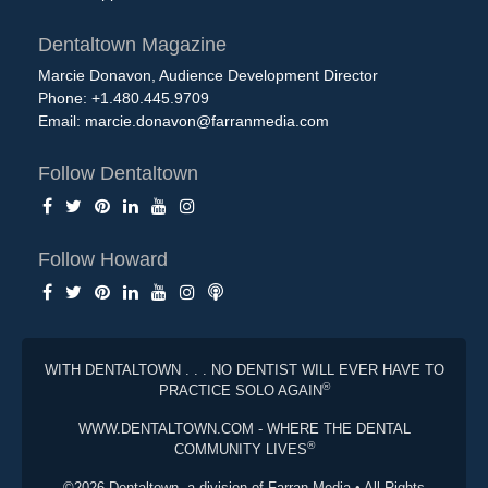
Dentaltown Magazine
Marcie Donavon, Audience Development Director
Phone: +1.480.445.9709
Email:
marcie.donavon@farranmedia.com
Follow Dentaltown
Follow Howard
WITH DENTALTOWN . . . NO DENTIST WILL EVER HAVE TO
®
PRACTICE SOLO AGAIN
WWW.DENTALTOWN.COM - WHERE THE DENTAL
®
COMMUNITY LIVES
©2026 Dentaltown, a division of Farran Media • All Rights