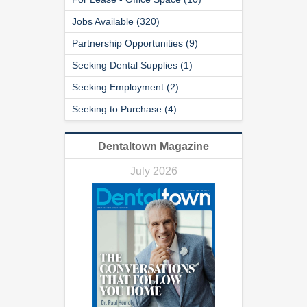
Jobs Available (320)
Partnership Opportunities (9)
Seeking Dental Supplies (1)
Seeking Employment (2)
Seeking to Purchase (4)
Dentaltown Magazine
July 2026