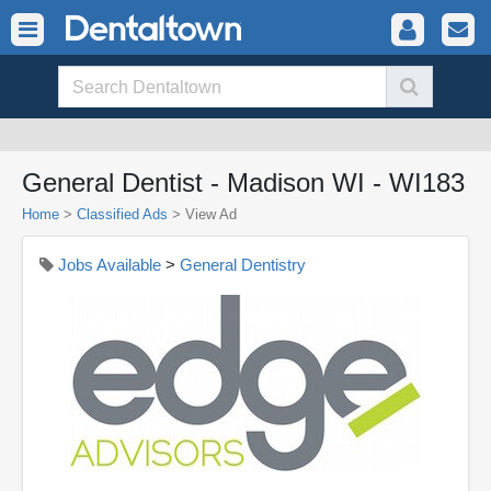
General Dentist - Madison WI - WI183
Home
>
Classified Ads
>
View Ad
Jobs Available
>
General Dentistry