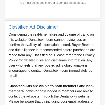
You must be logged in order to contact the ad poster.
Classified Ad Disclaimer
Considering the real-time nature and volume of traffic on
this website, Dentaltown.com cannot review ads or
confirm the validity of information posted. Buyer Beware
and due diligence is recommended before purchases are
made from any Classified ad. Please refer to the Privacy
Policy for detailed rules and disclaimer information. Any
user who feels that any posted ad is objectionable is
encouraged to contact Dentaltown.com immediately by
email.
Classified Ads are visible to both members and non-
members
, however only logged in members are able to
contact the ad poster through the Dentaltown website.
Please be aware that by including your email address or