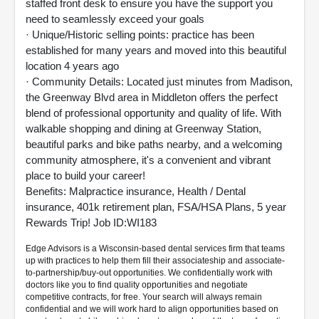
staffed front desk to ensure you have the support you
need to seamlessly exceed your goals
· Unique/Historic selling points: practice has been
established for many years and moved into this beautiful
location 4 years ago
· Community Details: Located just minutes from Madison,
the Greenway Blvd area in Middleton offers the perfect
blend of professional opportunity and quality of life. With
walkable shopping and dining at Greenway Station,
beautiful parks and bike paths nearby, and a welcoming
community atmosphere, it's a convenient and vibrant
place to build your career!
Benefits: Malpractice insurance, Health / Dental
insurance, 401k retirement plan, FSA/HSA Plans, 5 year
Rewards Trip! Job ID:WI183
Edge Advisors is a Wisconsin-based dental services firm that teams
up with practices to help them fill their associateship and associate-
to-partnership/buy-out opportunities. We confidentially work with
doctors like you to find quality opportunities and negotiate
competitive contracts, for free. Your search will always remain
confidential and we will work hard to align opportunities based on