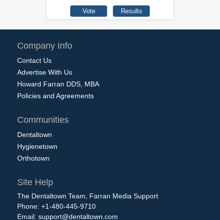
Company Info
Contact Us
Advertise With Us
Howard Farran DDS, MBA
Policies and Agreements
Communities
Dentaltown
Hygienetown
Orthotown
Site Help
The Dentaltown Team, Farran Media Support
Phone: +1-480-445-9710
Email:
support@dentaltown.com