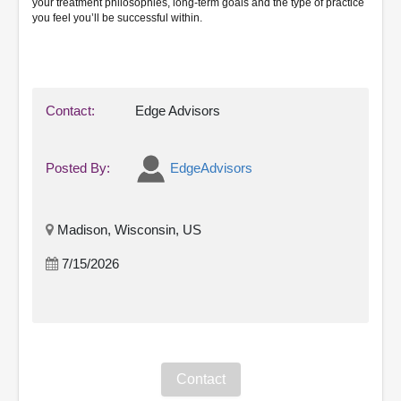
your treatment philosophies, long-term goals and the type of practice
you feel you’ll be successful within.
Contact:
Edge Advisors
Posted By:
EdgeAdvisors
Madison, Wisconsin, US
7/15/2026