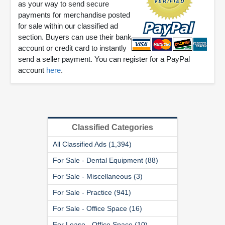
as your way to send secure
payments for merchandise posted
for sale within our classified ad
section. Buyers can use their bank
account or credit card to instantly
send a seller payment. You can register for a PayPal
account
here
.
Classified Categories
All Classified Ads (1,394)
For Sale - Dental Equipment (88)
For Sale - Miscellaneous (3)
For Sale - Practice (941)
For Sale - Office Space (16)
For Lease - Office Space (10)