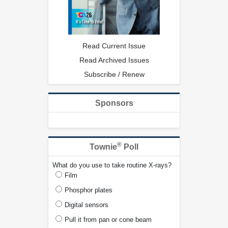
Read Current Issue
Read Archived Issues
Subscribe / Renew
Sponsors
®
Townie
Poll
What do you use to take routine X-rays?
Film
Phosphor plates
Digital sensors
Pull it from pan or cone beam