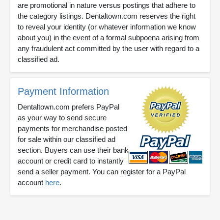
are promotional in nature versus postings that adhere to
the category listings. Dentaltown.com reserves the right
to reveal your identity (or whatever information we know
about you) in the event of a formal subpoena arising from
any fraudulent act committed by the user with regard to a
classified ad.
Payment Information
Dentaltown.com prefers PayPal
as your way to send secure
payments for merchandise posted
for sale within our classified ad
section. Buyers can use their bank
account or credit card to instantly
send a seller payment. You can register for a PayPal
account
here
.