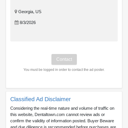
Georgia, US
8/3/2026
You must be logged in order to contact the ad poster.
Classified Ad Disclaimer
Considering the real-time nature and volume of traffic on
this website, Dentaltown.com cannot review ads or
confirm the validity of information posted. Buyer Beware
and due diligence is recommended before purchases are