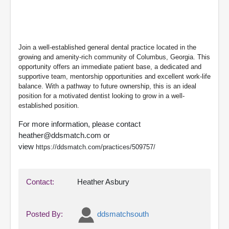
Join a well-established general dental practice located in the
growing and amenity-rich community of Columbus, Georgia. This
opportunity offers an immediate patient base, a dedicated and
supportive team, mentorship opportunities and excellent work-life
balance. With a pathway to future ownership, this is an ideal
position for a motivated dentist looking to grow in a well-
established position.
For more information, please contact
heather@ddsmatch.com or
view
https://ddsmatch.com/practices/509757/
Contact:
Heather Asbury
Posted By:
ddsmatchsouth