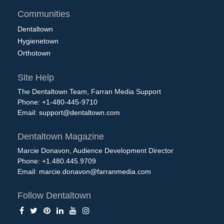
Communities
Dentaltown
Hygienetown
Orthotown
Site Help
The Dentaltown Team, Farran Media Support
Phone: +1-480-445-9710
Email:
support@dentaltown.com
Dentaltown Magazine
Marcie Donavon, Audience Development Director
Phone: +1.480.445.9709
Email:
marcie.donavon@farranmedia.com
Follow Dentaltown