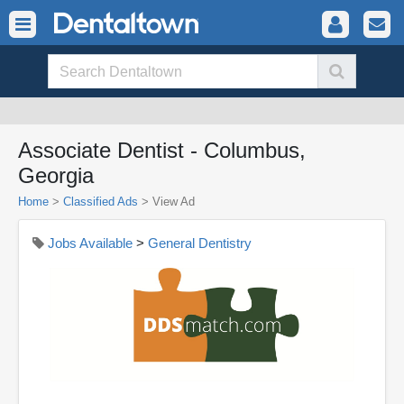
Associate Dentist - Columbus,
Georgia
Home
>
Classified Ads
>
View Ad
Jobs Available
>
General Dentistry