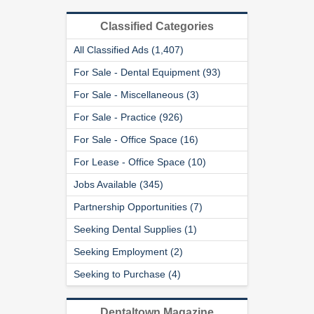
Classified Categories
All Classified Ads (1,407)
For Sale - Dental Equipment (93)
For Sale - Miscellaneous (3)
For Sale - Practice (926)
For Sale - Office Space (16)
For Lease - Office Space (10)
Jobs Available (345)
Partnership Opportunities (7)
Seeking Dental Supplies (1)
Seeking Employment (2)
Seeking to Purchase (4)
Dentaltown Magazine