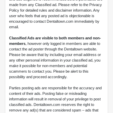
made from any Classified ad. Please refer to the Privacy
Policy for detailed rules and disclaimer information. Any
user who feels that any posted ad is objectionable is
encouraged to contact Dentaltown.com immediately by
email.
Classified Ads are visible to both members and non-
members
, however only logged in members are able to
contact the ad poster through the Dentaltown website.
Please be aware that by including your email address or
any other personal information in your classified ad, you
make it possible for non-members and potential
scammers to contact you. Please be alert to this
possibility and proceed accordingly.
Parties posting ads are responsible for the accuracy and
content of their ads. Posting false or misleading
information will result in removal of your privilege to post
classified ads. Dentaltown.com reserves the right to
remove any ad(s) that are considered spam – ads that