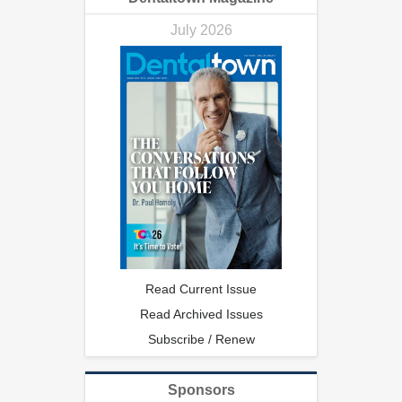
July 2026
Read Current Issue
Read Archived Issues
Subscribe / Renew
Sponsors