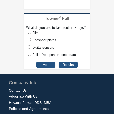
®
Townie
Poll
What do you use to take routine X-rays?
Film
Phosphor plates
Digital sensors
Pull it from pan or cone beam
Company Info
Contact Us
Advertise With Us
Howard Farran DDS, MBA
Policies and Agreements