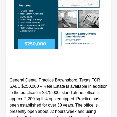
General Dental Practice Brownsboro, Texas FOR
SALE $250,000
– Real Estate is available in addition
to the practice for $375,000, stand alone, office is
approx. 2,200 sq ft, 4 ops equipped. Practice has
been established for over 30 years. The office is
presently open about 32 hours/week and using