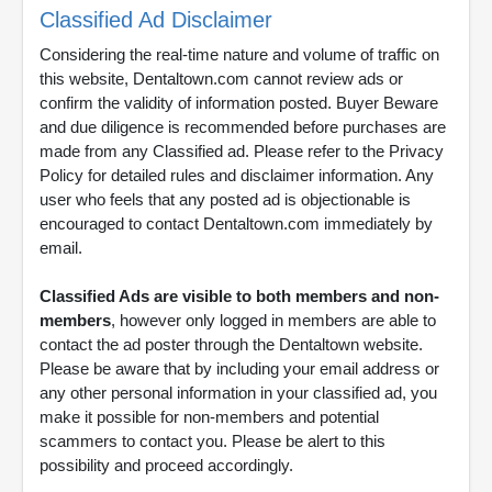
Classified Ad Disclaimer
Considering the real-time nature and volume of traffic on
this website, Dentaltown.com cannot review ads or
confirm the validity of information posted. Buyer Beware
and due diligence is recommended before purchases are
made from any Classified ad. Please refer to the Privacy
Policy for detailed rules and disclaimer information. Any
user who feels that any posted ad is objectionable is
encouraged to contact Dentaltown.com immediately by
email.
Classified Ads are visible to both members and non-
members
, however only logged in members are able to
contact the ad poster through the Dentaltown website.
Please be aware that by including your email address or
any other personal information in your classified ad, you
make it possible for non-members and potential
scammers to contact you. Please be alert to this
possibility and proceed accordingly.