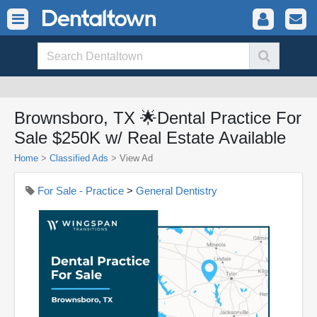
Brownsboro, TX 🌟Dental Practice For
Sale $250K w/ Real Estate Available
Home
>
Classified Ads
>
View Ad
For Sale - Practice
>
General Dentistry