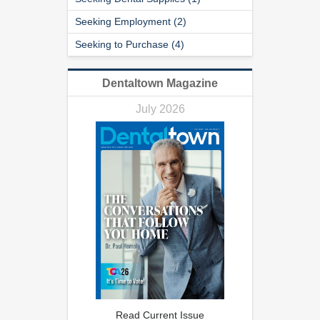
Seeking Employment (2)
Seeking to Purchase (4)
Dentaltown Magazine
July 2026
Read Current Issue