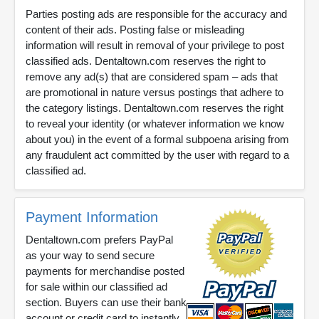
Parties posting ads are responsible for the accuracy and
content of their ads. Posting false or misleading
information will result in removal of your privilege to post
classified ads. Dentaltown.com reserves the right to
remove any ad(s) that are considered spam – ads that
are promotional in nature versus postings that adhere to
the category listings. Dentaltown.com reserves the right
to reveal your identity (or whatever information we know
about you) in the event of a formal subpoena arising from
any fraudulent act committed by the user with regard to a
classified ad.
Payment Information
Dentaltown.com prefers PayPal
as your way to send secure
payments for merchandise posted
for sale within our classified ad
section. Buyers can use their bank
account or credit card to instantly