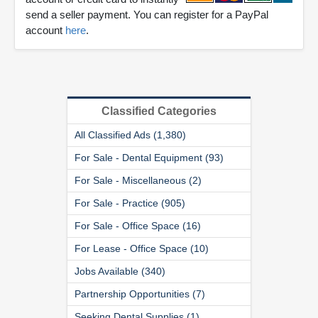
send a seller payment. You can register for a PayPal
account
here
.
Classified Categories
All Classified Ads (1,380)
For Sale - Dental Equipment (93)
For Sale - Miscellaneous (2)
For Sale - Practice (905)
For Sale - Office Space (16)
For Lease - Office Space (10)
Jobs Available (340)
Partnership Opportunities (7)
Seeking Dental Supplies (1)