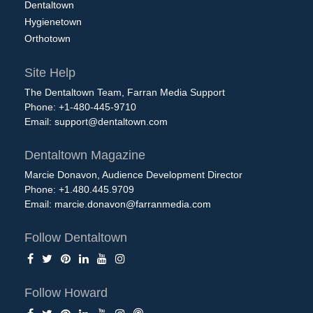
Dentaltown
Hygienetown
Orthotown
Site Help
The Dentaltown Team, Farran Media Support
Phone: +1-480-445-9710
Email:
support@dentaltown.com
Dentaltown Magazine
Marcie Donavon, Audience Development Director
Phone: +1.480.445.9709
Email:
marcie.donavon@farranmedia.com
Follow Dentaltown
Follow Howard