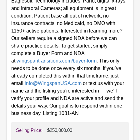
Eaglesoft. Technology includes: Pano, digital x-rays,
and Intraoral Cameras; all equipment is in great
condition. Patient base all out of network, no
insurance contracts, no Medicaid, no DMO with
1150+ active patients. Interested in learning more?
Our sellers require a signed NDA before we can
share practice details. To get started, simply
complete a Buyer Form and NDA
at
wingspantransitions.com/buyer-form
. This only
needs to be done once every six months.
If you’ve
already completed this within that timeframe, just
email
info@WingspanUSA.com
or text us with your
name and the listing you're interested in — we’ll
verify your profile and NDA are active and send the
details your way. Our goal is to respond within one
business day. Listing 1031-AN
Selling Price:
$250,000.00