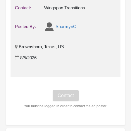
Contact:
Wingspan Transitions
Posted By:
SharmynO
Brownsboro, Texas, US
8/5/2026
You must be logged in order to contact the ad poster.