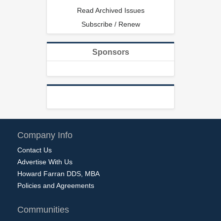
Read Archived Issues
Subscribe / Renew
Sponsors
Company Info
Contact Us
Advertise With Us
Howard Farran DDS, MBA
Policies and Agreements
Communities