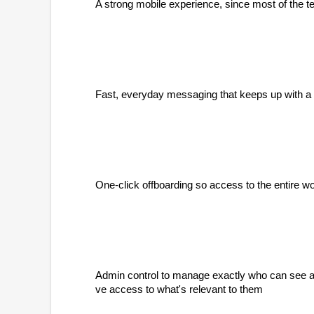
A strong mobile experience, since most of the tea
Fast, everyday messaging that keeps up with a fr
One-click offboarding so access to the entire w
Admin control to manage exactly who can see and
ve access to what's relevant to them