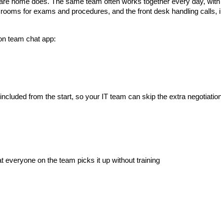
care home does. The same team often works together every day, with
n rooms for exams and procedures, and the front desk handling calls,
ion team chat app:
cluded from the start, so your IT team can skip the extra negotiatio
t everyone on the team picks it up without training