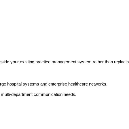
ide your existing practice management system rather than replacing
large hospital systems and enterprise healthcare networks.
, multi-department communication needs.