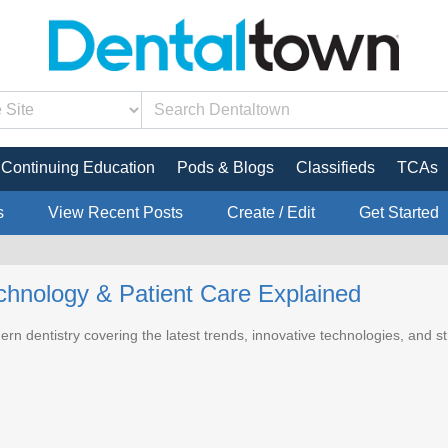
Continuing Education
Pods & Blogs
Classifieds
TCAs
s
View Recent Posts
Create / Edit
Get Started
echnology & Patient Care Explained
ern dentistry covering the latest trends, innovative technologies, and s