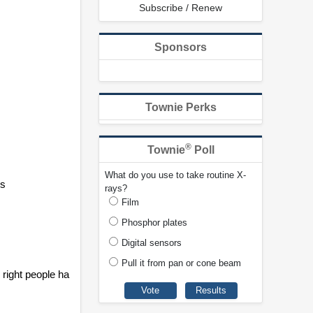
Subscribe / Renew
Sponsors
Townie Perks
®
Townie
Poll
What do you use to take routine X-
es
rays?
Film
Phosphor plates
Digital sensors
Pull it from pan or cone beam
right people ha