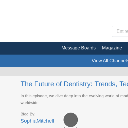
Message Boards
Magazine
View All Channel
The Future of Dentistry: Trends, T
In this episode, we dive deep into the evolving world of mod
worldwide.
Blog By:
SophiaMitchell