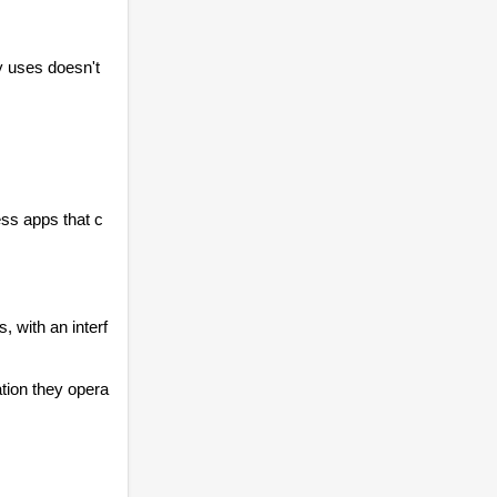
 uses doesn't 
ess apps that c
s, with an interf
ation they opera