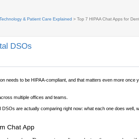
 Technology & Patient Care Explained
> Top 7 HIPAA Chat Apps for Den
ntal DSOs
ion needs to be HIPAA-compliant, and that matters even more once yo
across multiple offices and teams.
DSOs are actually comparing right now: what each one does well, whe
am Chat App