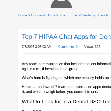
Home
>
Podcasts/Blogs
>
The Future of Dentistry: Trends,
Top 7 HIPAA Chat Apps for De
7/8/2026 3:08:03 AM
|
Comments: 0
| Views: 302
Any team communication that includes patient informat
ng it in a multi-location dental group. 
What's hard is figuring out which one actually holds up 
Here's a rundown of 7 team communication apps dental 
rt, and what to weigh before you commit to one.
What to Look for in a Dental DSO Te