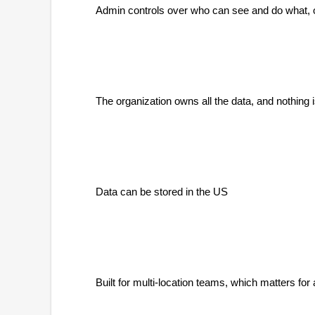
Admin controls over who can see and do what, o
The organization owns all the data, and nothing
Data can be stored in the US
Built for multi-location teams, which matters f