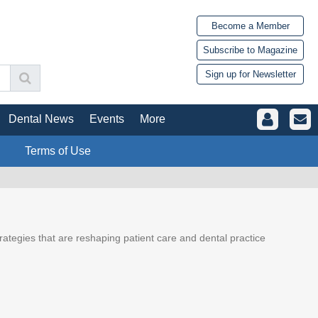
Become a Member
Subscribe to Magazine
Sign up for Newsletter
Dental News
Events
More
Terms of Use
trategies that are reshaping patient care and dental practice