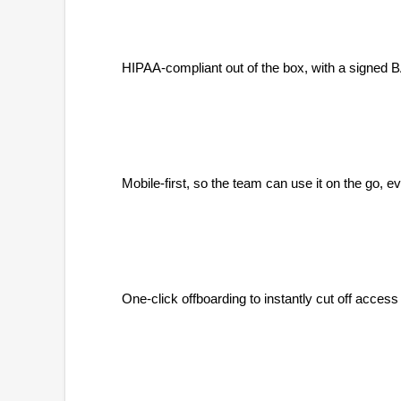
HIPAA-compliant out of the box, with a signed B
Mobile-first, so the team can use it on the go, 
One-click offboarding to instantly cut off access