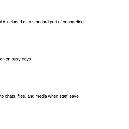
AA included as a standard part of onboarding
even on busy days
 to chats, files, and media when staff leave