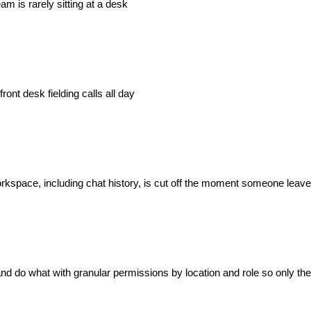
m is rarely sitting at a desk
ont desk fielding calls all day
orkspace, including chat history, is cut off the moment someone leav
 do what with granular permissions by location and role so only the 