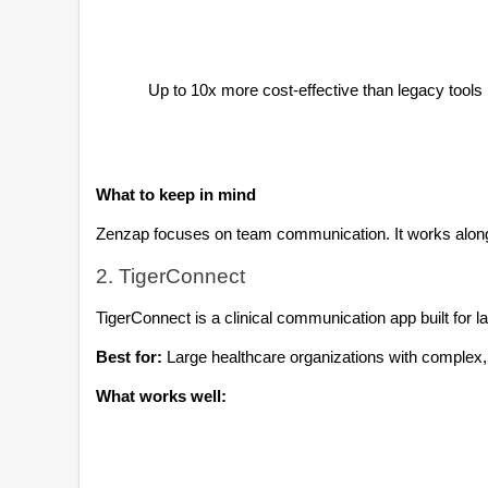
Up to 10x more cost-effective than legacy tools
What to keep in mind
Zenzap focuses on team communication. It works alongs
2. TigerConnect
TigerConnect is a clinical communication app built for 
Best for:
 Large healthcare organizations with complex
What works well: