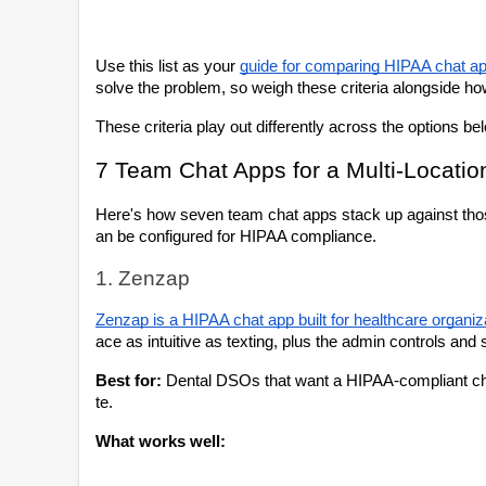
Use this list as your 
guide for comparing HIPAA chat a
solve the problem, so weigh these criteria alongside ho
These criteria play out differently across the options be
7 Team Chat Apps for a Multi-Locati
Here's how seven team chat apps stack up against those c
an be configured for HIPAA compliance.
1. Zenzap
Zenzap is a HIPAA chat app built for healthcare organiza
ace as intuitive as texting, plus the admin controls and
Best for:
 Dental DSOs that want a HIPAA-compliant chat 
te.
What works well: