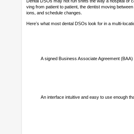
Dental DSOs may not run shifts the way a hospital or 
ving from patient to patient, the dentist moving betwee
ions, and schedule changes.
Here's what most dental DSOs look for in a multi-locat
A signed Business Associate Agreement (BAA) in
An interface intuitive and easy to use enough tha