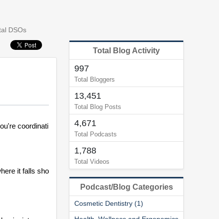
tal DSOs
Total Blog Activity
997
Total Bloggers
13,451
Total Blog Posts
4,671
u're coordinati
Total Podcasts
1,788
Total Videos
re it falls sho
Podcast/Blog Categories
Cosmetic Dentistry (1)
Health, Wellness and Ergonomics