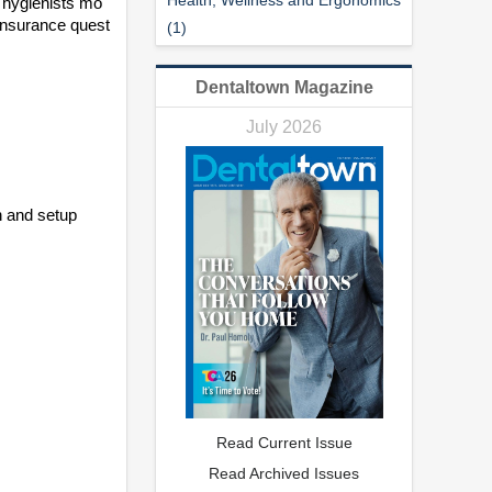
 hygienists mo
 insurance quest
(1)
Dentaltown Magazine
July 2026
n and setup
Read Current Issue
Read Archived Issues