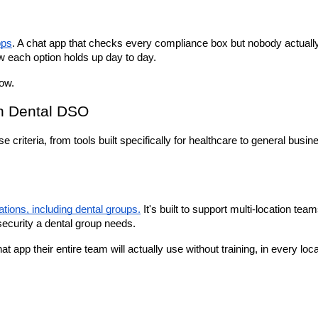
pps
. A chat app that checks every compliance box but nobody actually
w each option holds up day to day.
low.
on Dental DSO
riteria, from tools built specifically for healthcare to general busin
tions, including dental groups.
 It's built to support multi-location team
 security a dental group needs.
app their entire team will actually use without training, in every loc