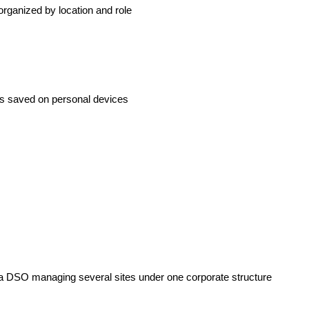
rganized by location and role
 is saved on personal devices
or a DSO managing several sites under one corporate structure