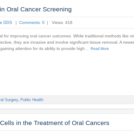
in Oral Cancer Screening
ne DDS
|
Comments: 0
| Views: 418
ial for improving oral cancer outcomes. While traditional methods like 
fective, they are invasive and involve significant tissue removal. A newe
 gaining attention for its ability to provide high...
Read More
al Surgery
,
Public Health
Cells in the Treatment of Oral Cancers