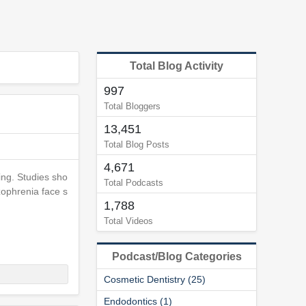
Total Blog Activity
997
Total Bloggers
13,451
Total Blog Posts
4,671
ing. Studies sho
Total Podcasts
zophrenia face s
1,788
Total Videos
Podcast/Blog Categories
Cosmetic Dentistry (25)
Endodontics (1)