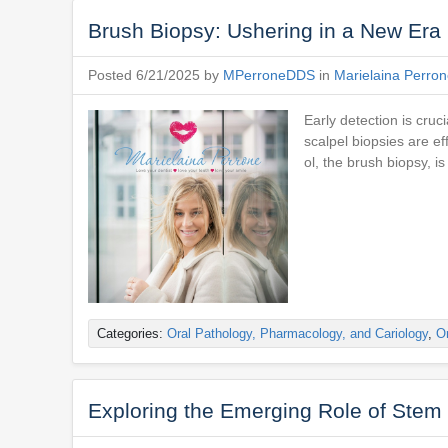
Brush Biopsy: Ushering in a New Era 
Posted 6/21/2025 by
MPerroneDDS
in
Marielaina Perro
Early detection is cruc
scalpel biopsies are ef
ol, the brush biopsy, is
Categories:
Oral Pathology, Pharmacology, and Cariology
,
Or
Exploring the Emerging Role of Stem 