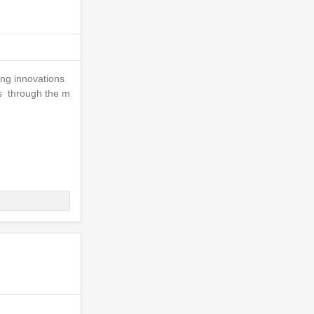
ing innovations
is through the m