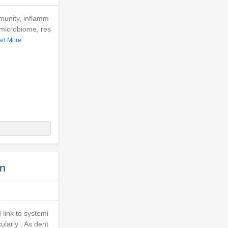
munity, inflamm
 microbiome, res
ad More
on
 link to systemi
ularly . As dent