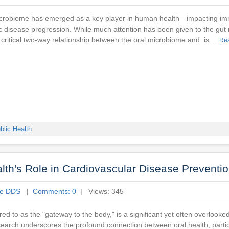
microbiome has emerged as a key player in human health—impacting im
c disease progression. While much attention has been given to the gut
 critical two-way relationship between the oral microbiome and is...
Re
blic Health
th's Role in Cardiovascular Disease Preventi
ne DDS
|
Comments: 0
| Views: 345
ed to as the "gateway to the body," is a significant yet often overlooked
esearch underscores the profound connection between oral health, partic