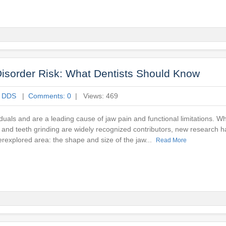
sorder Risk: What Dentists Should Know
e DDS
|
Comments: 0
| Views: 469
viduals and are a leading cause of jaw pain and functional limitations. Whi
a, and teeth grinding are widely recognized contributors, new research h
erexplored area: the shape and size of the jaw...
Read More