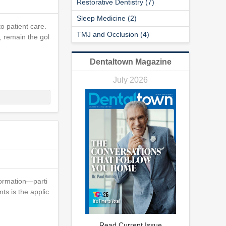
Restorative Dentistry (7)
Sleep Medicine (2)
o patient care.
TMJ and Occlusion (4)
, remain the gol
Dentaltown Magazine
July 2026
sformation—parti
ts is the applic
Read Current Issue