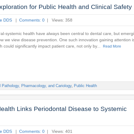
ploration for Public Health and Clinical Safety
ne DDS
|
Comments: 0
| Views: 358
oral-systemic health have always been central to dental care, but emerg
w we view disease prevention. One such innovation gaining attention 
 could significantly impact patient care, not only by...
Read More
l Pathology, Pharmacology, and Cariology
,
Public Health
ealth Links Periodontal Disease to Systemic
ne DDS
|
Comments: 0
| Views: 401