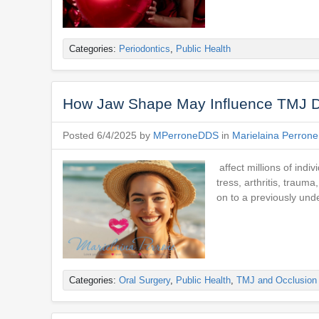
Categories:
Periodontics
,
Public Health
How Jaw Shape May Influence TMJ Di
Posted 6/4/2025 by
MPerroneDDS
in
Marielaina Perron
affect millions of indi
tress, arthritis, traum
on to a previously und
Categories:
Oral Surgery
,
Public Health
,
TMJ and Occlusion