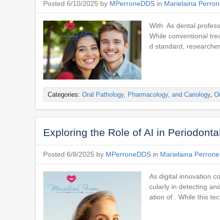
Posted 6/10/2025 by
MPerroneDDS
in
Marielaina Perro
With As dental profess
While conventional tre
d standard, researcher
Categories:
Oral Pathology, Pharmacology, and Cariology
,
Or
Exploring the Role of AI in Periodont
Posted 6/8/2025 by
MPerroneDDS
in
Marielaina Perron
As digital innovation c
cularly in detecting a
ation of . While this tec