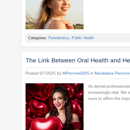
Categories:
Periodontics
,
Public Health
The Link Between Oral Health and He
Posted 6/7/2025 by
MPerroneDDS
in
Marielaina Perron
As dental professionals
increasingly vital. We
nues to affirm the imp