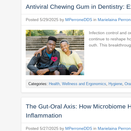
Antiviral Chewing Gum in Dentistry: Ex
Posted 5/29/2025 by
MPerroneDDS
in
Marielaina Perro
Infection control and 
continue to reshape ho
outh. This breakthrough
Categories:
Health, Wellness and Ergonomics
,
Hygiene
,
Ora
The Gut-Oral Axis: How Microbiome H
Inflammation
Posted 5/27/2025 by
MPerroneDDS
in
Marielaina Perro