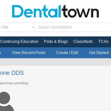
Continuing Education
Pods & Blogs
Classifieds
TCAs
s
View Recent Posts
Create / Edit
Get Started
rrone DDS
drperrone.com/blog