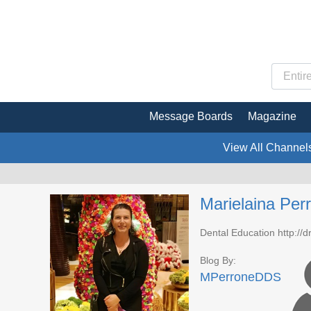
Message Boards
Magazine
View All Channel
Marielaina Pe
Dental Education http://
Blog By:
MPerroneDDS