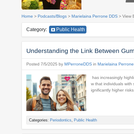
Home
>
Podcasts/Blogs
>
Marielaina Perrone DDS
> View 
Category:
Public Health
Understanding the Link Between Gum
Posted 7/5/2025 by
MPerroneDDS
in
Marielaina Perron
has increasingly highl
w that individuals with
ignificantly higher ri
Categories:
Periodontics
,
Public Health