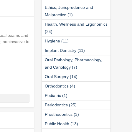
Ethics, Jurisprudence and
Malpractice (1)
Health, Wellness and Ergonomics
(24)
visual exams and
Hygiene (11)
r, noninvasive to
Implant Dentistry (11)
Oral Pathology, Pharmacology,
and Cariology (7)
Oral Surgery (14)
Orthodontics (4)
Pediatric (1)
Periodontics (25)
Prosthodontics (3)
Public Health (13)