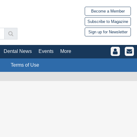
Become a Member
Subscribe to Magazine
Sign up for Newsletter
Dental News
Events
More
Terms of Use