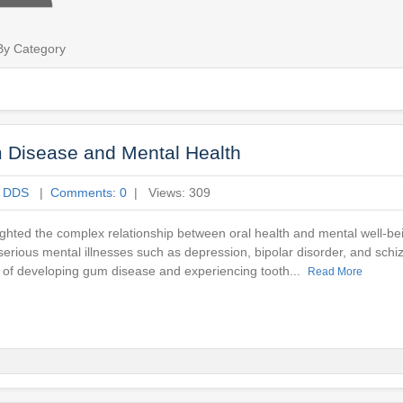
By Category
 Disease and Mental Health
e DDS
|
Comments: 0
| Views: 309
ighted the complex relationship between oral health and mental well-be
 serious mental illnesses such as depression, bipolar disorder, and schi
sks of developing gum disease and experiencing tooth...
Read More