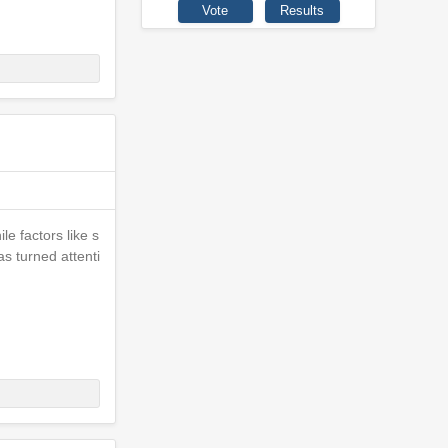
le factors like s
as turned attenti