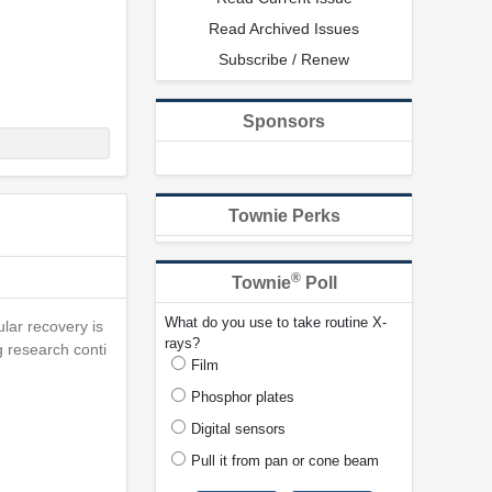
Read Archived Issues
Subscribe / Renew
Sponsors
Townie Perks
®
Townie
Poll
What do you use to take routine X-
ular recovery is
rays?
g research conti
Film
Phosphor plates
Digital sensors
Pull it from pan or cone beam