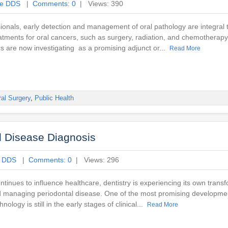
ne DDS
|
Comments: 0
| Views: 390
ionals, early detection and management of oral pathology are integral t
atments for oral cancers, such as surgery, radiation, and chemotherapy
s are now investigating as a promising adjunct or...
Read More
al Surgery
,
Public Health
al Disease Diagnosis
e DDS
|
Comments: 0
| Views: 296
ontinues to influence healthcare, dentistry is experiencing its own tran
nd managing periodontal disease. One of the most promising developmen
hnology is still in the early stages of clinical...
Read More