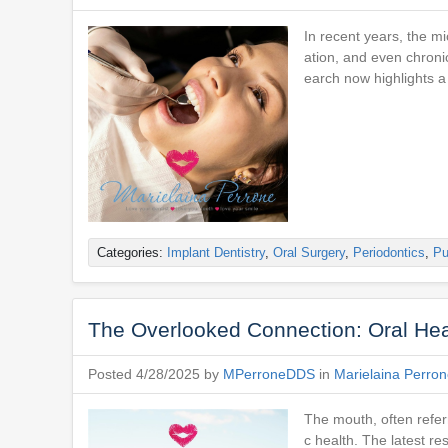
In recent years, the 
ation, and even chroni
earch now highlights a
Categories:
Implant Dentistry
,
Oral Surgery
,
Periodontics
,
Pu
The Overlooked Connection: Oral Heal
Posted 4/28/2025 by
MPerroneDDS
in
Marielaina Perro
The mouth, often referr
c health. The latest r