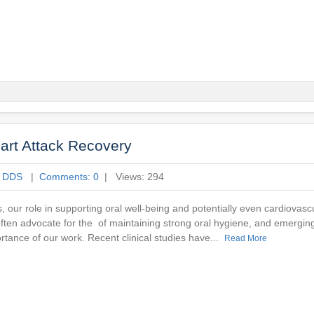
art Attack Recovery
e DDS
|
Comments: 0
| Views: 294
, our role in supporting oral well-being and potentially even cardiovasc
 often advocate for the of maintaining strong oral hygiene, and emergin
ortance of our work. Recent clinical studies have...
Read More