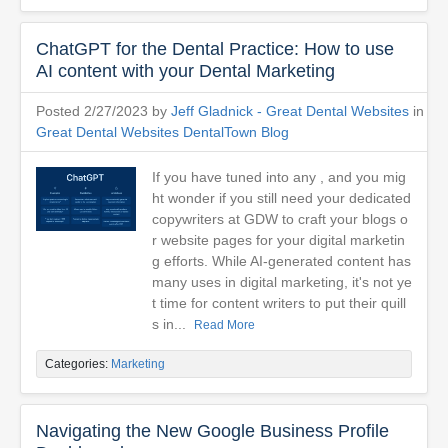
ChatGPT for the Dental Practice: How to use
AI content with your Dental Marketing
Posted 2/27/2023 by
Jeff Gladnick - Great Dental Websites
in
Great Dental Websites DentalTown Blog
If you have tuned into any , and you mig
ht wonder if you still need your dedicated
copywriters at GDW to craft your blogs o
r website pages for your digital marketin
g efforts. While AI-generated content has
many uses in digital marketing, it's not ye
t time for content writers to put their quill
s in...
Read More
Categories:
Marketing
Navigating the New Google Business Profile