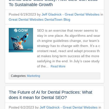
To Sustainable Growth
Posted 6/19/2023 by
Jeff Gladnick - Great Dental Websites
in
Great Dental Websites DentalTown Blog
SEO is an exercise that never seems to
stay in one place. As algorithms and sear
ch engine guidelines change, our team’s
strategy has to change with them. It's a c
onstant read, react and adapt process th
at makes long term success all the more
satisfying in the end. In July’s case study
of the...
Read More
Categories:
Marketing
The Future of AI for Dental Practices: What
does it mean for Dental SEO?
Posted 6/2/2023 by
Jeff Gladnick - Great Dental Websites
in