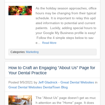
As the holiday season approaches, office
hours may be changing from their typical
schedule. It is important to relay this upd
ated information to potential and current
patients. Luckily, adding special hours to
your Google My Business profile is easy!
Follow the 4 simple steps below to sav
e...
Read More
Categories:
Marketing
How to Craft an Engaging "About Us" Page for
Your Dental Practice
Posted 9/5/2021 by
Jeff Gladnick - Great Dental Websites
in
Great Dental Websites DentalTown Blog
The “About Us” page doesn’t get as muc
h attention as the “Home” page. It does