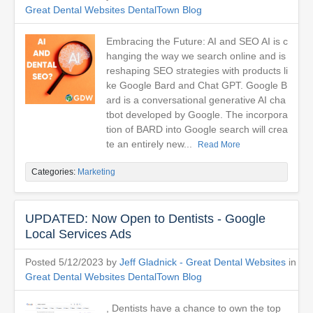
Great Dental Websites DentalTown Blog
Embracing the Future: AI and SEO AI is c
hanging the way we search online and is
reshaping SEO strategies with products li
ke Google Bard and Chat GPT. Google B
ard is a conversational generative AI cha
tbot developed by Google. The incorpora
tion of BARD into Google search will crea
te an entirely new...
Read More
Categories:
Marketing
UPDATED: Now Open to Dentists - Google
Local Services Ads
Posted 5/12/2023 by
Jeff Gladnick - Great Dental Websites
in
Great Dental Websites DentalTown Blog
, Dentists have a chance to own the top