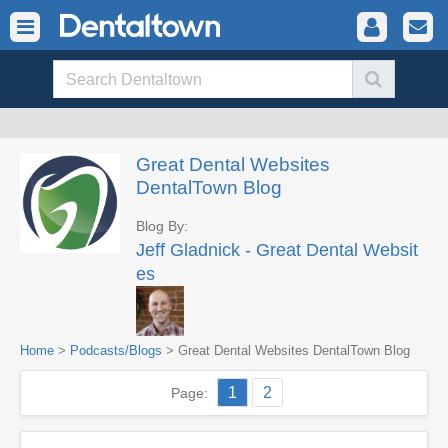
Great Dental Websites
DentalTown Blog
Blog By:
Jeff Gladnick - Great Dental Websit
es
Home
>
Podcasts/Blogs
> Great Dental Websites DentalTown Blog
1
2
Page: