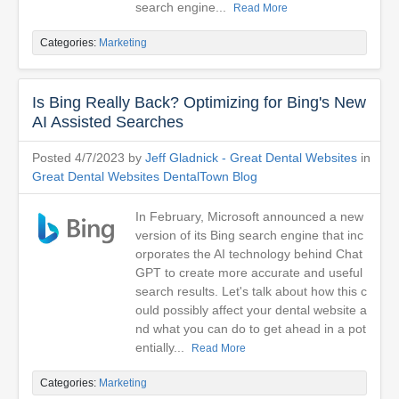
search engine...
Read More
Categories:
Marketing
Is Bing Really Back? Optimizing for Bing's New
AI Assisted Searches
Posted 4/7/2023 by
Jeff Gladnick - Great Dental Websites
in
Great Dental Websites DentalTown Blog
In February, Microsoft announced a new
version of its Bing search engine that inc
orporates the AI technology behind Chat
GPT to create more accurate and useful
search results. Let's talk about how this c
ould possibly affect your dental website a
nd what you can do to get ahead in a pot
entially...
Read More
Categories:
Marketing