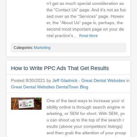
n’t get as much special consideration as
the “Contact Us” page. And it’s not as fus
sed over as the “Services” page. Howev
er, the “About Us” page is, perhaps, the
second most important page on your de
ntal practice’s...
Read More
Categories:
Marketing
How to Write PPC Ads That Get Results
Posted 8/30/2021 by
Jeff Gladnick - Great Dental Websites
in
Great Dental Websites DentalTown Blog
One of the best ways to increase your vi
sibility online is through search engine m
arketing, or SEM for short. With SEM, yo
u can shoot up to the top of the search r
esults (above your competitors’ listings)
and then grab the attention of your prosp