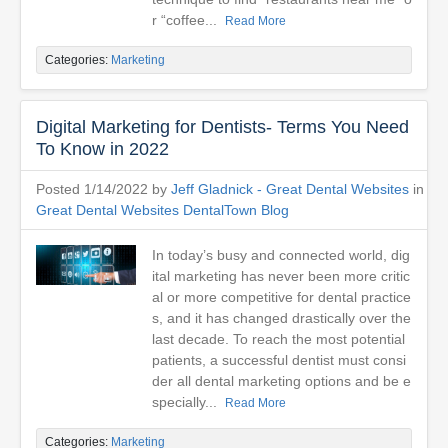
r “coffee...
Read More
Categories:
Marketing
Digital Marketing for Dentists- Terms You Need
To Know in 2022
Posted 1/14/2022 by
Jeff Gladnick - Great Dental Websites
in
Great Dental Websites DentalTown Blog
In today’s busy and connected world, dig
ital marketing has never been more critic
al or more competitive for dental practice
s, and it has changed drastically over the
last decade. To reach the most potential
patients, a successful dentist must consi
der all dental marketing options and be e
specially...
Read More
Categories:
Marketing