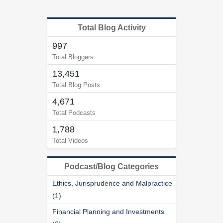
Total Blog Activity
997
Total Bloggers
13,451
Total Blog Posts
4,671
Total Podcasts
1,788
Total Videos
Podcast/Blog Categories
Ethics, Jurisprudence and Malpractice
(1)
Financial Planning and Investments