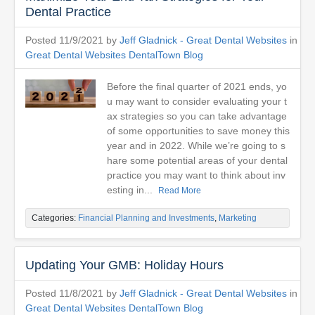
Dental Practice
Posted 11/9/2021 by
Jeff Gladnick - Great Dental Websites
in
Great Dental Websites DentalTown Blog
Before the final quarter of 2021 ends, yo
u may want to consider evaluating your t
ax strategies so you can take advantage
of some opportunities to save money this
year and in 2022. While we’re going to s
hare some potential areas of your dental
practice you may want to think about inv
esting in...
Read More
Categories:
Financial Planning and Investments
,
Marketing
Updating Your GMB: Holiday Hours
Posted 11/8/2021 by
Jeff Gladnick - Great Dental Websites
in
Great Dental Websites DentalTown Blog