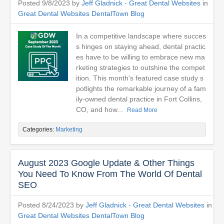
Posted 9/8/2023 by
Jeff Gladnick - Great Dental Websites
in
Great Dental Websites DentalTown Blog
In a competitive landscape where succes
s hinges on staying ahead, dental practic
es have to be willing to embrace new ma
rketing strategies to outshine the compet
ition. This month's featured case study s
potlights the remarkable journey of a fam
ily-owned dental practice in Fort Collins,
CO, and how...
Read More
Categories:
Marketing
August 2023 Google Update & Other Things
You Need To Know From The World Of Dental
SEO
Posted 8/24/2023 by
Jeff Gladnick - Great Dental Websites
in
Great Dental Websites DentalTown Blog