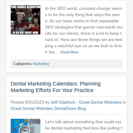
In the SEO world, constant change seem
s to be the only thing that stays the sam
e. As our team works to find repeatable
SEO strategies that garner real-world res
ults for our clients, there is a lot to keep t
rack of. Here are three things we are kee
ping a watchful eye on as we look to finis
h the...
Read More
Categories:
Marketing
Dental Marketing Calendars: Planning
Marketing Efforts For Your Practice
Posted 8/21/2023 by
Jeff Gladnick - Great Dental Websites
in
Great Dental Websites DentalTown Blog
Let's talk about something that could ma
ke dental marketing feel less like pulling t