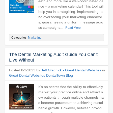
eeth and more like a well-coordinated da
nce – a marketing calendar! This tool will
help you in strategizing, implementing, a
nd overseeing your marketing endeavor
s, guaranteeing a uniform message acro
ss campaigns...
Read More
Categories:
Marketing
The Dental Marketing Audit Guide You Can't
Live Without
Posted 8/3/2023 by
Jeff Gladnick - Great Dental Websites
in
Great Dental Websites DentalTown Blog
It's no secret that the ability to effectively
market your practice online and attract n
ew patients through multiple channels ha
s become paramount to achieving sustai
nable growth. However, between providi