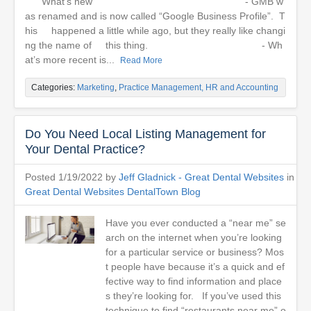
What’s new - GMB w
as renamed and is now called “Google Business Profile”. T
his happened a little while ago, but they really like changi
ng the name of this thing. - Wh
at’s more recent is...
Read More
Categories:
Marketing
,
Practice Management, HR and Accounting
Do You Need Local Listing Management for
Your Dental Practice?
Posted 1/19/2022 by
Jeff Gladnick - Great Dental Websites
in
Great Dental Websites DentalTown Blog
Have you ever conducted a “near me” se
arch on the internet when you’re looking
for a particular service or business? Mos
t people have because it’s a quick and ef
fective way to find information and place
s they’re looking for. If you’ve used this
technique to find “restaurants near me” o