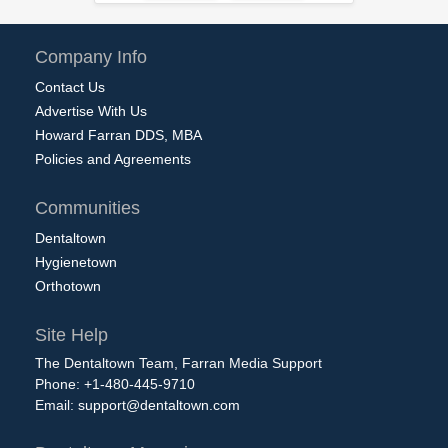
Company Info
Contact Us
Advertise With Us
Howard Farran DDS, MBA
Policies and Agreements
Communities
Dentaltown
Hygienetown
Orthotown
Site Help
The Dentaltown Team, Farran Media Support
Phone: +1-480-445-9710
Email:
support@dentaltown.com