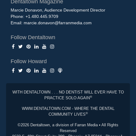
Dentaltown Magazine
Marcie Donavon, Audience Development Director
Phone: +1.480.445.9709
Email:
marcie.donavon@farranmedia.com
Follow Dentaltown
Follow Howard
WITH DENTALTOWN . . . NO DENTIST WILL EVER HAVE TO
®
PRACTICE SOLO AGAIN
WWW.DENTALTOWN.COM - WHERE THE DENTAL
®
COMMUNITY LIVES
©2026 Dentaltown, a division of Farran Media • All Rights
Reserved