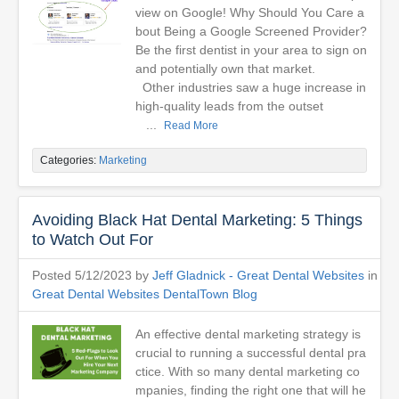
view on Google! Why Should You Care a
bout Being a Google Screened Provider?
Be the first dentist in your area to sign on
and potentially own that market.
Other industries saw a huge increase in
high-quality leads from the outset
...
Read More
Categories:
Marketing
Avoiding Black Hat Dental Marketing: 5 Things
to Watch Out For
Posted 5/12/2023 by
Jeff Gladnick - Great Dental Websites
in
Great Dental Websites DentalTown Blog
An effective dental marketing strategy is
crucial to running a successful dental pra
ctice. With so many dental marketing co
mpanies, finding the right one that will he