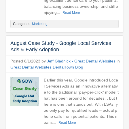
ng excellent dental care to your patients,
balancing business ownership, and still e
njoying...
Read More
Categories:
Marketing
August Case Study - Google Local Services
Ads & Early Adoption
Posted 8/1/2023 by
Jeff Gladnick - Great Dental Websites
in
Great Dental Websites DentalTown Blog
Earlier this year, Google introduced Loca
l Services Ads as an innovative alternativ
e to the traditional "pay-per-click" model t
hat has been around for decades. , but t
here is one that stands out: With LSAs, y
ou only pay for qualified leads – actual p
hone calls from potential patients. This m
eans...
Read More