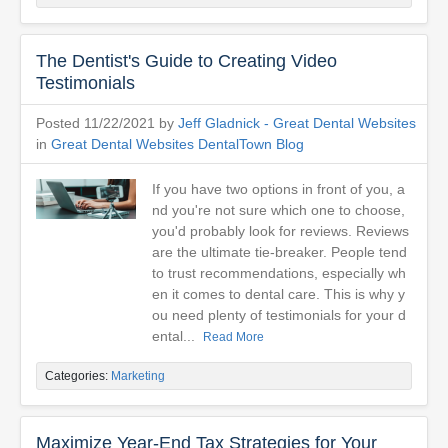
The Dentist's Guide to Creating Video
Testimonials
Posted 11/22/2021 by
Jeff Gladnick - Great Dental Websites
in
Great Dental Websites DentalTown Blog
If you have two options in front of you, a
nd you're not sure which one to choose,
you'd probably look for reviews. Reviews
are the ultimate tie-breaker. People tend
to trust recommendations, especially wh
en it comes to dental care. This is why y
ou need plenty of testimonials for your d
ental...
Read More
Categories:
Marketing
Maximize Year-End Tax Strategies for Your