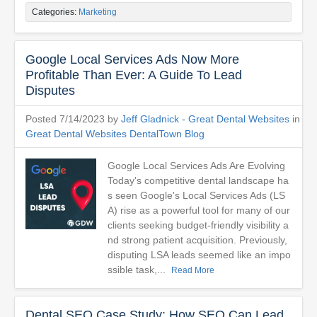
Categories:
Marketing
Google Local Services Ads Now More
Profitable Than Ever: A Guide To Lead
Disputes
Posted 7/14/2023 by
Jeff Gladnick - Great Dental Websites
in
Great Dental Websites DentalTown Blog
Google Local Services Ads Are Evolving
Today's competitive dental landscape ha
s seen Google's Local Services Ads (LS
A) rise as a powerful tool for many of our
clients seeking budget-friendly visibility a
nd strong patient acquisition. Previously,
disputing LSA leads seemed like an impo
ssible task,...
Read More
Dental SEO Case Study: How SEO Can Lead