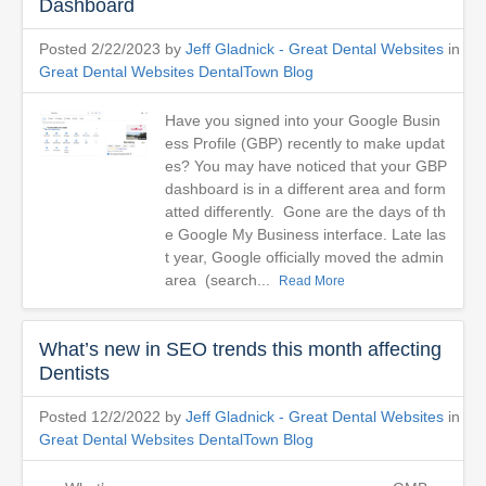
Dashboard
Posted 2/22/2023 by
Jeff Gladnick - Great Dental Websites
in
Great Dental Websites DentalTown Blog
Have you signed into your Google Busin
ess Profile (GBP) recently to make updat
es? You may have noticed that your GBP
dashboard is in a different area and form
atted differently. Gone are the days of th
e Google My Business interface. Late las
t year, Google officially moved the admin
area (search...
Read More
What’s new in SEO trends this month affecting
Dentists
Posted 12/2/2022 by
Jeff Gladnick - Great Dental Websites
in
Great Dental Websites DentalTown Blog