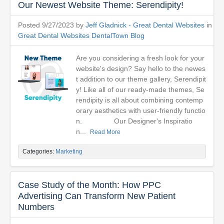
Our Newest Website Theme: Serendipity!
Posted 9/27/2023 by
Jeff Gladnick - Great Dental Websites
in
Great Dental Websites DentalTown Blog
Are you considering a fresh look for your
website's design? Say hello to the newes
t addition to our theme gallery, Serendipit
y! Like all of our ready-made themes, Se
rendipity is all about combining contemp
orary aesthetics with user-friendly functio
n. Our Designer's Inspiratio
n...
Read More
Categories:
Marketing
Case Study of the Month: How PPC
Advertising Can Transform New Patient
Numbers