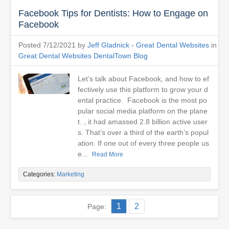
Facebook Tips for Dentists: How to Engage on
Facebook
Posted 7/12/2021 by
Jeff Gladnick - Great Dental Websites
in
Great Dental Websites DentalTown Blog
Let’s talk about Facebook, and how to ef
fectively use this platform to grow your d
ental practice. Facebook is the most po
pular social media platform on the plane
t. , it had amassed 2.8 billion active user
s. That’s over a third of the earth’s popul
ation. If one out of every three people us
e...
Read More
Categories:
Marketing
1
2
Page: