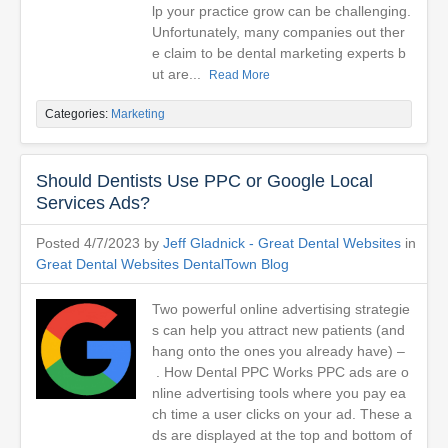
lp your practice grow can be challenging.
Unfortunately, many companies out ther
e claim to be dental marketing experts b
ut are...
Read More
Categories:
Marketing
Should Dentists Use PPC or Google Local
Services Ads?
Posted 4/7/2023 by
Jeff Gladnick - Great Dental Websites
in
Great Dental Websites DentalTown Blog
Two powerful online advertising strategie
s can help you attract new patients (and
hang onto the ones you already have) –
. How Dental PPC Works PPC ads are o
nline advertising tools where you pay ea
ch time a user clicks on your ad. These a
ds are displayed at the top and bottom of