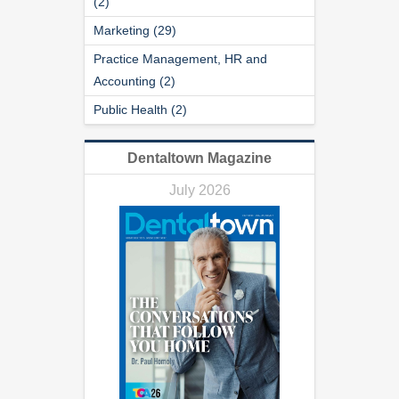
(2)
Marketing (29)
Practice Management, HR and
Accounting (2)
Public Health (2)
Dentaltown Magazine
July 2026