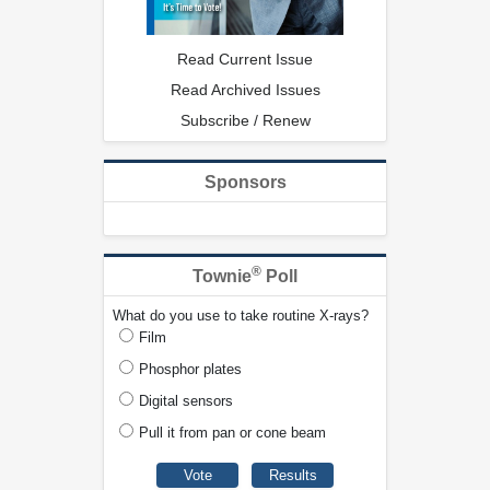
Read Current Issue
Read Archived Issues
Subscribe / Renew
Sponsors
®
Townie
Poll
What do you use to take routine X-rays?
Film
Phosphor plates
Digital sensors
Pull it from pan or cone beam