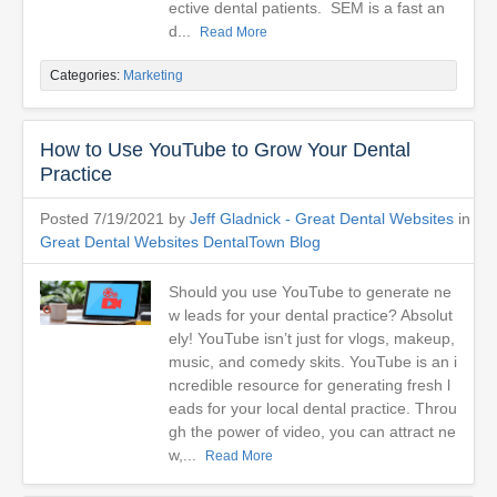
ective dental patients. SEM is a fast an
d...
Read More
Categories:
Marketing
How to Use YouTube to Grow Your Dental
Practice
Posted 7/19/2021 by
Jeff Gladnick - Great Dental Websites
in
Great Dental Websites DentalTown Blog
Should you use YouTube to generate ne
w leads for your dental practice? Absolut
ely! YouTube isn’t just for vlogs, makeup,
music, and comedy skits. YouTube is an i
ncredible resource for generating fresh l
eads for your local dental practice. Throu
gh the power of video, you can attract ne
w,...
Read More