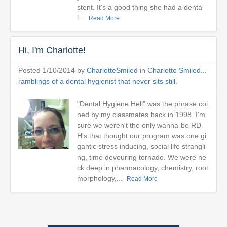
stent. It's a good thing she had a denta
l...
Read More
Hi, I'm Charlotte!
Posted 1/10/2014 by
CharlotteSmiled
in
Charlotte Smiled...
ramblings of a dental hygienist that never sits still.
"Dental Hygiene Hell" was the phrase coi
ned by my classmates back in 1998. I'm
sure we weren't the only wanna-be RD
H's that thought our program was one gi
gantic stress inducing, social life strangli
ng, time devouring tornado. We were ne
ck deep in pharmacology, chemistry, root
morphology,...
Read More