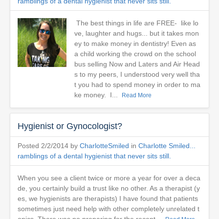
ramblings of a dental hygienist that never sits still.
The best things in life are FREE- like lo
ve, laughter and hugs... but it takes mon
ey to make money in dentistry! Even as
a child working the crowd on the school
bus selling Now and Laters and Air Head
s to my peers, I understood very well tha
t you had to spend money in order to ma
ke money. I...
Read More
Hygienist or Gynocologist?
Posted 2/2/2014 by
CharlotteSmiled
in
Charlotte Smiled...
ramblings of a dental hygienist that never sits still.
When you see a client twice or more a year for over a deca
de, you certainly build a trust like no other. As a therapist (y
es, we hygienists are therapists) I have found that patients
sometimes just need help with other completely unrelated t