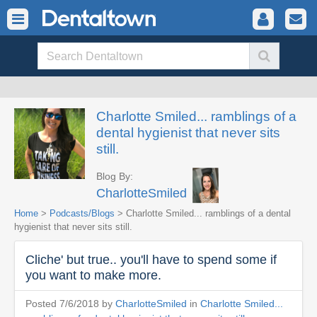
Charlotte Smiled... ramblings of a
dental hygienist that never sits
still.
Blog By:
CharlotteSmiled
Home
>
Podcasts/Blogs
> Charlotte Smiled... ramblings of a dental
hygienist that never sits still.
Cliche' but true.. you'll have to spend some if
you want to make more.
Posted 7/6/2018 by
CharlotteSmiled
in
Charlotte Smiled...