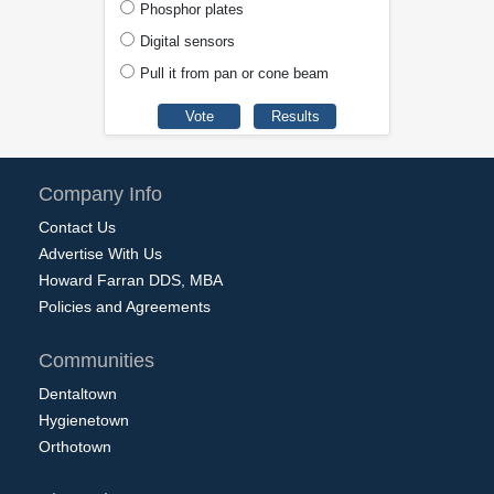
Phosphor plates
Digital sensors
Pull it from pan or cone beam
Company Info
Contact Us
Advertise With Us
Howard Farran DDS, MBA
Policies and Agreements
Communities
Dentaltown
Hygienetown
Orthotown