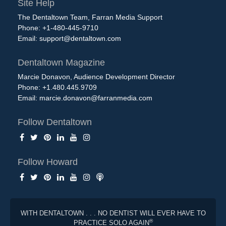
Site Help
The Dentaltown Team, Farran Media Support
Phone: +1-480-445-9710
Email:
support@dentaltown.com
Dentaltown Magazine
Marcie Donavon, Audience Development Director
Phone: +1.480.445.9709
Email:
marcie.donavon@farranmedia.com
Follow Dentaltown
Follow Howard
WITH DENTALTOWN . . . NO DENTIST WILL EVER HAVE TO
®
PRACTICE SOLO AGAIN