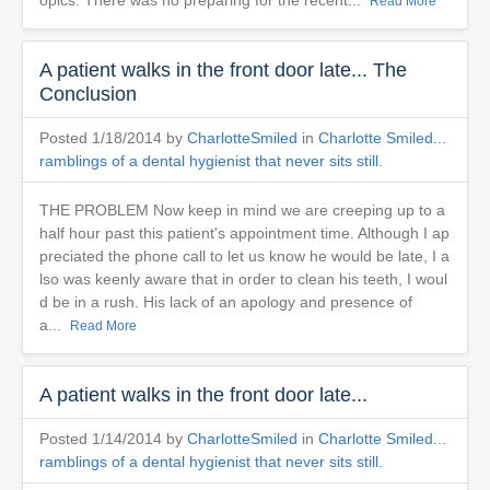
opics. There was no preparing for the recent...
Read More
A patient walks in the front door late... The
Conclusion
Posted 1/18/2014 by
CharlotteSmiled
in
Charlotte Smiled...
ramblings of a dental hygienist that never sits still.
THE PROBLEM Now keep in mind we are creeping up to a
half hour past this patient's appointment time. Although I ap
preciated the phone call to let us know he would be late, I a
lso was keenly aware that in order to clean his teeth, I woul
d be in a rush. His lack of an apology and presence of
a...
Read More
A patient walks in the front door late...
Posted 1/14/2014 by
CharlotteSmiled
in
Charlotte Smiled...
ramblings of a dental hygienist that never sits still.