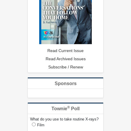
Read Current Issue
Read Archived Issues
Subscribe / Renew
Sponsors
®
Townie
Poll
What do you use to take routine X-rays?
Film