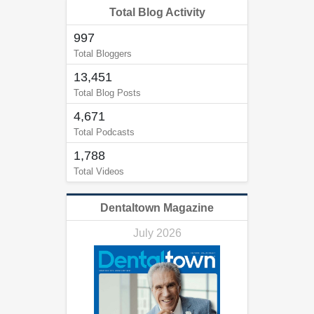
Total Blog Activity
997
Total Bloggers
13,451
Total Blog Posts
4,671
Total Podcasts
1,788
Total Videos
Dentaltown Magazine
July 2026