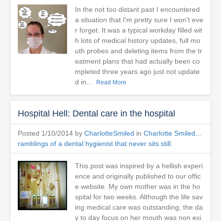
In the not too distant past I encountered
a situation that I'm pretty sure I won't eve
r forget. It was a typical workday filled wit
h lots of medical history updates, full mo
uth probes and deleting items from the tr
eatment plans that had actually been co
mpleted three years ago just not update
d in...
Read More
Hospital Hell: Dental care in the hospital
Posted 1/10/2014 by
CharlotteSmiled
in
Charlotte Smiled...
ramblings of a dental hygienist that never sits still.
This post was inspired by a hellish experi
ence and originally published to our offic
e website. My own mother was in the ho
spital for two weeks. Although the life sav
ing medical care was outstanding, the da
y to day focus on her mouth was non exi