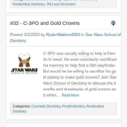
Restorative Dentistry
,
TMJ and Occlusion
#32 - C-3PO and Gold Crowns
Posted 3/2/2023 by
RyderWaldronDDS
in
Star Wars School of
Dentistry
C-3PO was usually willing to help is frien
ds in need. He even voluntarily sacrificed
his memory to help find a Sith wayfinder.
But would he be willing to sacrifice his go
ld plating to make gold crowns? Join Star
Wars School of Dentistry to discuss the b
enefits and drawbacks of gold crowns an
d when...
Read More
Categories:
Cosmetic Dentistry
,
Prosthodontics
,
Restorative
Dentistry