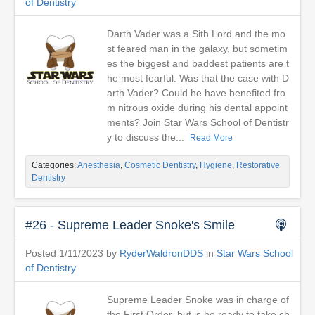
of Dentistry
Darth Vader was a Sith Lord and the mo
st feared man in the galaxy, but sometim
es the biggest and baddest patients are t
he most fearful. Was that the case with D
arth Vader? Could he have benefited fro
m nitrous oxide during his dental appoint
ments? Join Star Wars School of Dentistr
y to discuss the...
Read More
Categories:
Anesthesia
,
Cosmetic Dentistry
,
Hygiene
,
Restorative
Dentistry
#26 - Supreme Leader Snoke's Smile
Posted 1/11/2023 by
RyderWaldronDDS
in
Star Wars School
of Dentistry
Supreme Leader Snoke was in charge of
the First Order, but is he ready to take ch