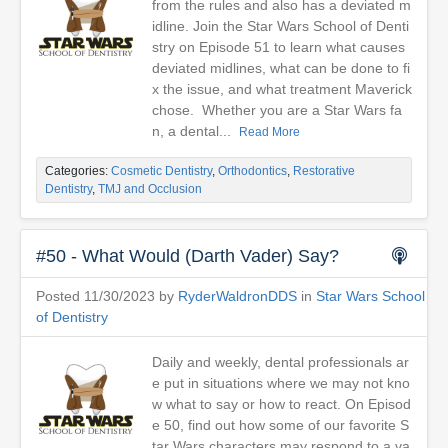
from the rules and also has a deviated m
idline. Join the Star Wars School of Denti
stry on Episode 51 to learn what causes
deviated midlines, what can be done to fi
x the issue, and what treatment Maverick
chose. Whether you are a Star Wars fa
n, a dental...
Read More
Categories:
Cosmetic Dentistry
,
Orthodontics
,
Restorative
Dentistry
,
TMJ and Occlusion
#50 - What Would (Darth Vader) Say?
Posted 11/30/2023 by
RyderWaldronDDS
in
Star Wars School
of Dentistry
Daily and weekly, dental professionals ar
e put in situations where we may not kno
w what to say or how to react. On Episod
e 50, find out how some of our favorite S
tar Wars characters may respond to a va