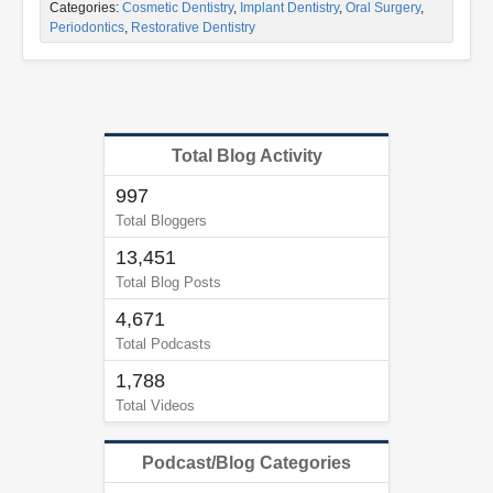
Categories:
Cosmetic Dentistry
,
Implant Dentistry
,
Oral Surgery
,
Periodontics
,
Restorative Dentistry
Total Blog Activity
997
Total Bloggers
13,451
Total Blog Posts
4,671
Total Podcasts
1,788
Total Videos
Podcast/Blog Categories