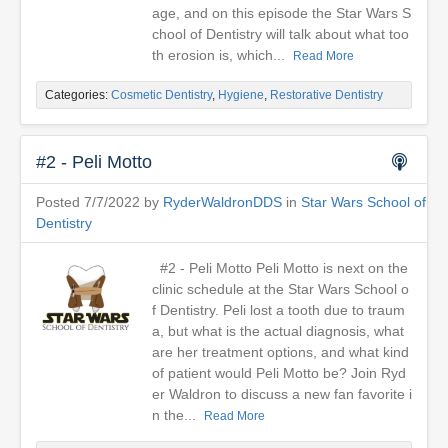
age, and on this episode the Star Wars S
chool of Dentistry will talk about what too
th erosion is, which...
Read More
Categories:
Cosmetic Dentistry
,
Hygiene
,
Restorative Dentistry
#2 - Peli Motto
Posted 7/7/2022 by
RyderWaldronDDS
in
Star Wars School of
Dentistry
#2 - Peli Motto Peli Motto is next on the
clinic schedule at the Star Wars School o
f Dentistry. Peli lost a tooth due to traum
a, but what is the actual diagnosis, what
are her treatment options, and what kind
of patient would Peli Motto be? Join Ryd
er Waldron to discuss a new fan favorite i
n the...
Read More