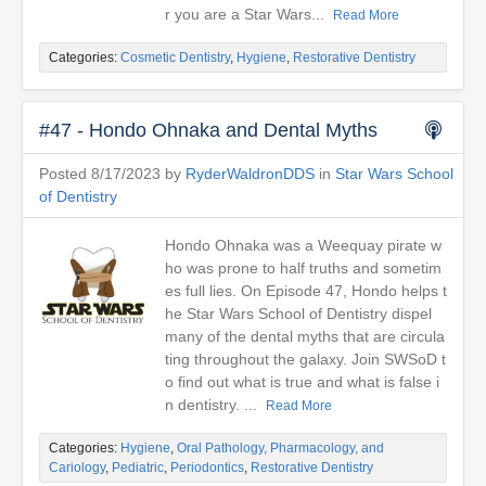
r you are a Star Wars...
Read More
Categories:
Cosmetic Dentistry
,
Hygiene
,
Restorative Dentistry
#47 - Hondo Ohnaka and Dental Myths
Posted 8/17/2023 by
RyderWaldronDDS
in
Star Wars School
of Dentistry
Hondo Ohnaka was a Weequay pirate w
ho was prone to half truths and sometim
es full lies. On Episode 47, Hondo helps t
he Star Wars School of Dentistry dispel
many of the dental myths that are circula
ting throughout the galaxy. Join SWSoD t
o find out what is true and what is false i
n dentistry. ...
Read More
Categories:
Hygiene
,
Oral Pathology, Pharmacology, and
Cariology
,
Pediatric
,
Periodontics
,
Restorative Dentistry