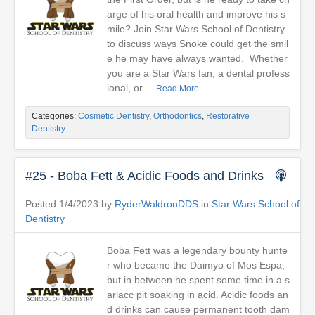
arge of his oral health and improve his s
mile? Join Star Wars School of Dentistry
to discuss ways Snoke could get the smil
e he may have always wanted. Whether
you are a Star Wars fan, a dental profess
ional, or...
Read More
Categories:
Cosmetic Dentistry
,
Orthodontics
,
Restorative
Dentistry
#25 - Boba Fett & Acidic Foods and Drinks
Posted 1/4/2023 by
RyderWaldronDDS
in
Star Wars School of
Dentistry
Boba Fett was a legendary bounty hunte
r who became the Daimyo of Mos Espa,
but in between he spent some time in a s
arlacc pit soaking in acid. Acidic foods an
d drinks can cause permanent tooth dam