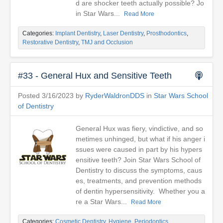
d are shocker teeth actually possible? Jo
in Star Wars...
Read More
Categories:
Implant Dentistry
,
Laser Dentistry
,
Prosthodontics
,
Restorative Dentistry
,
TMJ and Occlusion
#33 - General Hux and Sensitive Teeth
Posted 3/16/2023 by
RyderWaldronDDS
in
Star Wars School
of Dentistry
General Hux was fiery, vindictive, and so
metimes unhinged, but what if his anger i
ssues were caused in part by his hypers
ensitive teeth? Join Star Wars School of
Dentistry to discuss the symptoms, caus
es, treatments, and prevention methods
of dentin hypersensitivity. Whether you a
re a Star Wars...
Read More
Categories:
Cosmetic Dentistry
,
Hygiene
,
Periodontics
,