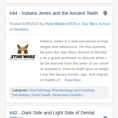
#44 - Indiana Jones and the Ancient Teeth
Posted 6/29/2023 by
RyderWaldronDDS
in
Star Wars School
of Dentistry
Indiana Jones is a well-renowned archae
ologist and adventurer. On this episode,
he joins the Star Wars School of Dentistr
y as a guest professor to discuss what c
an be learned from the teeth of our ancie
nt ancestors. How do teeth give us insigh
t into the dietary trends, age, and migrati
on habits of...
Read More
Categories:
Oral Pathology, Pharmacology, and Cariology
,
Orthodontics
,
Public Health
,
Restorative Dentistry
#42 - Dark Side and Light Side of Dental