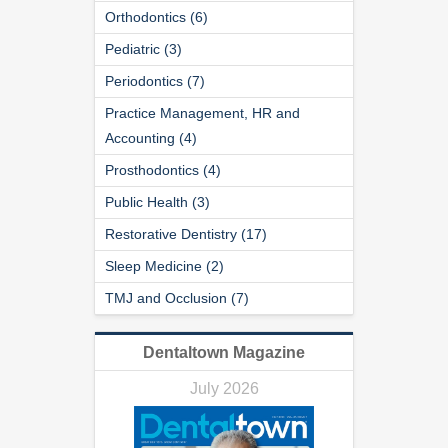
Orthodontics (6)
Pediatric (3)
Periodontics (7)
Practice Management, HR and
Accounting (4)
Prosthodontics (4)
Public Health (3)
Restorative Dentistry (17)
Sleep Medicine (2)
TMJ and Occlusion (7)
Dentaltown Magazine
July 2026