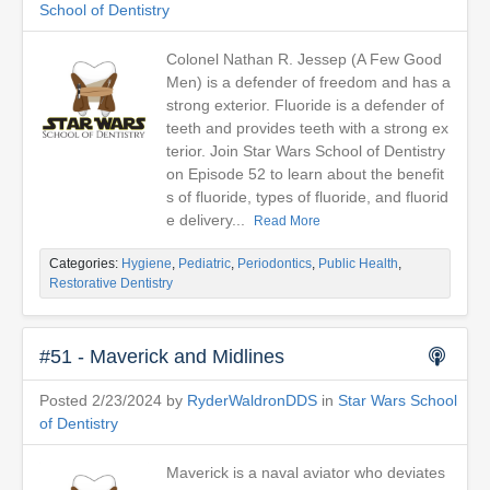
School of Dentistry
Colonel Nathan R. Jessep (A Few Good
Men) is a defender of freedom and has a
strong exterior. Fluoride is a defender of
teeth and provides teeth with a strong ex
terior. Join Star Wars School of Dentistry
on Episode 52 to learn about the benefit
s of fluoride, types of fluoride, and fluorid
e delivery...
Read More
Categories:
Hygiene
,
Pediatric
,
Periodontics
,
Public Health
,
Restorative Dentistry
#51 - Maverick and Midlines
Posted 2/23/2024 by
RyderWaldronDDS
in
Star Wars School
of Dentistry
Maverick is a naval aviator who deviates