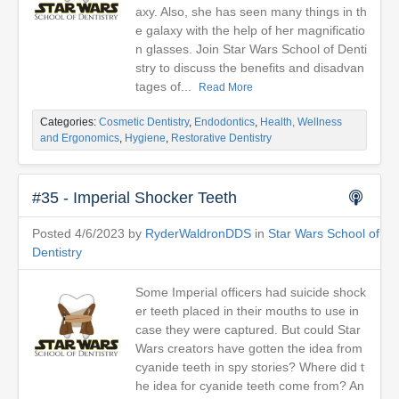
axy. Also, she has seen many things in th
e galaxy with the help of her magnificatio
n glasses. Join Star Wars School of Denti
stry to discuss the benefits and disadvan
tages of...
Read More
Categories:
Cosmetic Dentistry
,
Endodontics
,
Health, Wellness
and Ergonomics
,
Hygiene
,
Restorative Dentistry
#35 - Imperial Shocker Teeth
Posted 4/6/2023 by
RyderWaldronDDS
in
Star Wars School of
Dentistry
Some Imperial officers had suicide shock
er teeth placed in their mouths to use in
case they were captured. But could Star
Wars creators have gotten the idea from
cyanide teeth in spy stories? Where did t
he idea for cyanide teeth come from? An