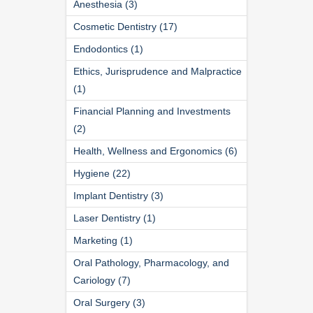
Anesthesia (3)
Cosmetic Dentistry (17)
Endodontics (1)
Ethics, Jurisprudence and Malpractice
(1)
Financial Planning and Investments
(2)
Health, Wellness and Ergonomics (6)
Hygiene (22)
Implant Dentistry (3)
Laser Dentistry (1)
Marketing (1)
Oral Pathology, Pharmacology, and
Cariology (7)
Oral Surgery (3)