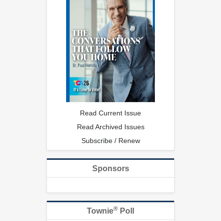
Read Current Issue
Read Archived Issues
Subscribe / Renew
Sponsors
®
Townie
Poll