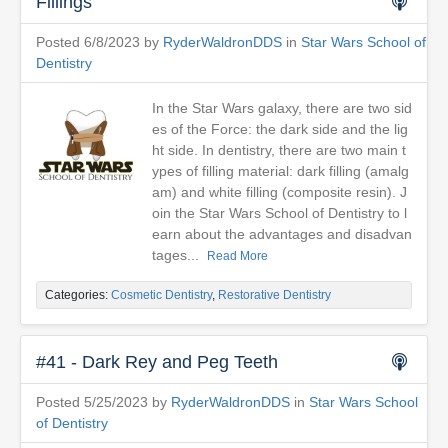
Fillings
Posted 6/8/2023 by
RyderWaldronDDS
in
Star Wars School of
Dentistry
In the Star Wars galaxy, there are two sid
es of the Force: the dark side and the lig
ht side. In dentistry, there are two main t
ypes of filling material: dark filling (amalg
am) and white filling (composite resin). J
oin the Star Wars School of Dentistry to l
earn about the advantages and disadvan
tages...
Read More
Categories:
Cosmetic Dentistry
,
Restorative Dentistry
#41 - Dark Rey and Peg Teeth
Posted 5/25/2023 by
RyderWaldronDDS
in
Star Wars School
of Dentistry