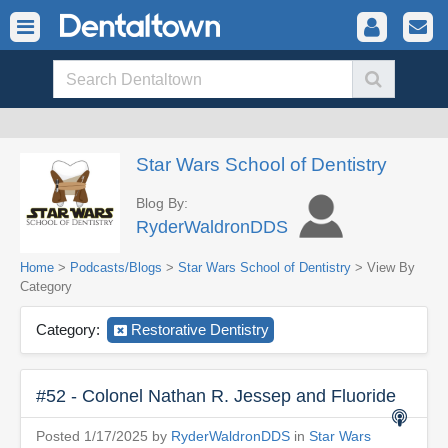
Star Wars School of Dentistry
Blog By:
RyderWaldronDDS
Home
>
Podcasts/Blogs
>
Star Wars School of Dentistry
> View By
Category
Category:
Restorative Dentistry
#52 - Colonel Nathan R. Jessep and Fluoride
Posted 1/17/2025 by
RyderWaldronDDS
in
Star Wars