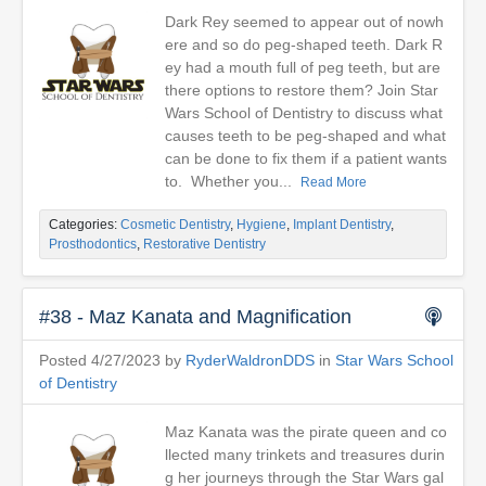
Dark Rey seemed to appear out of nowh
ere and so do peg-shaped teeth. Dark R
ey had a mouth full of peg teeth, but are
there options to restore them? Join Star
Wars School of Dentistry to discuss what
causes teeth to be peg-shaped and what
can be done to fix them if a patient wants
to. Whether you...
Read More
Categories:
Cosmetic Dentistry
,
Hygiene
,
Implant Dentistry
,
Prosthodontics
,
Restorative Dentistry
#38 - Maz Kanata and Magnification
Posted 4/27/2023 by
RyderWaldronDDS
in
Star Wars School
of Dentistry
Maz Kanata was the pirate queen and co
llected many trinkets and treasures durin
g her journeys through the Star Wars gal