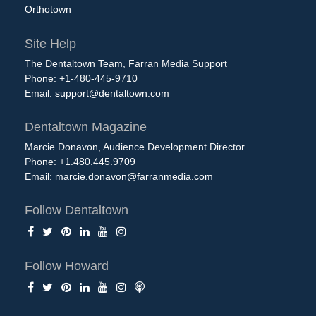
Orthotown
Site Help
The Dentaltown Team, Farran Media Support
Phone: +1-480-445-9710
Email:
support@dentaltown.com
Dentaltown Magazine
Marcie Donavon, Audience Development Director
Phone: +1.480.445.9709
Email:
marcie.donavon@farranmedia.com
Follow Dentaltown
Follow Howard