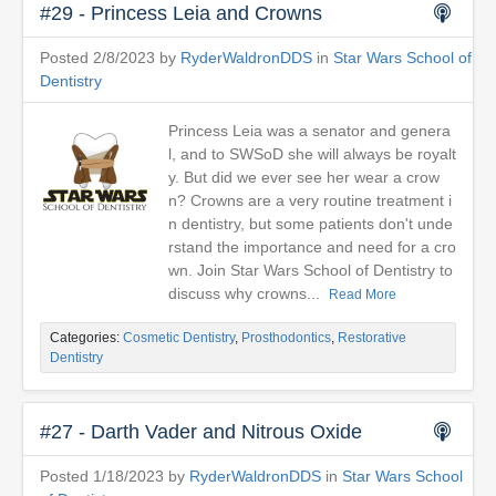
#29 - Princess Leia and Crowns
Posted 2/8/2023 by
RyderWaldronDDS
in
Star Wars School of
Dentistry
Princess Leia was a senator and genera
l, and to SWSoD she will always be royalt
y. But did we ever see her wear a crow
n? Crowns are a very routine treatment i
n dentistry, but some patients don't unde
rstand the importance and need for a cro
wn. Join Star Wars School of Dentistry to
discuss why crowns...
Read More
Categories:
Cosmetic Dentistry
,
Prosthodontics
,
Restorative
Dentistry
#27 - Darth Vader and Nitrous Oxide
Posted 1/18/2023 by
RyderWaldronDDS
in
Star Wars School