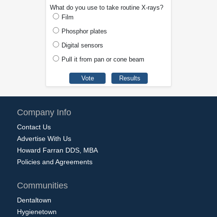
What do you use to take routine X-rays?
Film
Phosphor plates
Digital sensors
Pull it from pan or cone beam
Company Info
Contact Us
Advertise With Us
Howard Farran DDS, MBA
Policies and Agreements
Communities
Dentaltown
Hygienetown