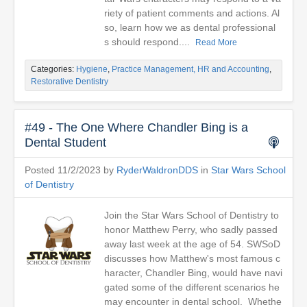
riety of patient comments and actions. Al
so, learn how we as dental professional
s should respond....
Read More
Categories:
Hygiene
,
Practice Management, HR and Accounting
,
Restorative Dentistry
#49 - The One Where Chandler Bing is a
Dental Student
Posted 11/2/2023 by
RyderWaldronDDS
in
Star Wars School
of Dentistry
Join the Star Wars School of Dentistry to
honor Matthew Perry, who sadly passed
away last week at the age of 54. SWSoD
discusses how Matthew's most famous c
haracter, Chandler Bing, would have navi
gated some of the different scenarios he
may encounter in dental school. Whethe