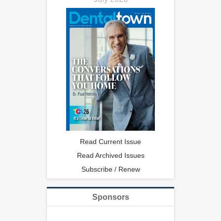
Read Current Issue
Read Archived Issues
Subscribe / Renew
Sponsors