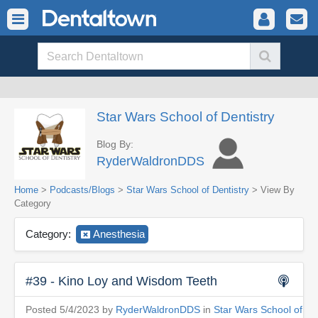
Star Wars School of Dentistry
Blog By:
RyderWaldronDDS
Home
>
Podcasts/Blogs
>
Star Wars School of Dentistry
> View By
Category
Category:
Anesthesia
#39 - Kino Loy and Wisdom Teeth
Posted 5/4/2023 by
RyderWaldronDDS
in
Star Wars School of