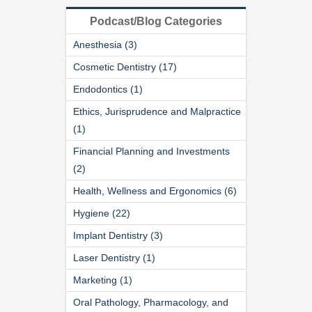
Podcast/Blog Categories
Anesthesia (3)
Cosmetic Dentistry (17)
Endodontics (1)
Ethics, Jurisprudence and Malpractice
(1)
Financial Planning and Investments
(2)
Health, Wellness and Ergonomics (6)
Hygiene (22)
Implant Dentistry (3)
Laser Dentistry (1)
Marketing (1)
Oral Pathology, Pharmacology, and