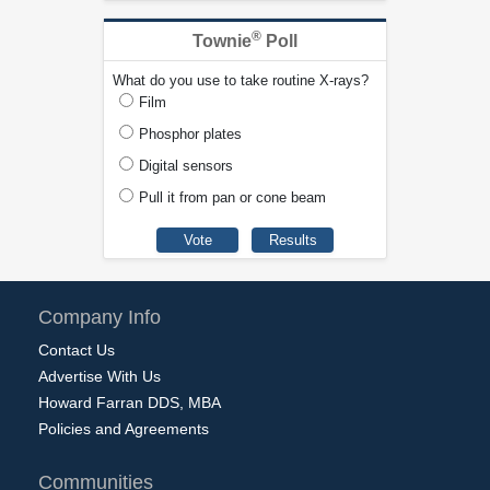
®
Townie
Poll
What do you use to take routine X-rays?
Film
Phosphor plates
Digital sensors
Pull it from pan or cone beam
Company Info
Contact Us
Advertise With Us
Howard Farran DDS, MBA
Policies and Agreements
Communities