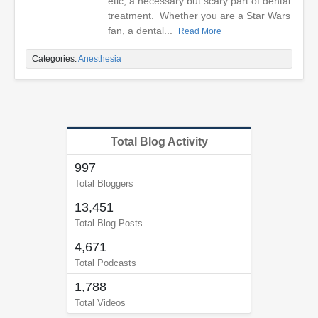
etic, a necessary but scary part of dental
treatment. Whether you are a Star Wars
fan, a dental...
Read More
Categories:
Anesthesia
Total Blog Activity
997
Total Bloggers
13,451
Total Blog Posts
4,671
Total Podcasts
1,788
Total Videos