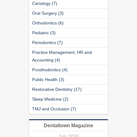
Cariology (7)
Oral Surgery (3)
Orthodontics (6)
Pediatric (3)
Periodontics (7)
Practice Management, HR and
Accounting (4)
Prosthodontics (4)
Public Health (3)
Restorative Dentistry (17)
Sleep Medicine (2)
TMJ and Occlusion (7)
Dentaltown Magazine
July 2026