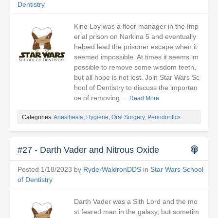
Dentistry
Kino Loy was a floor manager in the Imp
erial prison on Narkina 5 and eventually
helped lead the prisoner escape when it
seemed impossible. At times it seems im
possible to remove some wisdom teeth,
but all hope is not lost. Join Star Wars Sc
hool of Dentistry to discuss the importan
ce of removing...
Read More
Categories:
Anesthesia
,
Hygiene
,
Oral Surgery
,
Periodontics
#27 - Darth Vader and Nitrous Oxide
Posted 1/18/2023 by
RyderWaldronDDS
in
Star Wars School
of Dentistry
Darth Vader was a Sith Lord and the mo
st feared man in the galaxy, but sometim