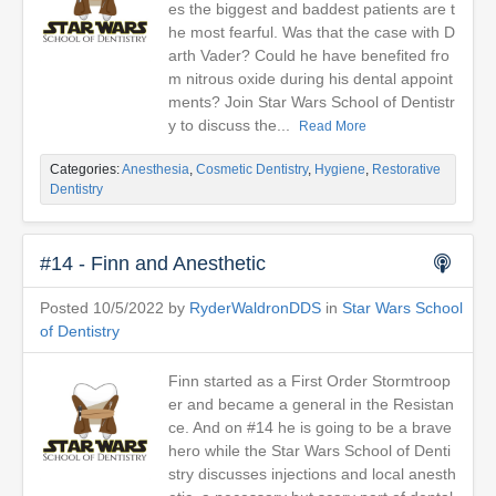
es the biggest and baddest patients are t
he most fearful. Was that the case with D
arth Vader? Could he have benefited fro
m nitrous oxide during his dental appoint
ments? Join Star Wars School of Dentistr
y to discuss the...
Read More
Categories:
Anesthesia
,
Cosmetic Dentistry
,
Hygiene
,
Restorative
Dentistry
#14 - Finn and Anesthetic
Posted 10/5/2022 by
RyderWaldronDDS
in
Star Wars School
of Dentistry
Finn started as a First Order Stormtroop
er and became a general in the Resistan
ce. And on #14 he is going to be a brave
hero while the Star Wars School of Denti
stry discusses injections and local anesth