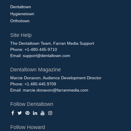
Dentaltown
Hygienetown
Orthotown
Site Help
The Dentaltown Team, Farran Media Support
Phone: +1-480-445-9710
Email:
support@dentaltown.com
Dentaltown Magazine
Marcie Donavon, Audience Development Director
Phone: +1.480.445.9709
Email:
marcie.donavon@farranmedia.com
Follow Dentaltown
Follow Howard