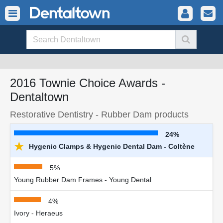
2016 Townie Choice Awards -
Dentaltown
Restorative Dentistry - Rubber Dam products
24%
★
Hygenic Clamps & Hygenic Dental Dam - Coltène
5%
Young Rubber Dam Frames - Young Dental
4%
Ivory - Heraeus