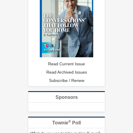
Read Current Issue
Read Archived Issues
Subscribe / Renew
Sponsors
®
Townie
Poll