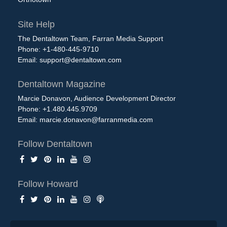
Site Help
The Dentaltown Team, Farran Media Support
Phone: +1-480-445-9710
Email:
support@dentaltown.com
Dentaltown Magazine
Marcie Donavon, Audience Development Director
Phone: +1.480.445.9709
Email:
marcie.donavon@farranmedia.com
Follow Dentaltown
Follow Howard