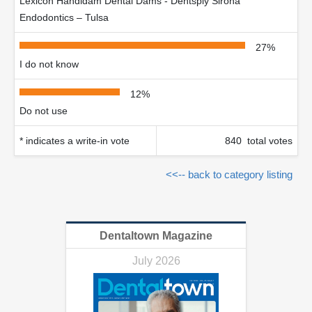
Lexicon Handidam Dental Dams - Dentsply Sirona
Endodontics – Tulsa
27%
I do not know
12%
Do not use
* indicates a write-in vote
840 total votes
<<-- back to category listing
Dentaltown Magazine
July 2026