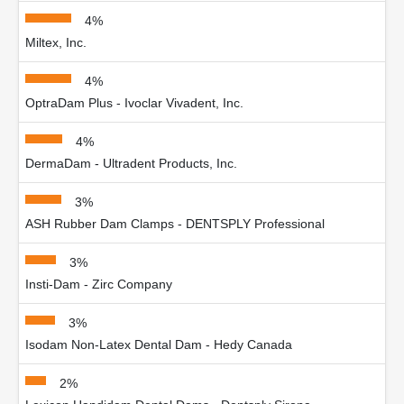
4%
Miltex, Inc.
4%
OptraDam Plus - Ivoclar Vivadent, Inc.
4%
DermaDam - Ultradent Products, Inc.
3%
ASH Rubber Dam Clamps - DENTSPLY Professional
3%
Insti-Dam - Zirc Company
3%
Isodam Non-Latex Dental Dam - Hedy Canada
2%