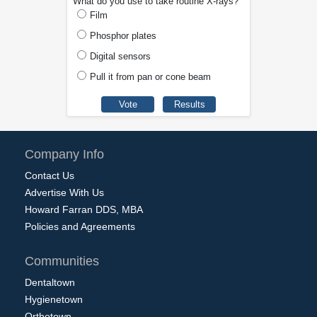
What do you use to take routine X-rays?
Film
Phosphor plates
Digital sensors
Pull it from pan or cone beam
Company Info
Contact Us
Advertise With Us
Howard Farran DDS, MBA
Policies and Agreements
Communities
Dentaltown
Hygienetown
Orthotown