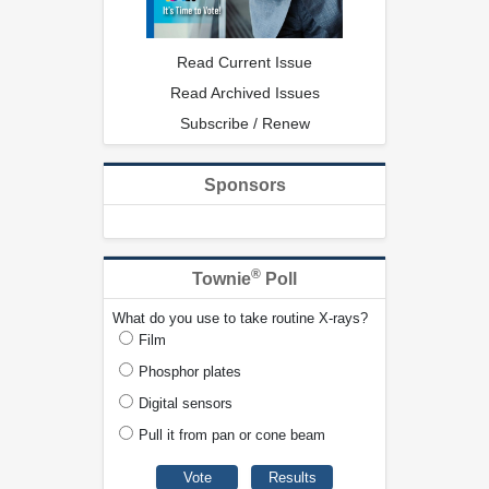
Read Current Issue
Read Archived Issues
Subscribe / Renew
Sponsors
®
Townie
Poll
What do you use to take routine X-rays?
Film
Phosphor plates
Digital sensors
Pull it from pan or cone beam