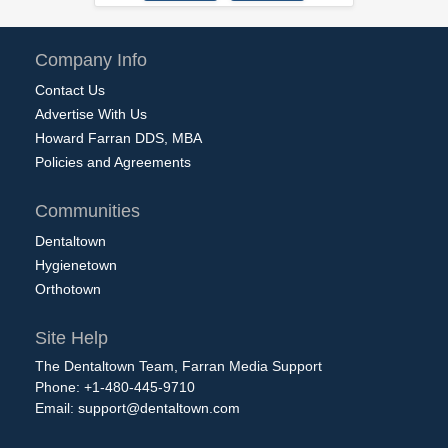
Company Info
Contact Us
Advertise With Us
Howard Farran DDS, MBA
Policies and Agreements
Communities
Dentaltown
Hygienetown
Orthotown
Site Help
The Dentaltown Team, Farran Media Support
Phone: +1-480-445-9710
Email:
support@dentaltown.com