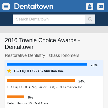
2016 Townie Choice Awards -
Dentaltown
Restorative Dentistry - Glass Ionomers
28%
★
GC Fuji II LC - GC America Inc.
24%
GC Fuji IX GP (Regular or Fast) - GC America Inc.
6%
Ketac Nano - 3M Oral Care