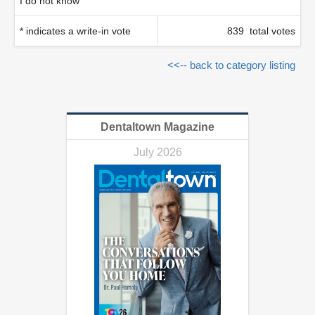
I do not know
* indicates a write-in vote
839 total votes
<<-- back to category listing
Dentaltown Magazine
July 2026