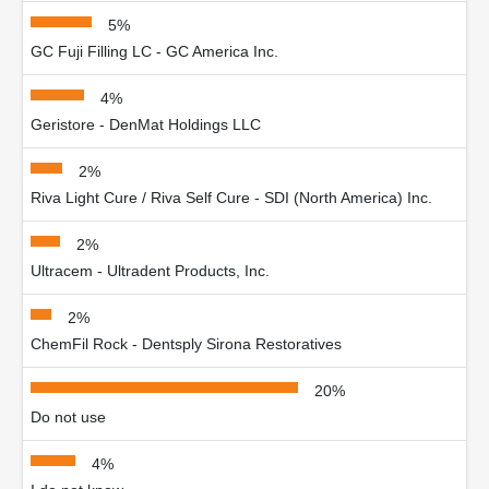
5%
GC Fuji Filling LC - GC America Inc.
4%
Geristore - DenMat Holdings LLC
2%
Riva Light Cure / Riva Self Cure - SDI (North America) Inc.
2%
Ultracem - Ultradent Products, Inc.
2%
ChemFil Rock - Dentsply Sirona Restoratives
20%
Do not use
4%