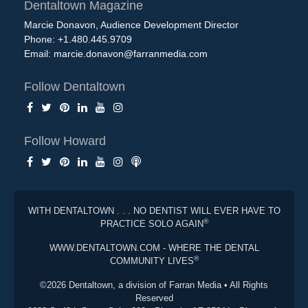
Dentaltown Magazine
Marcie Donavon, Audience Development Director
Phone: +1.480.445.9709
Email:
marcie.donavon@farranmedia.com
Follow Dentaltown
Follow Howard
WITH DENTALTOWN . . . NO DENTIST WILL EVER HAVE TO
®
PRACTICE SOLO AGAIN
WWW.DENTALTOWN.COM - WHERE THE DENTAL
®
COMMUNITY LIVES
©2026 Dentaltown, a division of Farran Media • All Rights
Reserved