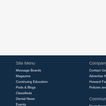
Site Menu
Company
Message Boards
Contact Us
Magazine
Advertise 
Continuing Education
Howard Fa
Pods & Blogs
Policies a
Classifieds
Communi
Dental News
Events
Dentaltown