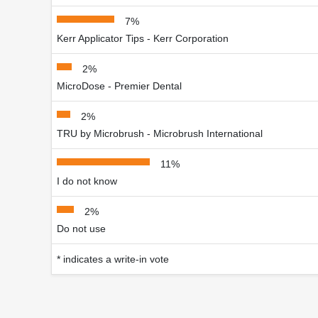
7%
Kerr Applicator Tips - Kerr Corporation
2%
MicroDose - Premier Dental
2%
TRU by Microbrush - Microbrush International
11%
I do not know
2%
Do not use
* indicates a write-in vote