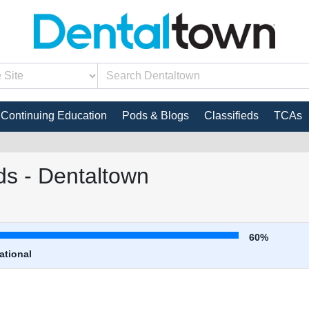
Continuing Education
Pods & Blogs
Classifieds
TCAs
s - Dentaltown
60%
ational