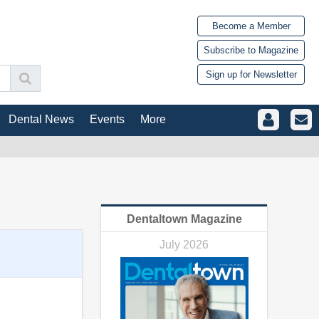
Become a Member
Subscribe to Magazine
Sign up for Newsletter
Dental News
Events
More
Dentaltown Magazine
July 2026