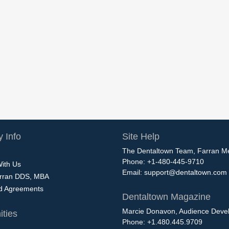
 Info
Site Help
The Dentaltown Team, Farran M
Phone: +1-480-445-9710
With Us
Email:
support@dentaltown.com
rran DDS, MBA
nd Agreements
Dentaltown Magazine
Marcie Donavon, Audience Devel
ties
Phone: +1.480.445.9709