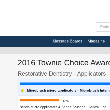
Message Boards
Magazine
2016 Townie Choice Award
Restorative Dentistry - Applicators
★
Microbrush micro-applicators - Microbrush Intern
13%
Benda Micro Applicators & Benda Brushes - Centrix, Inc.