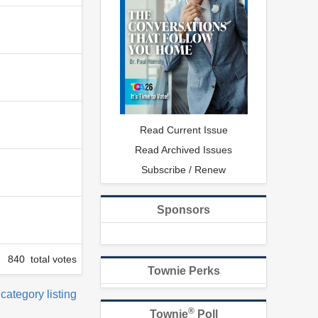
Read Current Issue
Read Archived Issues
Subscribe / Renew
Sponsors
840 total votes
Townie Perks
 category listing
®
Townie
Poll