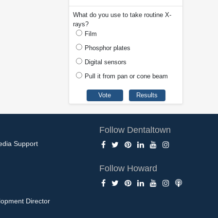
What do you use to take routine X-
rays?
Film
Phosphor plates
Digital sensors
Pull it from pan or cone beam
Follow Dentaltown
edia Support
Follow Howard
opment Director