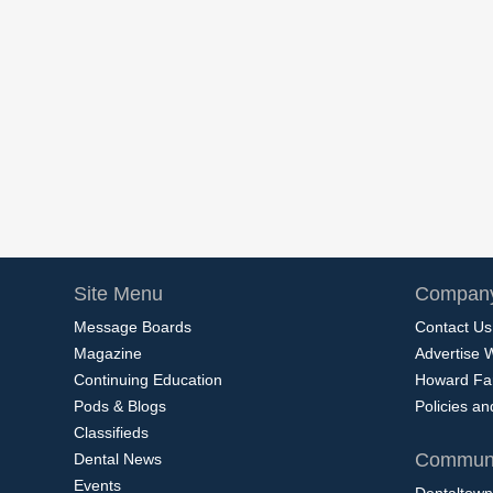
Site Menu
Company
Message Boards
Contact Us
Magazine
Advertise 
Continuing Education
Howard Fa
Pods & Blogs
Policies a
Classifieds
Communi
Dental News
Events
Dentaltown