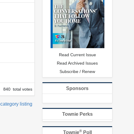
Read Current Issue
Read Archived Issues
Subscribe / Renew
Sponsors
840 total votes
 category listing
Townie Perks
®
Townie
Poll