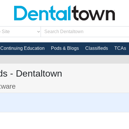
Continuing Education
Pods & Blogs
Classifieds
TCAs
s - Dentaltown
tware