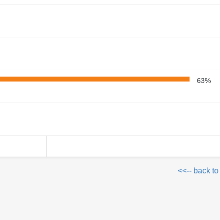
63%
<<-- back to