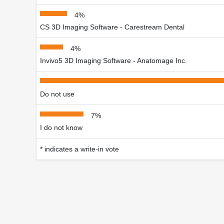
4%
CS 3D Imaging Software - Carestream Dental
4%
Invivo5 3D Imaging Software - Anatomage Inc.
Do not use
7%
I do not know
* indicates a write-in vote