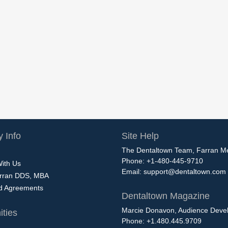
 Info
Site Help
The Dentaltown Team, Farran M
Phone: +1-480-445-9710
With Us
Email:
support@dentaltown.com
rran DDS, MBA
nd Agreements
Dentaltown Magazine
Marcie Donavon, Audience Devel
ties
Phone: +1.480.445.9709