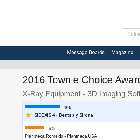
Message Boards
Magazine
2016 Townie Choice Award
X-Ray Equipment - 3D Imaging Sof
9%
★
SIDEXIS 4 - Dentsply Sirona
5%
Planmeca Romexis - Planmeca USA