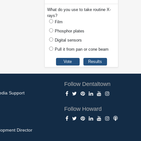
What do you use to take routine X-
rays?
Film
Phosphor plates
Digital sensors
Pull it from pan or cone beam
Follow Dentaltown
edia Support
Follow Howard
opment Director