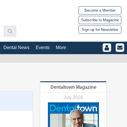
Become a Member
Subscribe to Magazine
Sign up for Newsletter
Dental News
Events
More
Dentaltown Magazine
July 2026