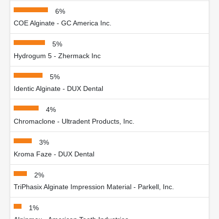
6%
COE Alginate - GC America Inc.
5%
Hydrogum 5 - Zhermack Inc
5%
Identic Alginate - DUX Dental
4%
Chromaclone - Ultradent Products, Inc.
3%
Kroma Faze - DUX Dental
2%
TriPhasix Alginate Impression Material - Parkell, Inc.
1%