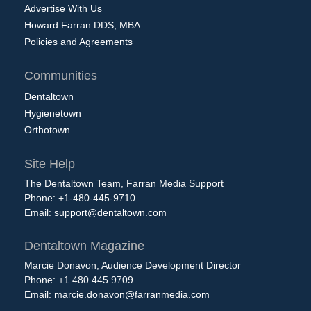
Advertise With Us
Howard Farran DDS, MBA
Policies and Agreements
Communities
Dentaltown
Hygienetown
Orthotown
Site Help
The Dentaltown Team, Farran Media Support
Phone: +1-480-445-9710
Email:
support@dentaltown.com
Dentaltown Magazine
Marcie Donavon, Audience Development Director
Phone: +1.480.445.9709
Email:
marcie.donavon@farranmedia.com