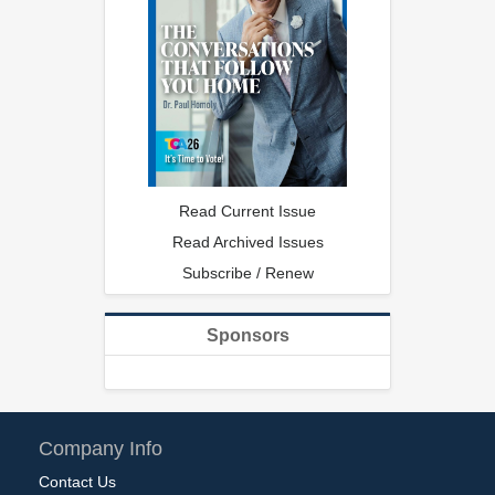
Read Current Issue
Read Archived Issues
Subscribe / Renew
Sponsors
Company Info
Contact Us