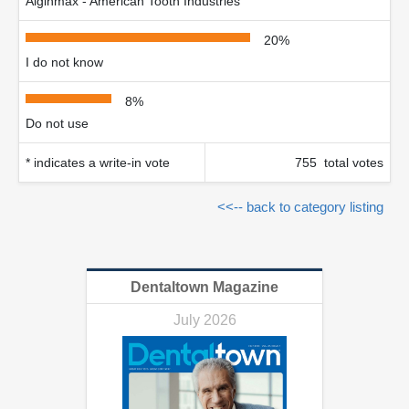
Alginmax - American Tooth Industries
20%
I do not know
8%
Do not use
* indicates a write-in vote
755 total votes
<<-- back to category listing
Dentaltown Magazine
July 2026