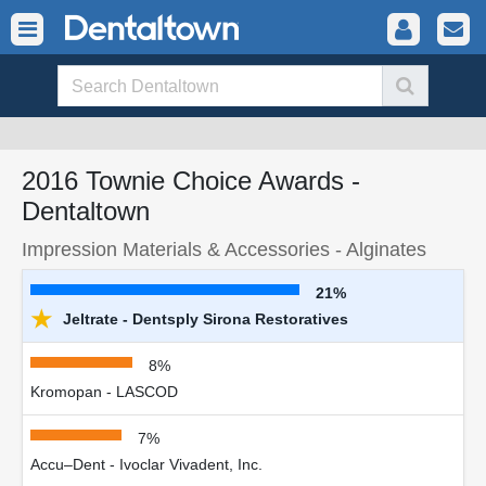
2016 Townie Choice Awards -
Dentaltown
Impression Materials & Accessories - Alginates
21%
★
Jeltrate - Dentsply Sirona Restoratives
8%
Kromopan - LASCOD
7%
Accu–Dent - Ivoclar Vivadent, Inc.