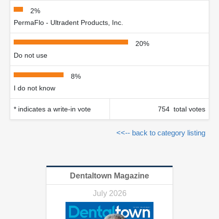
2%
PermaFlo - Ultradent Products, Inc.
20%
Do not use
8%
I do not know
* indicates a write-in vote
754 total votes
<<-- back to category listing
Dentaltown Magazine
July 2026