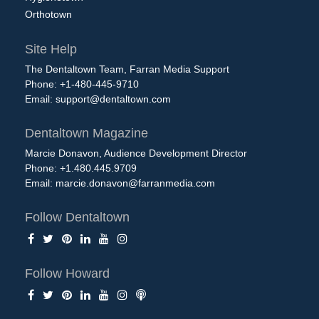
Orthotown
Site Help
The Dentaltown Team, Farran Media Support
Phone: +1-480-445-9710
Email:
support@dentaltown.com
Dentaltown Magazine
Marcie Donavon, Audience Development Director
Phone: +1.480.445.9709
Email:
marcie.donavon@farranmedia.com
Follow Dentaltown
Follow Howard