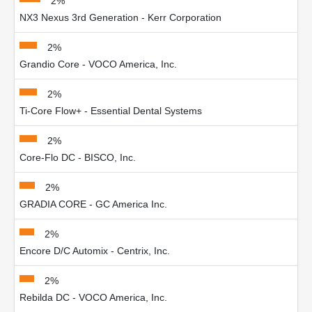
2%
NX3 Nexus 3rd Generation - Kerr Corporation
2%
Grandio Core - VOCO America, Inc.
2%
Ti-Core Flow+ - Essential Dental Systems
2%
Core-Flo DC - BISCO, Inc.
2%
GRADIA CORE - GC America Inc.
2%
Encore D/C Automix - Centrix, Inc.
2%
Rebilda DC - VOCO America, Inc.