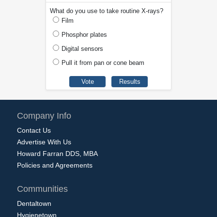
What do you use to take routine X-rays?
Film
Phosphor plates
Digital sensors
Pull it from pan or cone beam
Company Info
Contact Us
Advertise With Us
Howard Farran DDS, MBA
Policies and Agreements
Communities
Dentaltown
Hygienetown