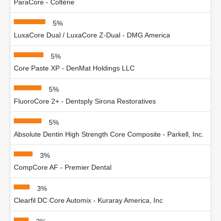
ParaCore - Coltène
5%
LuxaCore Dual / LuxaCore Z-Dual - DMG America
5%
Core Paste XP - DenMat Holdings LLC
5%
FluoroCore 2+ - Dentsply Sirona Restoratives
5%
Absolute Dentin High Strength Core Composite - Parkell, Inc.
3%
CompCore AF - Premier Dental
3%
Clearfil DC Core Automix - Kuraray America, Inc