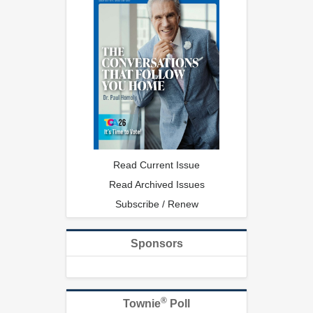
Read Current Issue
Read Archived Issues
Subscribe / Renew
Sponsors
®
Townie
Poll