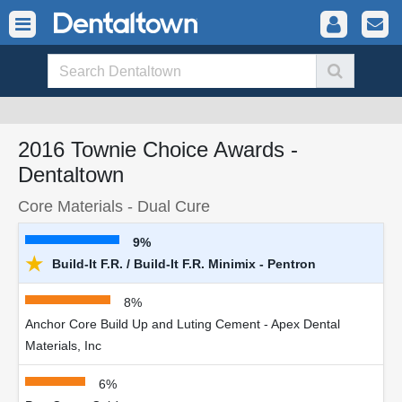
2016 Townie Choice Awards -
Dentaltown
Core Materials - Dual Cure
9%
★
Build-It F.R. / Build-It F.R. Minimix - Pentron
8%
Anchor Core Build Up and Luting Cement - Apex Dental
Materials, Inc
6%