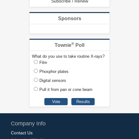
Subscribe / Renew
Sponsors
®
Townie
Poll
What do you use to take routine X-rays?
Film
Phosphor plates
Digital sensors
Pull it from pan or cone beam
Company Info
Contact Us