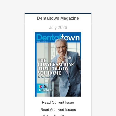
Dentaltown Magazine
July 2026
Read Current Issue
Read Archived Issues