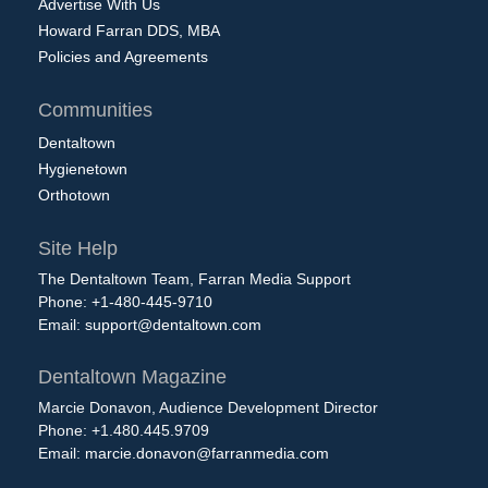
Advertise With Us
Howard Farran DDS, MBA
Policies and Agreements
Communities
Dentaltown
Hygienetown
Orthotown
Site Help
The Dentaltown Team, Farran Media Support
Phone: +1-480-445-9710
Email:
support@dentaltown.com
Dentaltown Magazine
Marcie Donavon, Audience Development Director
Phone: +1.480.445.9709
Email:
marcie.donavon@farranmedia.com