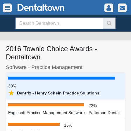
2016 Townie Choice Awards -
Dentaltown
Software - Practice Management
30%
★
Dentrix - Henry Schein Practice Solutions
22%
Eaglesoft Practice Management Software - Patterson Dental
15%