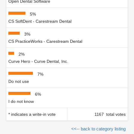
Open Dental Software
5%
CS SoftDent - Carestream Dental
3%
CS PracticeWorks - Carestream Dental
2%
Curve Hero - Curve Dental, Inc.
7%
Do not use
6%
I do not know
* indicates a write-in vote
1167 total votes
<<-- back to category listing