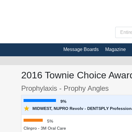
Message Boards
Magazine
2016 Townie Choice Award
Prophylaxis - Prophy Angles
9%
★
MIDWEST, NUPRO Revolv - DENTSPLY Profession
5%
Clinpro - 3M Oral Care