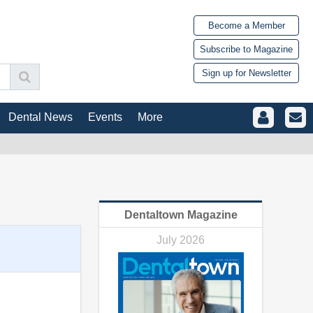
Become a Member
Subscribe to Magazine
Sign up for Newsletter
Dental News
Events
More
Dentaltown Magazine
July 2026