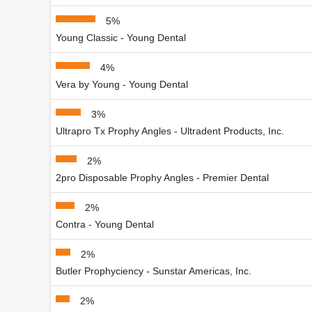
5%
Young Classic - Young Dental
4%
Vera by Young - Young Dental
3%
Ultrapro Tx Prophy Angles - Ultradent Products, Inc.
2%
2pro Disposable Prophy Angles - Premier Dental
2%
Contra - Young Dental
2%
Butler Prophyciency - Sunstar Americas, Inc.
2%