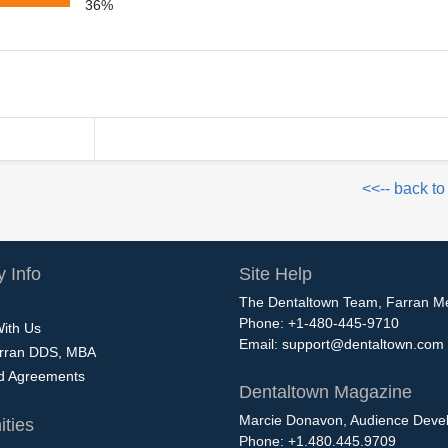
36%
<<-- back to
 Info
Site Help
The Dentaltown Team, Farran M
Phone: +1-480-445-9710
With Us
Email:
support@dentaltown.com
rran DDS, MBA
nd Agreements
Dentaltown Magazine
Marcie Donavon, Audience Devel
ties
Phone: +1.480.445.9709