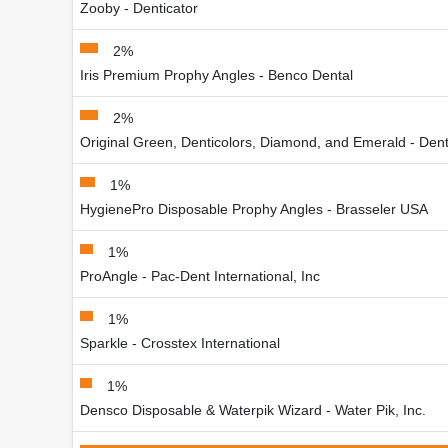
Zooby - Denticator
2%
Iris Premium Prophy Angles - Benco Dental
2%
Original Green, Denticolors, Diamond, and Emerald - Dent
1%
HygienePro Disposable Prophy Angles - Brasseler USA
1%
ProAngle - Pac-Dent International, Inc
1%
Sparkle - Crosstex International
1%
Densco Disposable & Waterpik Wizard - Water Pik, Inc.