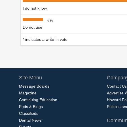
I do not know
6%
Do not use
* indicates a write-in vote
Site Menu
Company
Message Boards
Contact Us
Magazine
Advertise 
Continuing Education
Howard Fa
Pods & Blogs
Policies a
Classifieds
Communi
Dental News
Events