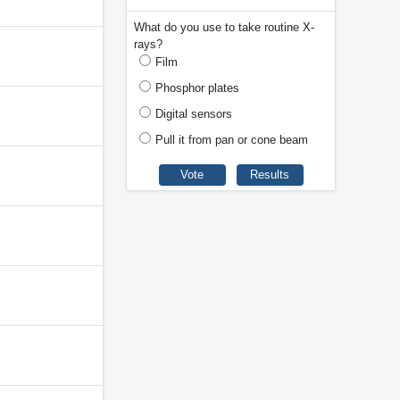
What do you use to take routine X-
rays?
Film
Phosphor plates
Digital sensors
Pull it from pan or cone beam