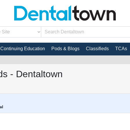
Continuing Education
Pods & Blogs
Classifieds
TCAs
s - Dentaltown
al