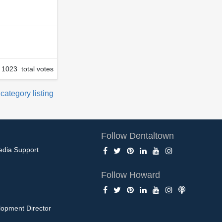
1023 total votes
 category listing
Follow Dentaltown
edia Support
Follow Howard
opment Director