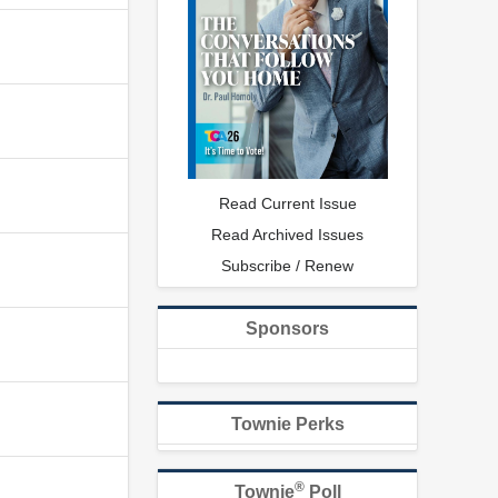
Read Current Issue
Read Archived Issues
Subscribe / Renew
Sponsors
Townie Perks
®
Townie
Poll