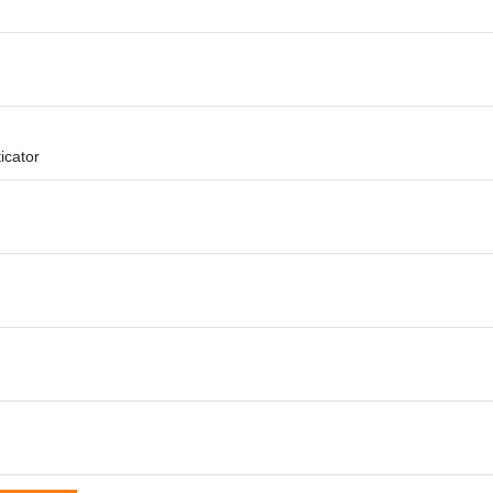
icator