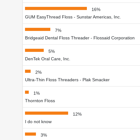
16%
GUM EasyThread Floss - Sunstar Americas, Inc.
7%
Bridgeaid Dental Floss Threader - Flossaid Corporation
5%
DenTek Oral Care, Inc.
2%
Ultra-Thin Floss Threaders - Plak Smacker
1%
Thornton Floss
12%
I do not know
3%