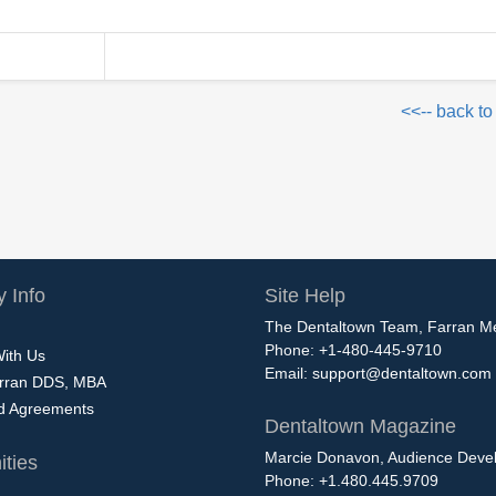
<<-- back to
 Info
Site Help
The Dentaltown Team, Farran M
Phone: +1-480-445-9710
With Us
Email:
support@dentaltown.com
rran DDS, MBA
nd Agreements
Dentaltown Magazine
Marcie Donavon, Audience Devel
ties
Phone: +1.480.445.9709