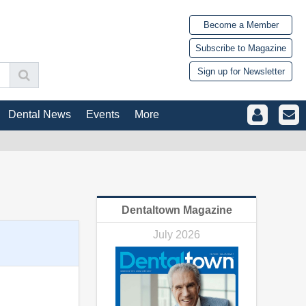
Become a Member
Subscribe to Magazine
Sign up for Newsletter
Dental News
Events
More
Dentaltown Magazine
July 2026