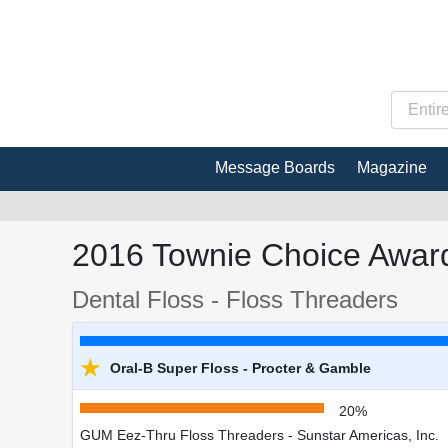
Message Boards
Magazine
2016 Townie Choice Award
Dental Floss - Floss Threaders
★
Oral-B Super Floss - Procter & Gamble
20%
GUM Eez-Thru Floss Threaders - Sunstar Americas, Inc.