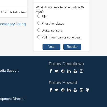
What do you use to take routine X-
rays?
1023 total votes
Film
Phosphor plates
 category listing
Digital sensors
Pull it from pan or cone beam
Follow Dentaltown
edia Support
Follow Howard
opment Director