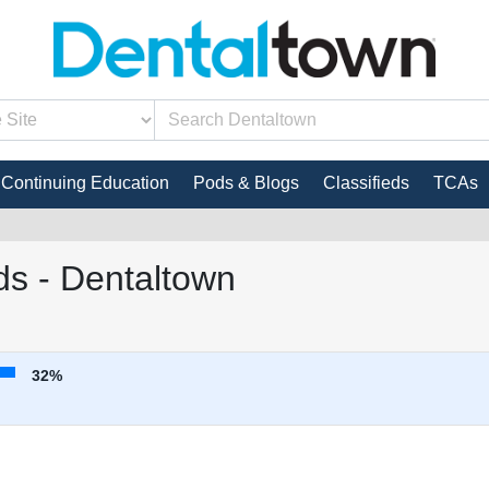
Continuing Education
Pods & Blogs
Classifieds
TCAs
s - Dentaltown
32%