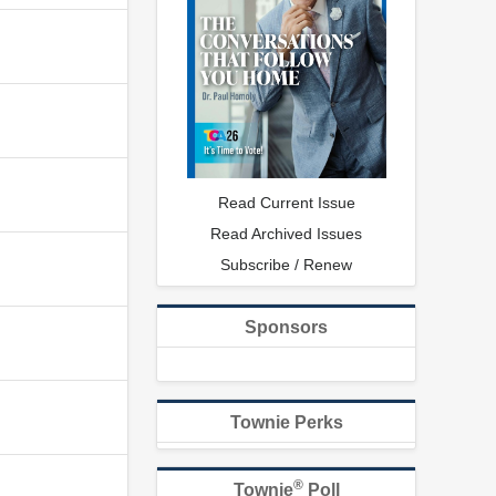
Read Current Issue
Read Archived Issues
Subscribe / Renew
Sponsors
Townie Perks
®
Townie
Poll