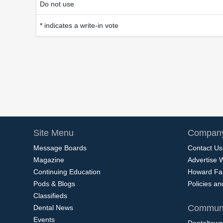
Do not use
* indicates a write-in vote
Site Menu
Company
Message Boards
Contact Us
Magazine
Advertise 
Continuing Education
Howard Fa
Pods & Blogs
Policies a
Classifieds
Communi
Dental News
Events
Dentaltown