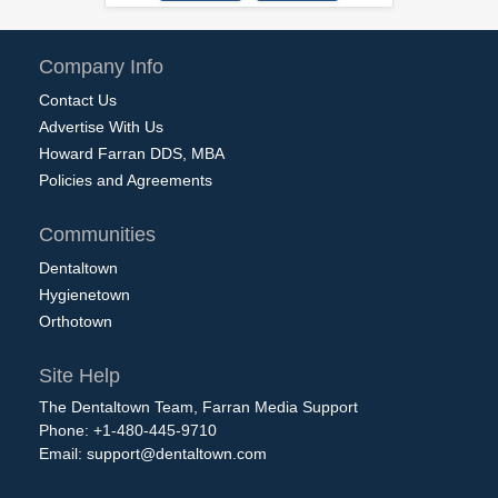
Company Info
Contact Us
Advertise With Us
Howard Farran DDS, MBA
Policies and Agreements
Communities
Dentaltown
Hygienetown
Orthotown
Site Help
The Dentaltown Team, Farran Media Support
Phone: +1-480-445-9710
Email:
support@dentaltown.com