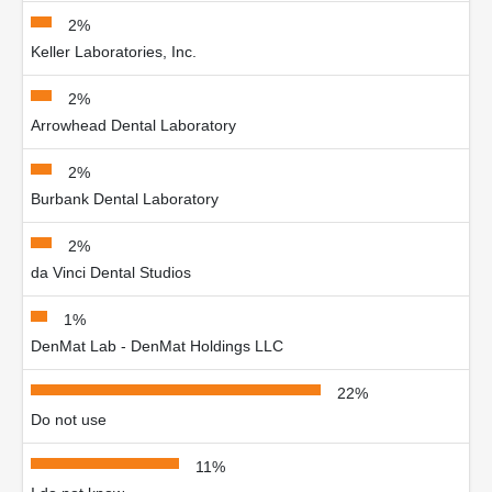
2%
Keller Laboratories, Inc.
2%
Arrowhead Dental Laboratory
2%
Burbank Dental Laboratory
2%
da Vinci Dental Studios
1%
DenMat Lab - DenMat Holdings LLC
22%
Do not use
11%