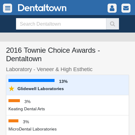
2016 Townie Choice Awards -
Dentaltown
Laboratory - Veneer & High Esthetic
13%
★
Glidewell Laboratories
3%
Keating Dental Arts
3%
MicroDental Laboratories