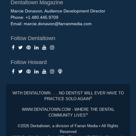
Dentaltown Magazine
Marcie Donavon, Audience Development Director
Phone: +1.480.445.9709
Email:
marcie.donavon@farranmedia.com
Follow Dentaltown
Follow Howard
WITH DENTALTOWN . . . NO DENTIST WILL EVER HAVE TO
®
PRACTICE SOLO AGAIN
WWW.DENTALTOWN.COM - WHERE THE DENTAL
®
COMMUNITY LIVES
©2026 Dentaltown, a division of Farran Media • All Rights
Reserved