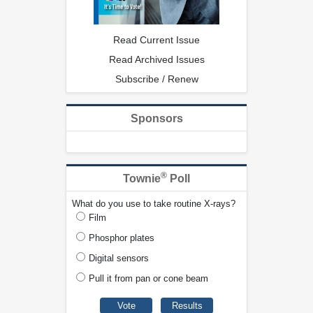
Read Current Issue
Read Archived Issues
Subscribe / Renew
Sponsors
®
Townie
Poll
What do you use to take routine X-rays?
Film
Phosphor plates
Digital sensors
Pull it from pan or cone beam