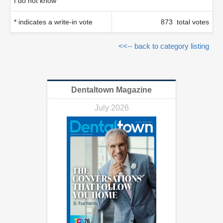
I do not know
* indicates a write-in vote
873 total votes
<<-- back to category listing
Dentaltown Magazine
July 2026