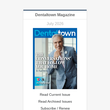
Dentaltown Magazine
July 2026
Read Current Issue
Read Archived Issues
Subscribe / Renew