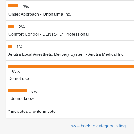
3%
Onset Approach - Onpharma Inc.
2%
Comfort Control - DENTSPLY Professional
1%
Anutra Local Anesthetic Delivery System - Anutra Medical Inc.
69%
Do not use
5%
I do not know
* indicates a write-in vote
<<-- back to category listing