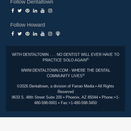
Follow Dentaltown
Follow Howard
WITH DENTALTOWN . . . NO DENTIST WILL EVER HAVE TO
®
PRACTICE SOLO AGAIN
WWW.DENTALTOWN.COM - WHERE THE DENTAL
®
COMMUNITY LIVES
©2026 Dentaltown, a division of Farran Media • All Rights
Reserved
9633 S. 48th Street Suite 200 • Phoenix, AZ 85044 • Phone:+1-
480-598-0001 • Fax:+1-480-598-3450