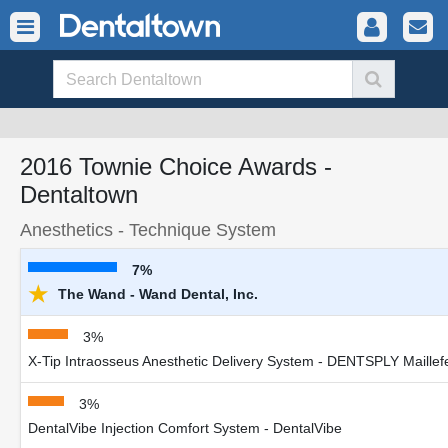
2016 Townie Choice Awards -
Dentaltown
Anesthetics - Technique System
7%
★
The Wand - Wand Dental, Inc.
3%
X-Tip Intraosseus Anesthetic Delivery System - DENTSPLY Maillef
3%
DentalVibe Injection Comfort System - DentalVibe