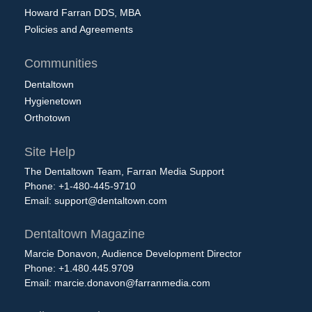
Howard Farran DDS, MBA
Policies and Agreements
Communities
Dentaltown
Hygienetown
Orthotown
Site Help
The Dentaltown Team, Farran Media Support
Phone: +1-480-445-9710
Email:
support@dentaltown.com
Dentaltown Magazine
Marcie Donavon, Audience Development Director
Phone: +1.480.445.9709
Email:
marcie.donavon@farranmedia.com