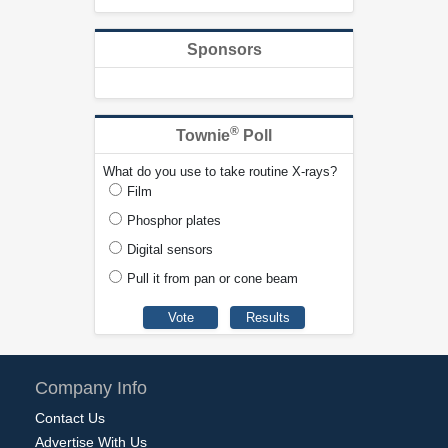
Sponsors
®
Townie
Poll
What do you use to take routine X-rays?
Film
Phosphor plates
Digital sensors
Pull it from pan or cone beam
Company Info
Contact Us
Advertise With Us