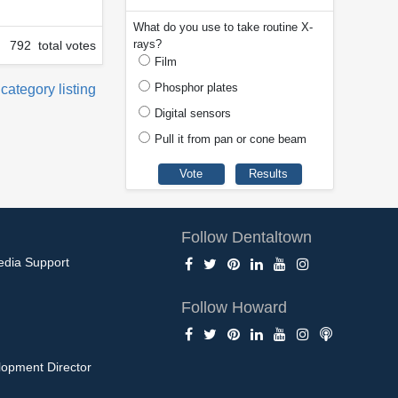
What do you use to take routine X-
rays?
792 total votes
Film
Phosphor plates
 category listing
Digital sensors
Pull it from pan or cone beam
Follow Dentaltown
edia Support
Follow Howard
opment Director