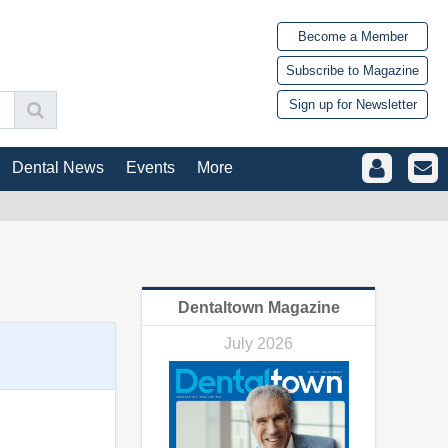
Become a Member
Subscribe to Magazine
Sign up for Newsletter
Dental News
Events
More
Dentaltown Magazine
July 2026