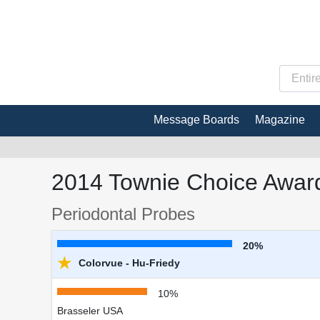
Message Boards
Magazine
2014 Townie Choice Award
Periodontal Probes
20%
★
Colorvue - Hu-Friedy
10%
Brasseler USA