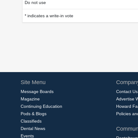
Do not use
* indicates a write-in vote
Site Menu
Company
Message Boards
Contact Us
Magazine
Advertise 
Continuing Education
Howard Fa
Pods & Blogs
Policies a
Classifieds
Communi
Dental News
Events
Dentaltown