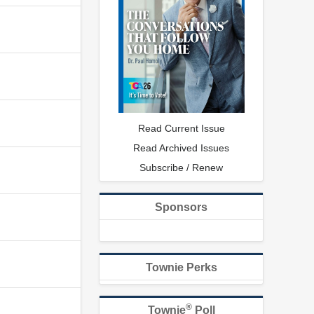
Read Current Issue
Read Archived Issues
Subscribe / Renew
Sponsors
Townie Perks
®
Townie
Poll