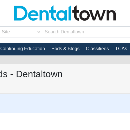
Continuing Education
Pods & Blogs
Classifieds
TCAs
s - Dentaltown