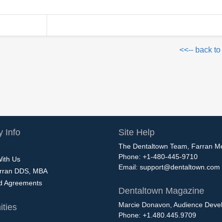
<<-- back to
 Info
Site Help
The Dentaltown Team, Farran M
Phone: +1-480-445-9710
With Us
Email:
support@dentaltown.com
rran DDS, MBA
nd Agreements
Dentaltown Magazine
Marcie Donavon, Audience Devel
ties
Phone: +1.480.445.9709