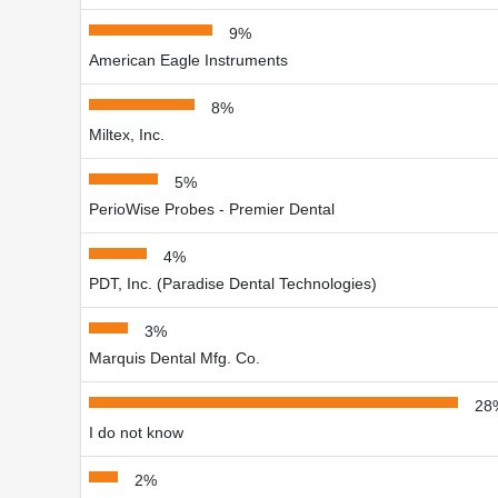
9%
American Eagle Instruments
8%
Miltex, Inc.
5%
PerioWise Probes - Premier Dental
4%
PDT, Inc. (Paradise Dental Technologies)
3%
Marquis Dental Mfg. Co.
28
I do not know
2%