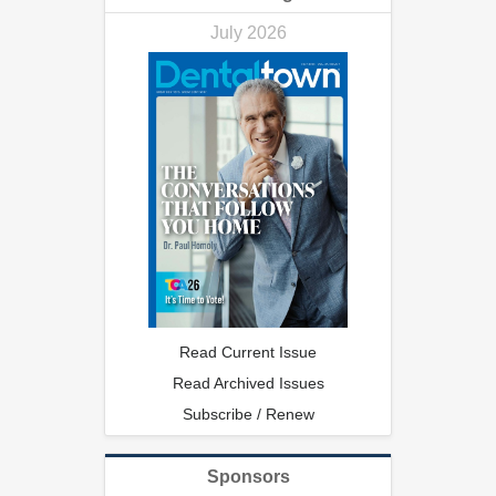
July 2026
Read Current Issue
Read Archived Issues
Subscribe / Renew
Sponsors