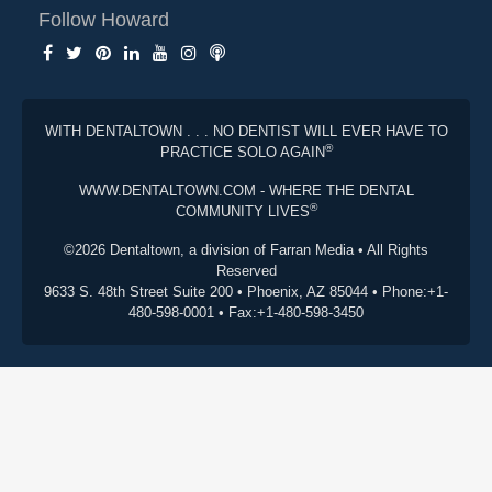
Follow Howard
WITH DENTALTOWN . . . NO DENTIST WILL EVER HAVE TO
®
PRACTICE SOLO AGAIN
WWW.DENTALTOWN.COM - WHERE THE DENTAL
®
COMMUNITY LIVES
©2026 Dentaltown, a division of Farran Media • All Rights
Reserved
9633 S. 48th Street Suite 200 • Phoenix, AZ 85044 • Phone:+1-
480-598-0001 • Fax:+1-480-598-3450