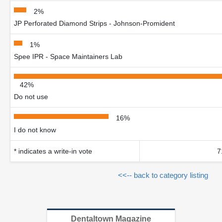
2%
JP Perforated Diamond Strips - Johnson-Promident
1%
Spee IPR - Space Maintainers Lab
42%
Do not use
16%
I do not know
* indicates a write-in vote
7
<<-- back to category listing
Dentaltown Magazine