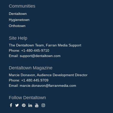
Communities
Dentaltown
Hygienetown
Orthotown
Site Help
The Dentaltown Team, Farran Media Support
Phone: +1-480-445-9710
Email:
support@dentaltown.com
Dentaltown Magazine
Marcie Donavon, Audience Development Director
Phone: +1.480.445.9709
Email:
marcie.donavon@farranmedia.com
Follow Dentaltown