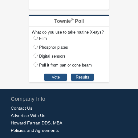
®
Townie
Poll
What do you use to take routine X-rays?
Film
Phosphor plates
Digital sensors
Pull it from pan or cone beam
Company Info
Contact Us
Advertise With Us
Howard Farran DDS, MBA
Policies and Agreements