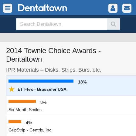
2014 Townie Choice Awards -
Dentaltown
IPR Materials – Disks, Strips, Burs, etc.
18%
★
ET Flex - Brasseler USA
8%
Six Month Smiles
4%
GripStrip - Centrix, Inc.